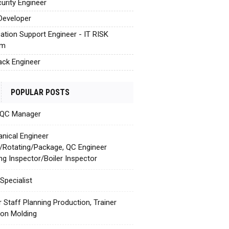
urity Engineer
Developer
cation Support Engineer - IT RISK
em
tack Engineer
POPULAR POSTS
 QC Manager
nical Engineer
c/Rotating/Package, QC Engineer
ing Inspector/Boiler Inspector
Specialist
r Staff Planning Production, Trainer
tion Molding