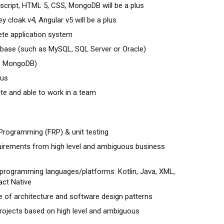
 script, HTML 5, CSS, MongoDB will be a plus
y cloak v4, Angular v5 will be a plus
ete application system
abase (such as MySQL, SQL Server or Oracle)
as MongoDB)
lus
ate and able to work in a team
 Programming (FRP) & unit testing
uirements from high level and ambiguous business
programming languages/platforms: Kotlin, Java, XML,
act Native
 of architecture and software design patterns
rojects based on high level and ambiguous