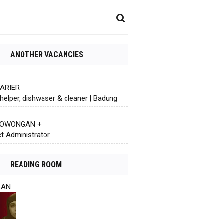
ANOTHER VACANCIES
KARIER
helper, dishwaser & cleaner | Badung
 LOWONGAN +
ct Administrator
READING ROOM
KAN