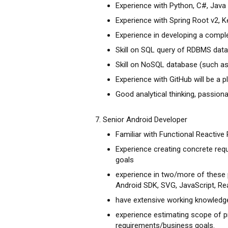
Experience with Python, C#, Java
Experience with Spring Root v2, Ke
Experience in developing a compl
Skill on SQL query of RDBMS dat
Skill on NoSQL database (such 
Experience with GitHub will be a p
Good analytical thinking, passion
7. Senior Android Developer
Familiar with Functional Reactive
Experience creating concrete req
goals
experience in two/more of these 
Android SDK, SVG, JavaScript, Re
have extensive working knowledge
experience estimating scope of p
requirements/business goals.