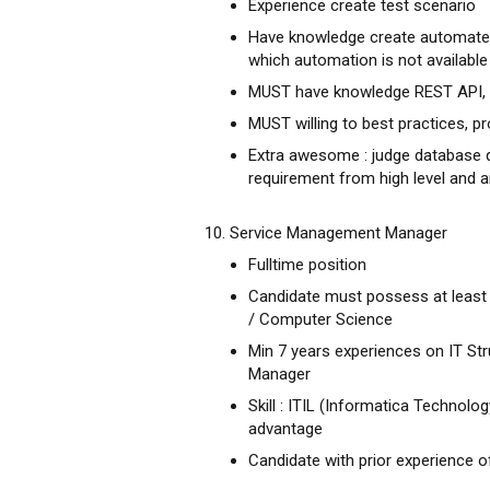
Experience create test scenario
Have knowledge create automated 
which automation is not available
MUST have knowledge REST API, 
MUST willing to best practices, pr
Extra awesome : judge database q
requirement from high level and
10. Service Management Manager
Fulltime position
Candidate must possess at leas
/ Computer Science
Min 7 years experiences on IT Str
Manager
Skill : ITIL (Informatica Technolog
advantage
Candidate with prior experience