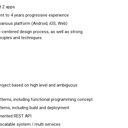
t 2 apps.
nt to 4 years progressive experience
various platform (Android, iOS, Web)
er-centered design process, as well as strong
nciples and techniques.
roject based on high level and ambiguous
terns, including functional programming concept
terns, including build and deployment
mented REST API
scalable system / multi services