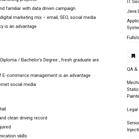
IT Sec
nd familiar with data driven campaign
Java 
igital marketing mix – email, SEO, social media
Appli
cy is an advantage
Syst
Fulls
Diploma / Bachelor’s Degree , fresh graduate are
QA &
 of E-commerce management is an advantage
Mecha
ternet social media
Stati
Paint
ail
Legal 
 and clean driving record
Senio
quired
Injec
cation skills