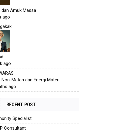
h dan Amuk Massa
s ago
gakak
od
k ago
 WARAS
i Non-Materi dan Energi Materi
ths ago
RECENT POST
nity Specialist
AP Consultant