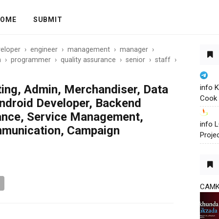
OME
SUBMIT
eloper
›
engineer
›
management
›
manager
›
n
›
programmer
›
quality assurance
›
senior
›
staff
›
ting, Admin, Merchandiser, Data
info 
Cook 
ndroid Developer, Backend
rance, Service Management,
info
munication, Campaign
Proje
CAM