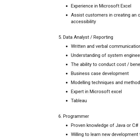
Experience in Microsoft Excel
Assist customers in creating an 
accessibility
5. Data Analyst / Reporting
Written and verbal communication ,
Understanding of system enginee
The ability to conduct cost / bene
Business case development
Modelling techniques and method
Expert in Microsoft excel
Tableau
6. Programmer
Proven knowledge of Java or C#
Willing to learn new developmen