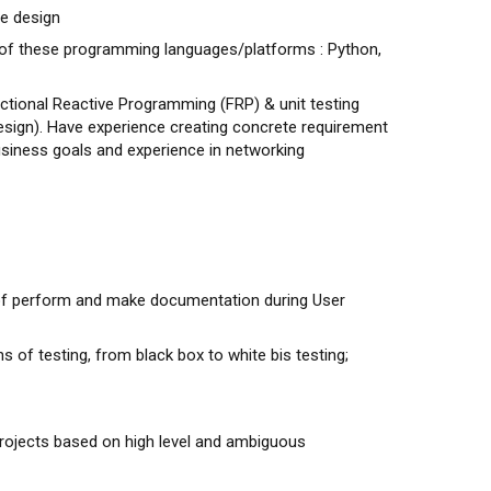
e design
 of these programming languages/platforms : Python,
ctional Reactive Programming (FRP) & unit testing
 design). Have experience creating concrete requirement
siness goals and experience in networking
 of perform and make documentation during User
s of testing, from black box to white bis testing;
rojects based on high level and ambiguous