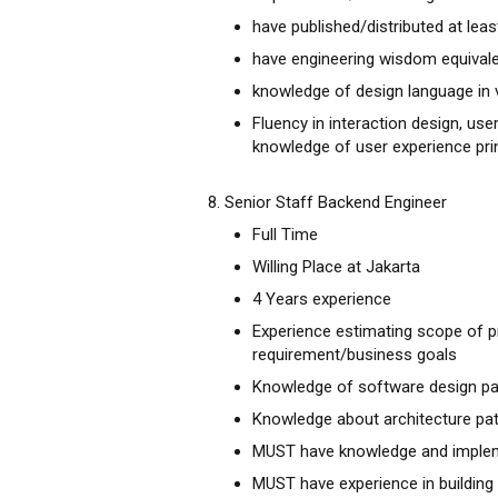
have published/distributed at leas
have engineering wisdom equivale
knowledge of design language in 
Fluency in interaction design, us
knowledge of user experience pri
8. Senior Staff Backend Engineer
Full Time
Willing Place at Jakarta
4 Years experience
Experience estimating scope of p
requirement/business goals
Knowledge of software design pat
Knowledge about architecture pat
MUST have knowledge and imple
MUST have experience in building 