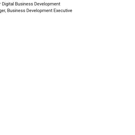
r Digital Business Development
er, Business Development Executive