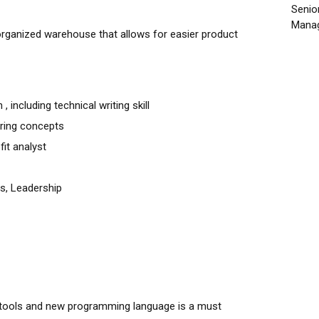
Senio
Manag
organized warehouse that allows for easier product
 including technical writing skill
ring concepts
fit analyst
s, Leadership
t tools and new programming language is a must