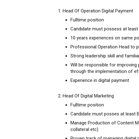
1. Head Of Operation Digital Payment
Fulltime position
Candidate must possess at least 
10 years experiences on same po
Professional Operation Head to pl
Strong leadership skill and familia
Will be responsible for improving p
through the implementation of ef
Experience in digital payment
2. Head Of Digital Marketing
Fulltime position
Candidate must posses at least 
Manage Production of Content Mar
collateral etc)
Proven track of managing digital 