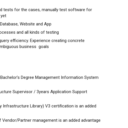
tests for the cases, manually test software for
 yet
Database, Website and App
ocesses and all kinds of testing
uery efficiency. Experience creating concrete
 ambiguous business goals
t Bachelor’s Degree Management Information System
ucture Supervisor / 3years Application Support
y Infrastructure Library) V3 certification is an added
 of Vendor/Partner management is an added advantage