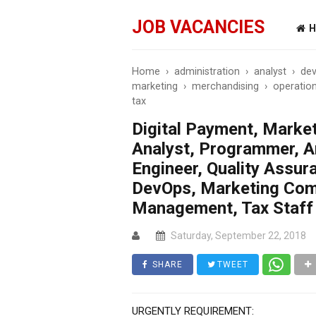
JOB VACANCIES
H
Home
›
administration
›
analyst
›
dev
marketing
›
merchandising
›
operatio
tax
Digital Payment, Marke
Analyst, Programmer, A
Engineer, Quality Assu
DevOps, Marketing Com
Management, Tax Staff
Saturday, September 22, 2018
SHARE
TWEET
URGENTLY REQUIREMENT: