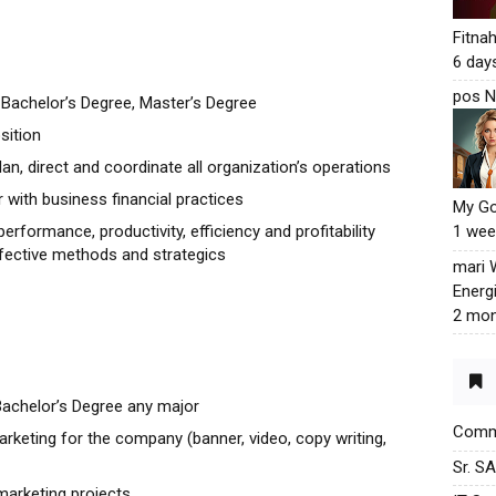
Fitna
6 day
pos N
Bachelor’s Degree, Master’s Degree
sition
an, direct and coordinate all organization’s operations
r with business financial practices
My G
erformance, productivity, efficiency and profitability
1 wee
fective methods and strategics
mari
Energ
2 mon
Bachelor’s Degree any major
Commu
keting for the company (banner, video, copy writing,
Sr. S
marketing projects