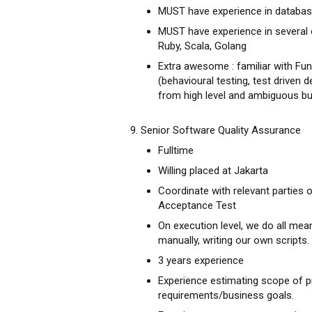
MUST have experience in databas
MUST have experience in several
Ruby, Scala, Golang
Extra awesome : familiar with Fun
(behavioural testing, test driven
from high level and ambiguous bu
9. Senior Software Quality Assurance
Fulltime
Willing placed at Jakarta
Coordinate with relevant parties
Acceptance Test
On execution level, we do all mean
manually, writing our own scripts.
3 years experience
Experience estimating scope of p
requirements/business goals.