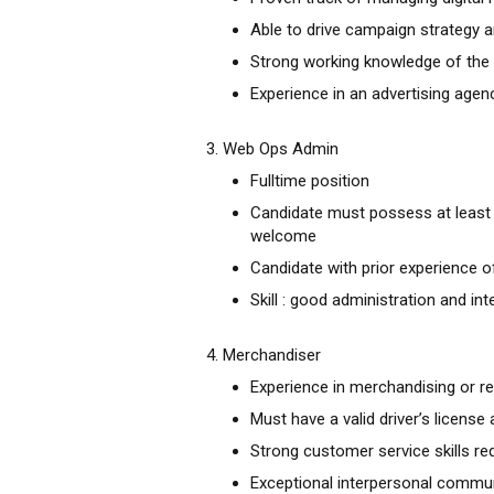
Able to drive campaign strategy a
Strong working knowledge of the d
Experience in an advertising agen
3. Web Ops Admin
Fulltime position
Candidate must possess at least 
welcome
Candidate with prior experience
Skill : good administration and in
4. Merchandiser
Experience in merchandising or ret
Must have a valid driver’s license
Strong customer service skills re
Exceptional interpersonal communi