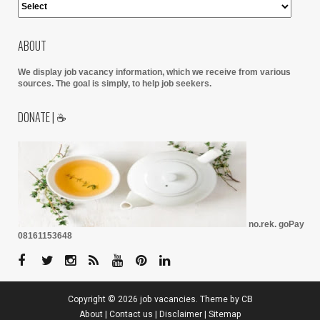
ABOUT
We display job vacancy information, which we receive from various
sources.
The goal is simply, to help job seekers.
DONATE | ☕
no.rek. goPay
08161153648
Copyright ©
2026
job vacancies
. Theme by
CB
About
|
Contact us
|
Disclaimer
|
Sitemap