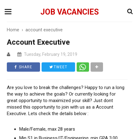
JOB VACANCIES
Home
›
account executive
Account Executive
Tuesday, February 19, 2019
SHARE
TWEET
Are you love to break the challenges? Happy to run a long
the way to achieve the goals? Or currently looking for
great opportunity to maximized your skill? Just dont
missed this opportunity to join with us as a Account
Executive. Lets check the details below :
Male/Female, max 28 years
Min S1 in Business/IT/Engineering, min GPA 3.00