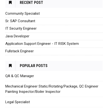
RECENT POST
Community Specialist
Sr. SAP Consultant
IT Security Engineer
Java Developer
Application Support Engineer - IT RISK System
Fullstack Engineer
POPULAR POSTS
QA & QC Manager
Mechanical Engineer Static/Rotating/Package, QC Engineer
Painting Inspector/Boiler Inspector
Legal Specialist