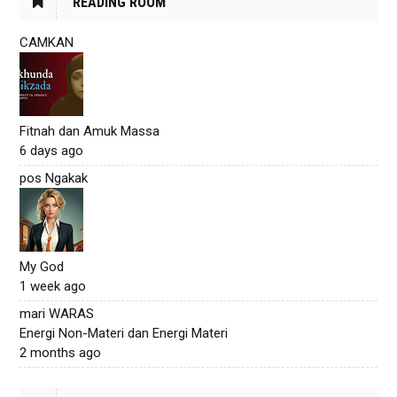
READING ROOM
CAMKAN
Fitnah dan Amuk Massa
6 days ago
pos Ngakak
My God
1 week ago
mari WARAS
Energi Non-Materi dan Energi Materi
2 months ago