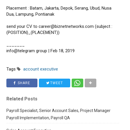
Placement : Batam, Jakarta, Depok, Serang, Ubud, Nusa
Dua, Lampung, Pontianak
send your CV to career@biznetnetworks.com (subject :
(POSITION)_(PLACEMENT))
_______
info@telegram group | Feb 18, 2019
Tags
account executive
SHARE
TWEET
Related Posts
Payroll Specialist, Senior Account Sales, Project Manager
Payroll Implementation, Payroll QA