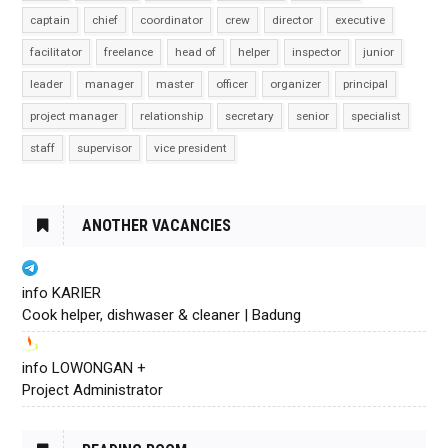
captain
chief
coordinator
crew
director
executive
facilitator
freelance
head of
helper
inspector
junior
leader
manager
master
officer
organizer
principal
project manager
relationship
secretary
senior
specialist
staff
supervisor
vice president
ANOTHER VACANCIES
info KARIER
Cook helper, dishwaser & cleaner | Badung
info LOWONGAN +
Project Administrator