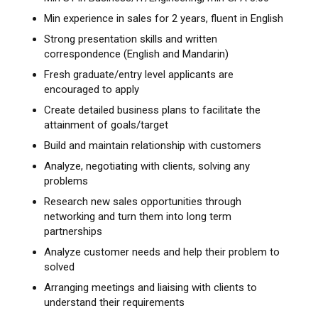
Min experience in sales for 2 years, fluent in English
Strong presentation skills and written
correspondence (English and Mandarin)
Fresh graduate/entry level applicants are
encouraged to apply
Create detailed business plans to facilitate the
attainment of goals/target
Build and maintain relationship with customers
Analyze, negotiating with clients, solving any
problems
Research new sales opportunities through
networking and turn them into long term
partnerships
Analyze customer needs and help their problem to
solved
Arranging meetings and liaising with clients to
understand their requirements