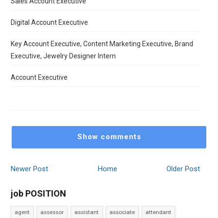
Sales Account Executive
Digital Account Executive
Key Account Executive, Content Marketing Executive, Brand
Executive, Jewelry Designer Intern
Account Executive
Show comments
Newer Post
Home
Older Post
job POSITION
agent
assessor
assistant
associate
attendant