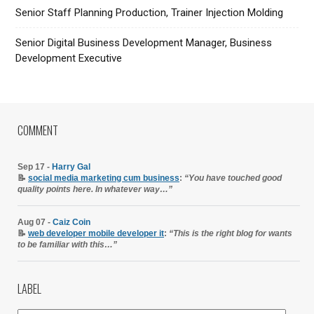
Senior Staff Planning Production, Trainer Injection Molding
Senior Digital Business Development Manager, Business
Development Executive
COMMENT
Sep 17 -
Harry Gal
📝
social media marketing cum business
:
“You have touched good
quality points here. In whatever way…”
Aug 07 -
Caiz Coin
📝
web developer mobile developer it
:
“This is the right blog for wants
to be familiar with this…”
LABEL