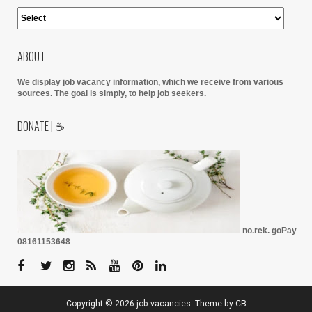
ABOUT
We display job vacancy information, which we receive from various
sources.
The goal is simply, to help job seekers.
DONATE | ☕
no.rek. goPay
08161153648
Copyright ©
2026
job vacancies
. Theme by
CB