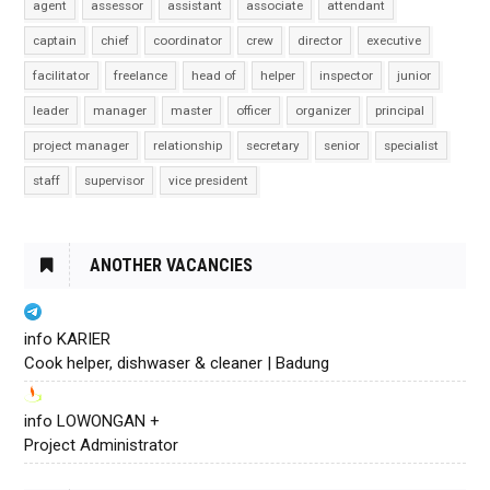
agent
assessor
assistant
associate
attendant
captain
chief
coordinator
crew
director
executive
facilitator
freelance
head of
helper
inspector
junior
leader
manager
master
officer
organizer
principal
project manager
relationship
secretary
senior
specialist
staff
supervisor
vice president
ANOTHER VACANCIES
info KARIER
Cook helper, dishwaser & cleaner | Badung
info LOWONGAN +
Project Administrator