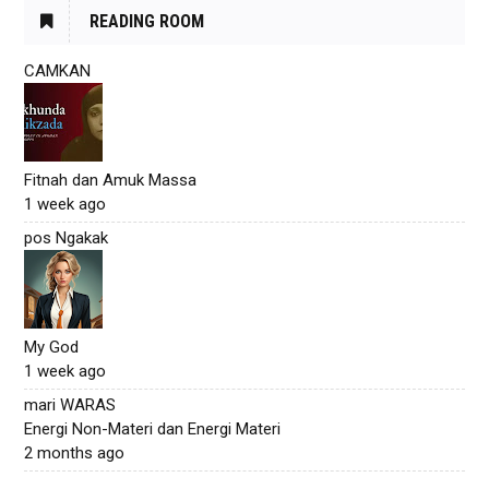
READING ROOM
CAMKAN
Fitnah dan Amuk Massa
1 week ago
pos Ngakak
My God
1 week ago
mari WARAS
Energi Non-Materi dan Energi Materi
2 months ago