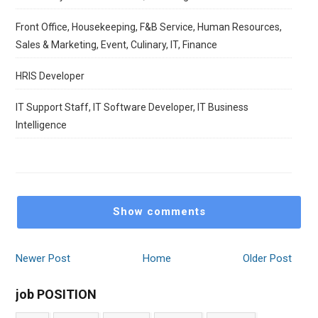
Front Office, Housekeeping, F&B Service, Human Resources,
Sales & Marketing, Event, Culinary, IT, Finance
HRIS Developer
IT Support Staff, IT Software Developer, IT Business
Intelligence
Show comments
Newer Post
Home
Older Post
job POSITION