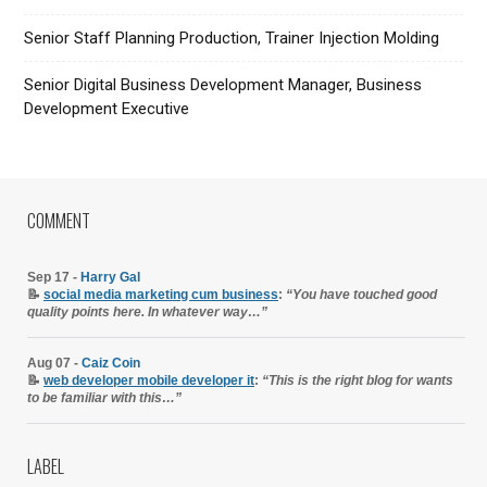
Senior Staff Planning Production, Trainer Injection Molding
Senior Digital Business Development Manager, Business
Development Executive
COMMENT
Sep 17 -
Harry Gal
📝
social media marketing cum business
:
“You have touched good
quality points here. In whatever way…”
Aug 07 -
Caiz Coin
📝
web developer mobile developer it
:
“This is the right blog for wants
to be familiar with this…”
LABEL