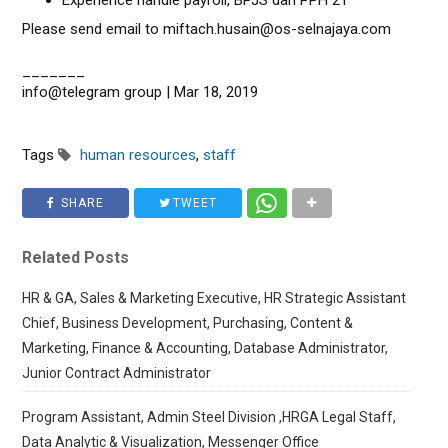
Experience handle payroll, BPJS dan PPH 21
Please send email to miftach.husain@os-selnajaya.com
_______
info@telegram group | Mar 18, 2019
Tags
human resources
,
staff
SHARE
TWEET
Related Posts
HR & GA, Sales & Marketing Executive, HR Strategic Assistant
Chief, Business Development, Purchasing, Content &
Marketing, Finance & Accounting, Database Administrator,
Junior Contract Administrator
Program Assistant, Admin Steel Division ,HRGA Legal Staff,
Data Analytic & Visualization, Messenger Office