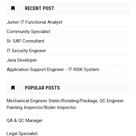
RECENT POST
Junior IT Functional Analyst
Community Specialist
Sr. SAP Consultant
IT Security Engineer
Java Developer
Application Support Engineer - IT RISK System
POPULAR POSTS
Mechanical Engineer Static/Rotating/Package, QC Engineer
Painting Inspector/Boiler Inspector
QA & QC Manager
Legal Specialist