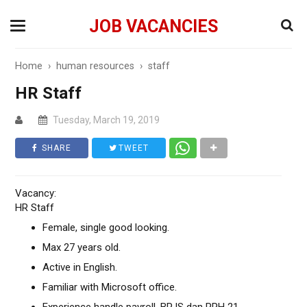
JOB VACANCIES
Home
›
human resources
›
staff
HR Staff
Tuesday, March 19, 2019
SHARE
TWEET
Vacancy:
HR Staff
Female, single good looking.
Max 27 years old.
Active in English.
Familiar with Microsoft office.