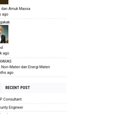
h dan Amuk Massa
s ago
gakak
od
k ago
 WARAS
i Non-Materi dan Energi Materi
ths ago
RECENT POST
AP Consultant
urity Engineer