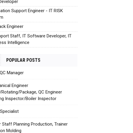
Developer
cation Support Engineer - IT RISK
em
tack Engineer
pport Staff, IT Software Developer, IT
ess Intelligence
POPULAR POSTS
 QC Manager
nical Engineer
c/Rotating/Package, QC Engineer
ing Inspector/Boiler Inspector
Specialist
r Staff Planning Production, Trainer
tion Molding