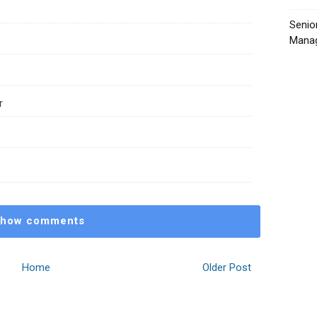
Senio
Manag
r
how comments
Home
Older Post