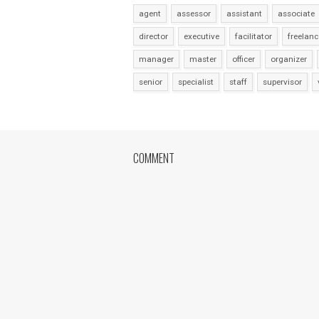
agent
assessor
assistant
associate
director
executive
facilitator
freelanc
manager
master
officer
organizer
senior
specialist
staff
supervisor
COMMENT