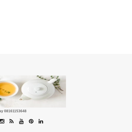
☕
Pay 08161153648