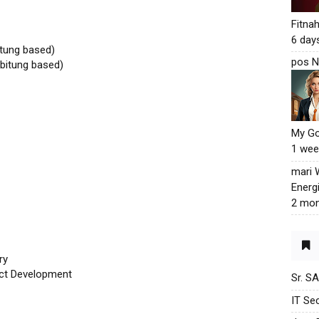
Fitna
6 day
tung based)
pos N
bitung based)
My G
1 wee
mari
Energ
2 mon
ry
uct Development
Sr. S
IT Sec