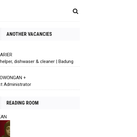
ANOTHER VACANCIES
KARIER
helper, dishwaser & cleaner | Badung
 LOWONGAN +
ct Administrator
READING ROOM
KAN