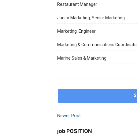
Restaurant Manager
Junior Marketing, Senior Marketing
Marketing, Engineer
Marketing & Communications Coordinato
Marine Sales & Marketing
S
Newer Post
job POSITION