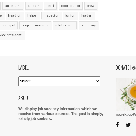
attendant
captain
chief
coordinator
crew
e
head of
helper
inspector
junior
leader
principal
project manager
relationship
secretary
vice president
LABEL
DONATE | 
ABOUT
We display job vacancy information, which we
receive from various sources.
The goal is simply,
no.rek. go
to help job seekers.