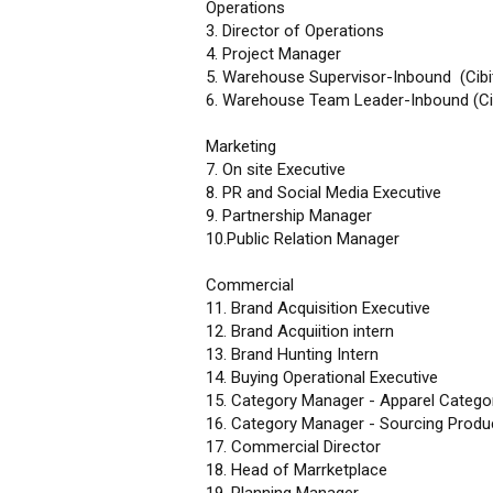
Operations
3. Director of Operations
4. Project Manager
5. Warehouse Supervisor-Inbound (Cibi
6. Warehouse Team Leader-Inbound (Ci
Marketing
7. On site Executive
8. PR and Social Media Executive
9. Partnership Manager
10.Public Relation Manager
Commercial
11. Brand Acquisition Executive
12. Brand Acquiition intern
13. Brand Hunting Intern
14. Buying Operational Executive
15. Category Manager - Apparel Catego
16. Category Manager - Sourcing Prod
17. Commercial Director
18. Head of Marrketplace