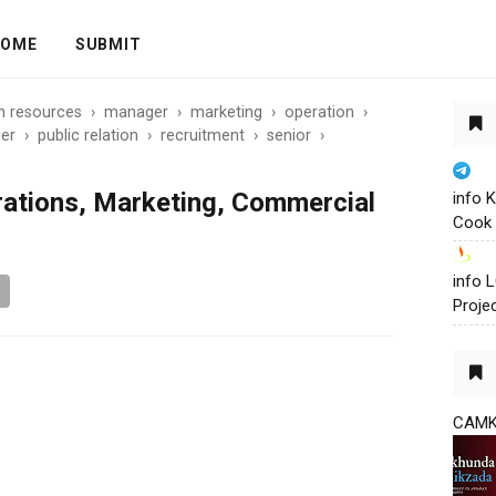
OME
SUBMIT
 resources
›
manager
›
marketing
›
operation
›
er
›
public relation
›
recruitment
›
senior
›
ations, Marketing, Commercial
info 
Cook 
info
Proje
CAM