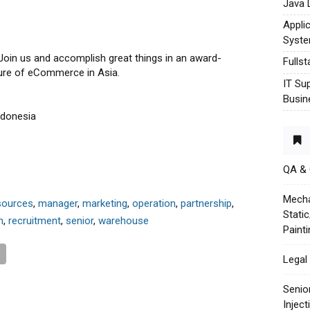
Java 
Appli
Syst
 Join us and accomplish great things in an award-
Fulls
ture of eCommerce in Asia.
IT Su
Busin
:
ndonesia
QA &
Mecha
sources
,
manager
,
marketing
,
operation
,
partnership
,
Stati
n
,
recruitment
,
senior
,
warehouse
Paint
Legal 
Senio
Injec