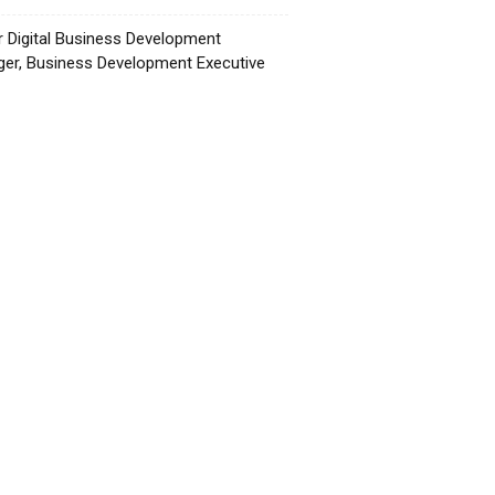
r Digital Business Development
er, Business Development Executive