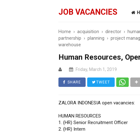
JOB VACANCIES
H
Home
›
acquisition
›
director
›
human
partnership
›
planning
›
project manag
warehouse
Human Resources, Oper
Friday, March 1, 2019
SHARE
TWEET
ZALORA INDONESIA open vacancies:
HUMAN RESOURCES
1. (HR) Senior Recruitment Officer
2. (HR) Intern