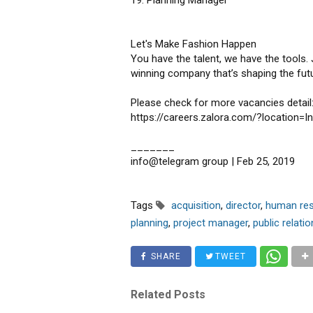
19. Planning Manager
Let's Make Fashion Happen
You have the talent, we have the tools.
winning company that’s shaping the fu
Please check for more vacancies detail
https://careers.zalora.com/?location=I
_______
info@telegram group | Feb 25, 2019
Tags
acquisition
,
director
,
human re
planning
,
project manager
,
public relatio
SHARE
TWEET
Related Posts