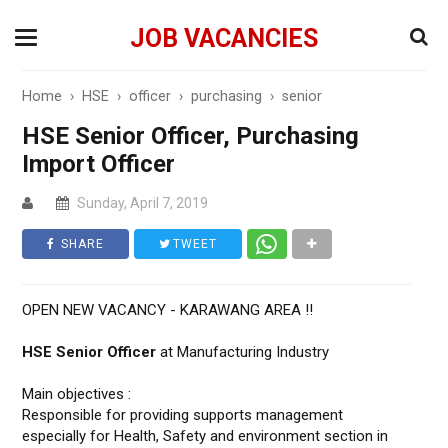
JOB VACANCIES
Home
›
HSE
›
officer
›
purchasing
›
senior
HSE Senior Officer, Purchasing
Import Officer
Sunday, April 7, 2019
SHARE
TWEET
OPEN NEW VACANCY - KARAWANG AREA !!
HSE Senior Officer
at Manufacturing Industry
Main objectives :
Responsible for providing supports management
especially for Health, Safety and environment section in