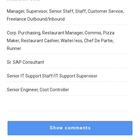
Manager, Supervisor, Senior Staff, Staff, Customer Service,
Freelance Outbound/Inbound
Corp. Purchasing, Restaurant Manager, Commis, Pizza
Maker, Restaurant Cashier, Waiter/ess, Chef De Partie,
Runner
Sr. SAP Consultant
Senior IT Support Staff/IT Support Supervisor
Senior Engineer, Cost Controller
Show comments