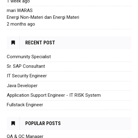
1 week ago
mari WARAS
Energi Non-Materi dan Energi Materi
2 months ago
RECENT POST
Community Specialist
Sr. SAP Consultant
IT Security Engineer
Java Developer
Application Support Engineer - IT RISK System
Fullstack Engineer
POPULAR POSTS
QA & QC Manager