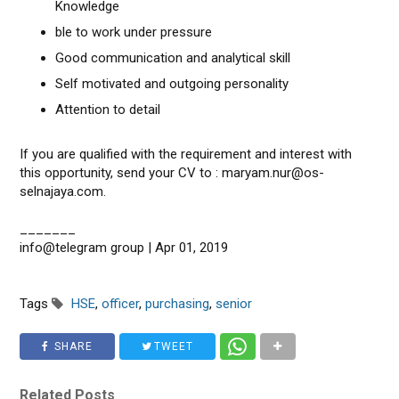
Knowledge
ble to work under pressure
Good communication and analytical skill
Self motivated and outgoing personality
Attention to detail
If you are qualified with the requirement and interest with
this opportunity, send your CV to : maryam.nur@os-
selnajaya.com.
_______
info@telegram group | Apr 01, 2019
Tags
HSE
,
officer
,
purchasing
,
senior
SHARE
TWEET
Related Posts