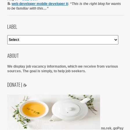
📝
web developer mobile developer it
:
“This is the right blog for wants
to be familiar with this…”
LABEL
ABOUT
We display job vacancy information, which we receive from various
sources.
The goal is simply, to help job seekers.
DONATE | ☕
no.rek. goPay