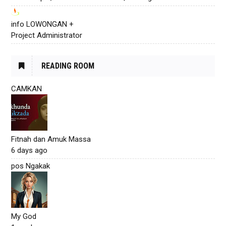
info LOWONGAN +
Project Administrator
READING ROOM
CAMKAN
Fitnah dan Amuk Massa
6 days ago
pos Ngakak
My God