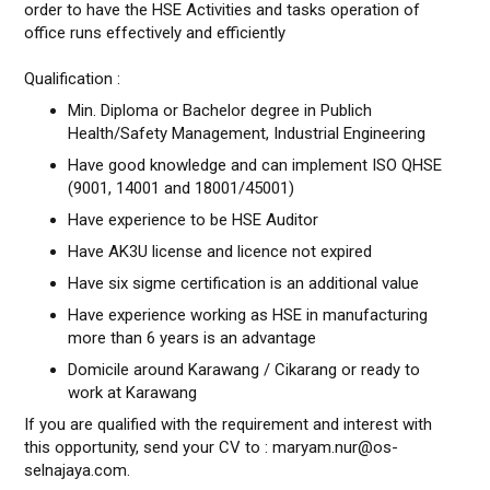
order to have the HSE Activities and tasks operation of
office runs effectively and efficiently
Qualification :
Min. Diploma or Bachelor degree in Publich
Health/Safety Management, Industrial Engineering
Have good knowledge and can implement ISO QHSE
(9001, 14001 and 18001/45001)
Have experience to be HSE Auditor
Have AK3U license and licence not expired
Have six sigme certification is an additional value
Have experience working as HSE in manufacturing
more than 6 years is an advantage
Domicile around Karawang / Cikarang or ready to
work at Karawang
If you are qualified with the requirement and interest with
this opportunity, send your CV to : maryam.nur@os-
selnajaya.com.