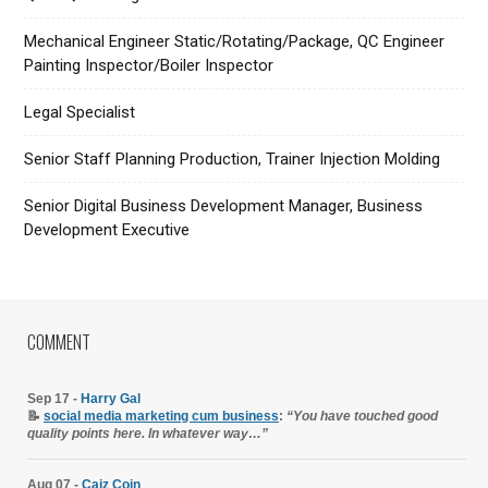
Mechanical Engineer Static/Rotating/Package, QC Engineer
Painting Inspector/Boiler Inspector
Legal Specialist
Senior Staff Planning Production, Trainer Injection Molding
Senior Digital Business Development Manager, Business
Development Executive
COMMENT
Sep 17 -
Harry Gal
📝
social media marketing cum business
:
“You have touched good
quality points here. In whatever way…”
Aug 07 -
Caiz Coin