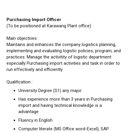
Purchasing Import Officer
(To be positioned at Karawang Plant office)
Main objectives :
Maintains and enhances the company logistics planning,
implementing and evaluating logistic policies, program, and
practices. Manage the activitity of logistic department
especially Purchasing import activities and task in order to
run effectively and efficiently
Qualification :
University Degree (S1) any major
Has experience more than 3 years in Purchasing
import and having technical knowledge is a
advantage
Fluency in English
Computer literate (MS Office word-Excel); SAP