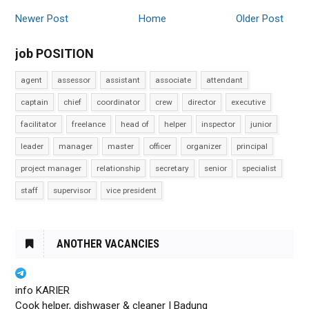
Newer Post
Home
Older Post
job POSITION
agent
assessor
assistant
associate
attendant
captain
chief
coordinator
crew
director
executive
facilitator
freelance
head of
helper
inspector
junior
leader
manager
master
officer
organizer
principal
project manager
relationship
secretary
senior
specialist
staff
supervisor
vice president
ANOTHER VACANCIES
info KARIER
Cook helper, dishwaser & cleaner | Badung