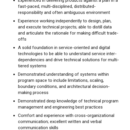
Experienced in delivering products against a plan in a
fast-paced, multi-disciplined, distributed-
responsibility and often ambiguous environment
Experience working independently to design, plan,
and execute technical projects; able to distill data
and articulate the rationale for making difficult trade-
offs
A solid foundation in service-oriented and digital
technologies to be able to understand service inter-
dependencies and drive technical solutions for multi-
tiered systems
Demonstrated understanding of systems within
program space to include limitations, scaling,
boundary conditions, and architectural decision-
making process
Demonstrated deep knowledge of technical program
management and engineering best practices
Comfort and experience with cross-organizational
communication; excellent written and verbal
communication skills