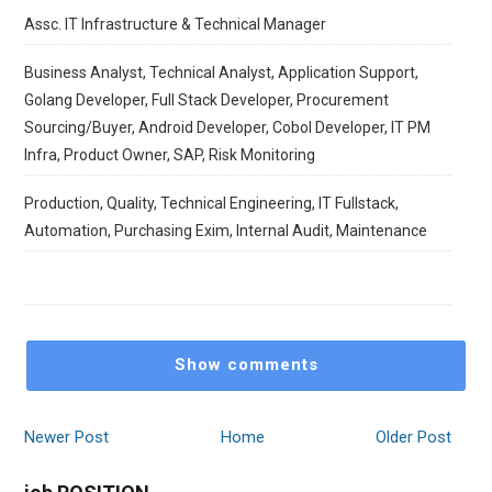
Assc. IT Infrastructure & Technical Manager
Business Analyst, Technical Analyst, Application Support,
Golang Developer, Full Stack Developer, Procurement
Sourcing/Buyer, Android Developer, Cobol Developer, IT PM
Infra, Product Owner, SAP, Risk Monitoring
Production, Quality, Technical Engineering, IT Fullstack,
Automation, Purchasing Exim, Internal Audit, Maintenance
Show comments
Newer Post
Home
Older Post