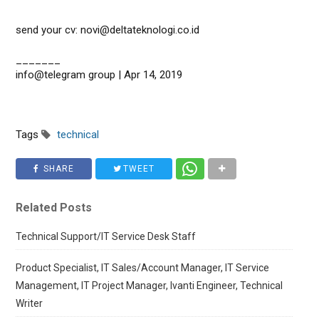
send your cv: novi@deltateknologi.co.id
_______
info@telegram group | Apr 14, 2019
Tags
technical
SHARE
TWEET
Related Posts
Technical Support/IT Service Desk Staff
Product Specialist, IT Sales/Account Manager, IT Service
Management, IT Project Manager, Ivanti Engineer, Technical
Writer