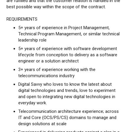
are fulfilled and that the customer relation is handled in the
best possible way within the scope of the contract.
REQUIREMENTS
5+ years of experience in Project Management,
Technical Program Management, or similar technical
leadership role
5+ years of experience with software development
lifecycle from conception to delivery as a software
engineer or a solution architect
3+ years of experience working with the
telecommunications industry
Digital Savvy who loves to know the latest about
digital technologies and trends, love to experiment
and open to integrating new digital technologies in
everyday work.
Telecommunication architecture experience; across
IT and Core (OCS/PS/CS) domains to manage and
design solutions at scale