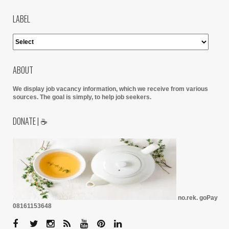
LABEL
ABOUT
We display job vacancy information, which we receive from various
sources.
The goal is simply, to help job seekers.
DONATE | ☕
no.rek. goPay
08161153648