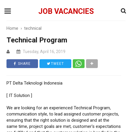
JOB VACANCIES
Home
›
technical
Technical Program
Tuesday, April 16, 2019
SHARE
TWEET
PT Delta Teknologi Indonesia
[ IT Solution ]
We are looking for an experienced Technical Program,
communication style, to lead assigned customer projects,
ensuring that the right solution is designed and at the
same time, project goals are met, customer's expectations