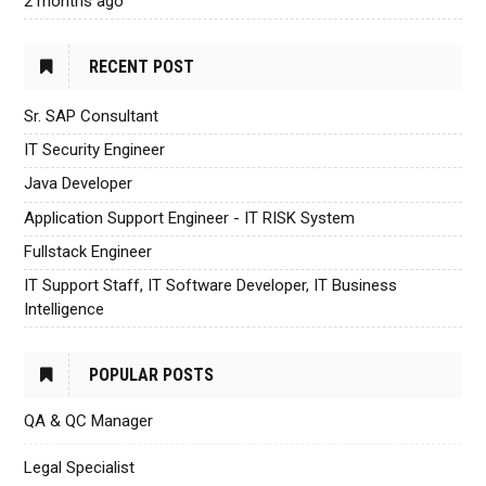
2 months ago
RECENT POST
Sr. SAP Consultant
IT Security Engineer
Java Developer
Application Support Engineer - IT RISK System
Fullstack Engineer
IT Support Staff, IT Software Developer, IT Business
Intelligence
POPULAR POSTS
QA & QC Manager
Legal Specialist