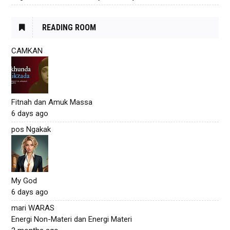
READING ROOM
CAMKAN
Fitnah dan Amuk Massa
6 days ago
pos Ngakak
My God
6 days ago
mari WARAS
Energi Non-Materi dan Energi Materi