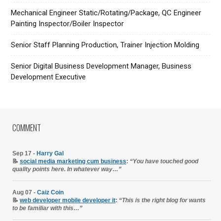
Mechanical Engineer Static/Rotating/Package, QC Engineer
Painting Inspector/Boiler Inspector
Senior Staff Planning Production, Trainer Injection Molding
Senior Digital Business Development Manager, Business
Development Executive
COMMENT
Sep 17 -
Harry Gal
📝
social media marketing cum business
:
“You have touched good
quality points here. In whatever way…”
Aug 07 -
Caiz Coin
📝
web developer mobile developer it
:
“This is the right blog for wants
to be familiar with this…”