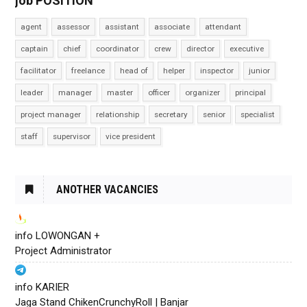
job POSITION
agent
assessor
assistant
associate
attendant
captain
chief
coordinator
crew
director
executive
facilitator
freelance
head of
helper
inspector
junior
leader
manager
master
officer
organizer
principal
project manager
relationship
secretary
senior
specialist
staff
supervisor
vice president
ANOTHER VACANCIES
info LOWONGAN +
Project Administrator
info KARIER
Jaga Stand ChikenCrunchyRoll | Banjar