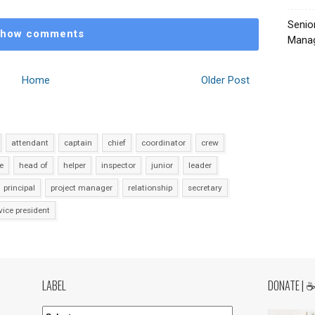
Senio
how comments
Manag
Home
Older Post
attendant
captain
chief
coordinator
crew
e
head of
helper
inspector
junior
leader
principal
project manager
relationship
secretary
vice president
LABEL
DONATE | 