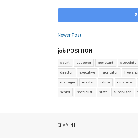
S
Newer Post
job POSITION
agent
assessor
assistant
associate
director
executive
facilitator
freelanc
manager
master
officer
organizer
senior
specialist
staff
supervisor
COMMENT