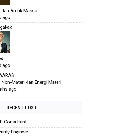
h dan Amuk Massa
s ago
gakak
od
s ago
 WARAS
i Non-Materi dan Energi Materi
ths ago
RECENT POST
AP Consultant
urity Engineer