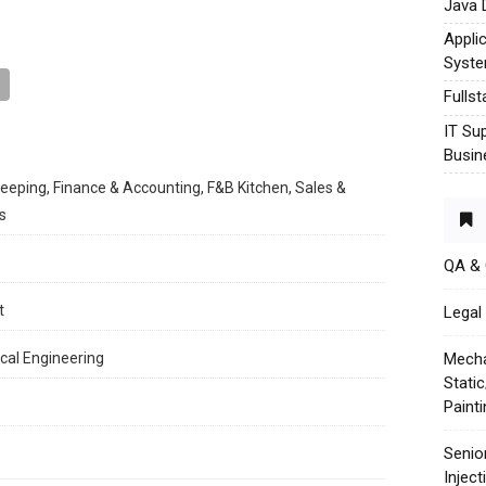
Java 
Appli
Syst
Fulls
IT Su
Busin
keeping, Finance & Accounting, F&B Kitchen, Sales &
s
QA &
t
Legal 
cal Engineering
Mecha
Stati
Paint
Senio
Injec