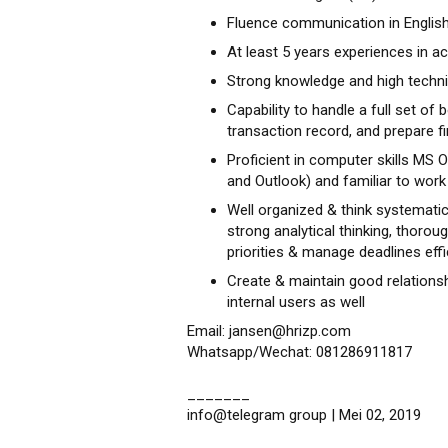
Fluence communication in English
At least 5 years experiences in ac
Strong knowledge and high technica
Capability to handle a full set of 
transaction record, and prepare f
Proficient in computer skills MS O
and Outlook) and familiar to wor
Well organized & think systematical
strong analytical thinking, thorou
priorities & manage deadlines effi
Create & maintain good relationsh
internal users as well
Email: jansen@hrizp.com
Whatsapp/Wechat: 081286911817
_______
info@telegram group | Mei 02, 2019