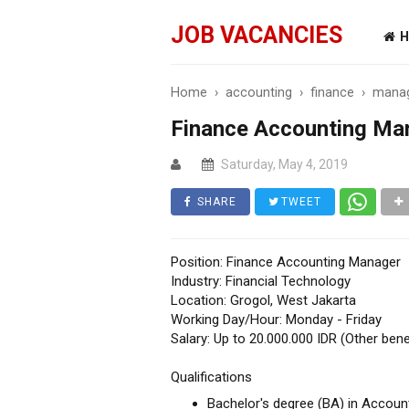
JOB VACANCIES
H
Home
›
accounting
›
finance
›
mana
Finance Accounting Ma
Saturday, May 4, 2019
SHARE
TWEET
Position: Finance Accounting Manager
Industry: Financial Technology
Location: Grogol, West Jakarta
Working Day/Hour: Monday - Friday
Salary: Up to 20.000.000 IDR (Other bene
Qualifications
Bachelor's degree (BA) in Account