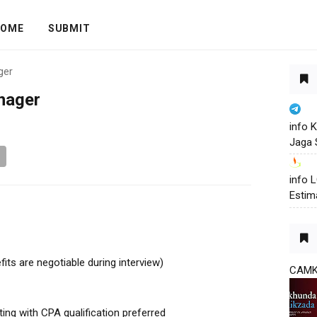
OME
SUBMIT
ger
nager
info 
Jaga 
info
Estim
fits are negotiable during interview)
CAM
ing with CPA qualification preferred