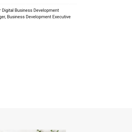
r Digital Business Development
er, Business Development Executive
☕