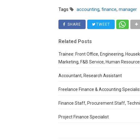
Tags
accounting
,
finance
,
manager
SHARE
TWEET
Related Posts
Trainee: Front Office, Engineering, House
Marketing, F&B Service, Human Resource
Accountant, Research Assistant
Freelance Finance & Accounting Specialis
Finance Staff, Procurement Staff, Techni
Project Finance Specialist