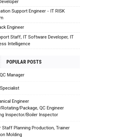
Developer
cation Support Engineer - IT RISK
em
tack Engineer
pport Staff, IT Software Developer, IT
ess Intelligence
POPULAR POSTS
 QC Manager
Specialist
nical Engineer
c/Rotating/Package, QC Engineer
ing Inspector/Boiler Inspector
r Staff Planning Production, Trainer
tion Molding