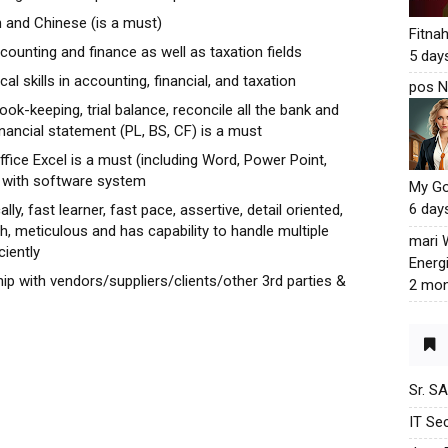
 and Chinese (is a must)
Fitna
counting and finance as well as taxation fields
5 day
l skills in accounting, financial, and taxation
pos N
book-keeping, trial balance, reconcile all the bank and
inancial statement (PL, BS, CF) is a must
ffice Excel is a must (including Word, Power Point,
k with software system
My G
6 day
ly, fast learner, fast pace, assertive, detail oriented,
gh, meticulous and has capability to handle multiple
mari
ciently
Energ
ip with vendors/suppliers/clients/other 3rd parties &
2 mon
Sr. S
IT Sec