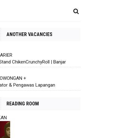
ANOTHER VACANCIES
KARIER
Stand ChikenCrunchyRoll | Banjar
 LOWONGAN +
ator & Pengawas Lapangan
READING ROOM
KAN