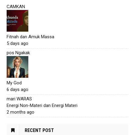
CAMKAN
Fitnah dan Amuk Massa
5 days ago
pos Ngakak
My God
6 days ago
mari WARAS
Energi Non-Materi dan Energi Materi
2 months ago
RECENT POST