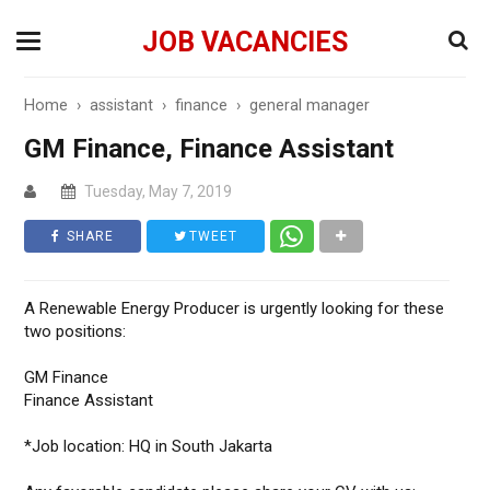
JOB VACANCIES
Home
›
assistant
›
finance
›
general manager
GM Finance, Finance Assistant
Tuesday, May 7, 2019
SHARE
TWEET
A Renewable Energy Producer is urgently looking for these
two positions:
GM Finance
Finance Assistant
*Job location: HQ in South Jakarta