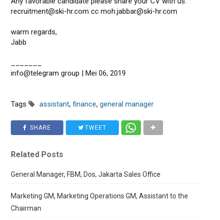
Any favorable candidate please share your CV with us:
recruitment@ski-hr.com cc moh.jabbar@ski-hr.com
warm regards,
Jabb
_______
info@telegram group | Mei 06, 2019
Tags
assistant
,
finance
,
general manager
SHARE
TWEET
Related Posts
General Manager, FBM, Dos, Jakarta Sales Office
Marketing GM, Marketing Operations GM, Assistant to the
Chairman