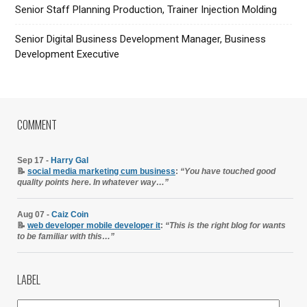
Senior Staff Planning Production, Trainer Injection Molding
Senior Digital Business Development Manager, Business
Development Executive
COMMENT
Sep 17 -
Harry Gal
📝
social media marketing cum business
:
“You have touched good
quality points here. In whatever way…”
Aug 07 -
Caiz Coin
📝
web developer mobile developer it
:
“This is the right blog for wants
to be familiar with this…”
LABEL