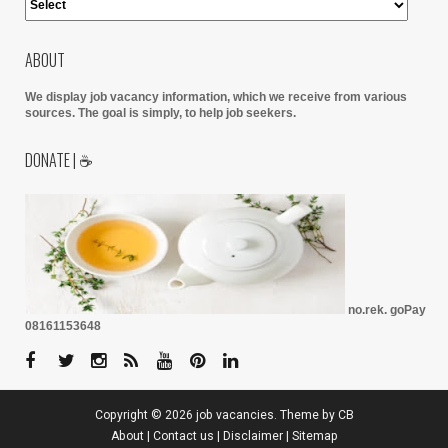
ABOUT
We display job vacancy information, which we receive from various
sources.
The goal is simply, to help job seekers.
DONATE | ☕
no.rek. goPay
08161153648
Copyright ©
2026
job vacancies
. Theme by
CB
About
|
Contact us
|
Disclaimer
|
Sitemap