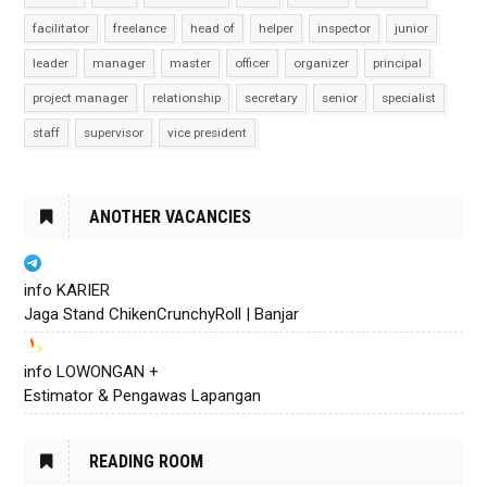
facilitator
freelance
head of
helper
inspector
junior
leader
manager
master
officer
organizer
principal
project manager
relationship
secretary
senior
specialist
staff
supervisor
vice president
ANOTHER VACANCIES
info KARIER
Jaga Stand ChikenCrunchyRoll | Banjar
info LOWONGAN +
Estimator & Pengawas Lapangan
READING ROOM