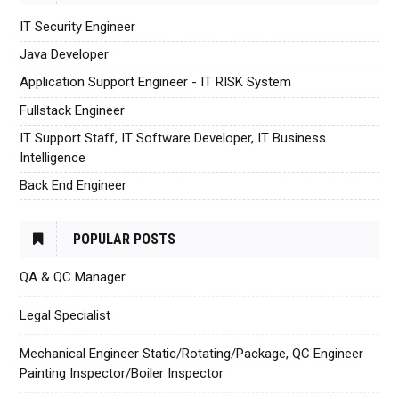
IT Security Engineer
Java Developer
Application Support Engineer - IT RISK System
Fullstack Engineer
IT Support Staff, IT Software Developer, IT Business
Intelligence
Back End Engineer
POPULAR POSTS
QA & QC Manager
Legal Specialist
Mechanical Engineer Static/Rotating/Package, QC Engineer
Painting Inspector/Boiler Inspector