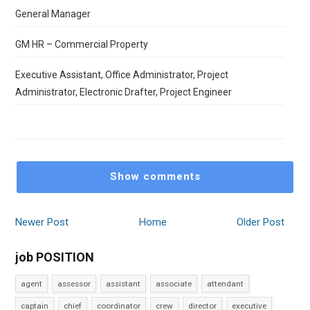
General Manager
GM HR – Commercial Property
Executive Assistant, Office Administrator, Project
Administrator, Electronic Drafter, Project Engineer
Show comments
Newer Post
Home
Older Post
job POSITION
agent
assessor
assistant
associate
attendant
captain
chief
coordinator
crew
director
executive