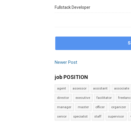
Fullstack Developer
S
Newer Post
job POSITION
agent
assessor
assistant
associate
director
executive
facilitator
freelanc
manager
master
officer
organizer
senior
specialist
staff
supervisor