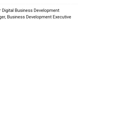
r Digital Business Development
er, Business Development Executive