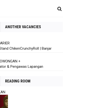
ANOTHER VACANCIES
KARIER
Stand ChikenCrunchyRoll | Banjar
 LOWONGAN +
ator & Pengawas Lapangan
READING ROOM
KAN