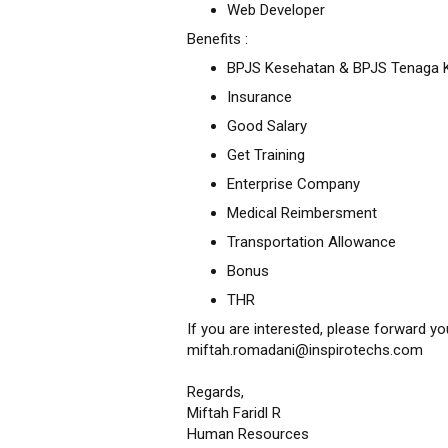
Web Developer
Benefits :
BPJS Kesehatan & BPJS Tenaga K
Insurance
Good Salary
Get Training
Enterprise Company
Medical Reimbersment
Transportation Allowance
Bonus
THR
If you are interested, please forward y
miftah.romadani@inspirotechs.com
Regards,
Miftah Faridl R
Human Resources