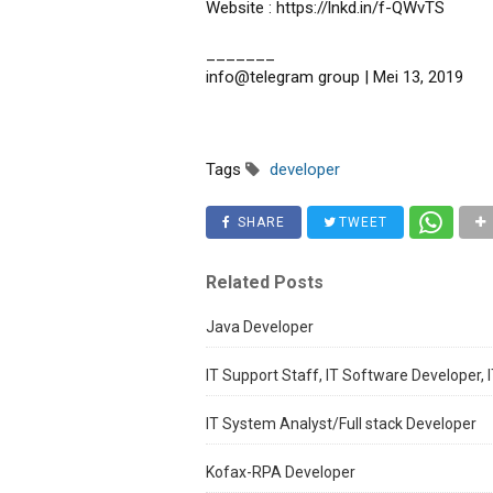
Website : https://lnkd.in/f-QWvTS
_______
info@telegram group | Mei 13, 2019
Tags
developer
SHARE
TWEET
Related Posts
Java Developer
IT Support Staff, IT Software Developer, I
IT System Analyst/Full stack Developer
Kofax-RPA Developer