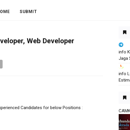
OME
SUBMIT
eveloper, Web Developer
info 
Jaga 
info
Estim
xperienced Candidates for below Positions :
CAM