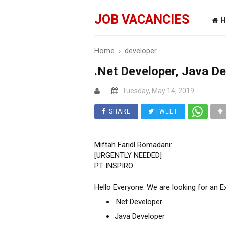
JOB VACANCIES
H
Home
›
developer
.Net Developer, Java D
Tuesday, May 14, 2019
SHARE
TWEET
Miftah Faridl Romadani:
[URGENTLY NEEDED]
PT INSPIRO
Hello Everyone. We are looking for an E
.Net Developer
Java Developer