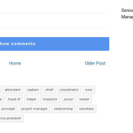
Senio
Manag
how comments
Home
Older Post
attendant
captain
chief
coordinator
crew
e
head of
helper
inspector
junior
leader
principal
project manager
relationship
secretary
vice president