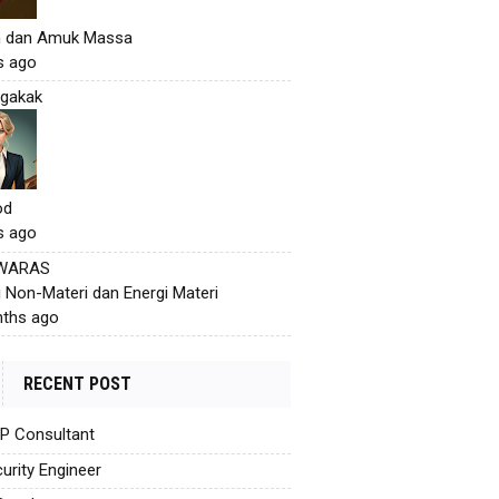
h dan Amuk Massa
s ago
gakak
od
s ago
 WARAS
i Non-Materi dan Energi Materi
ths ago
RECENT POST
AP Consultant
urity Engineer