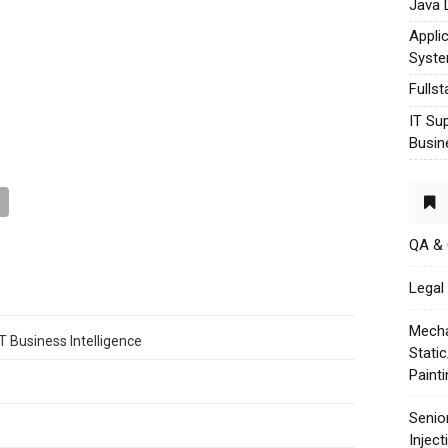
Java 
Appli
Syst
Fulls
IT Su
Busin
QA &
Legal 
Mecha
T Business Intelligence
Stati
Paint
Senio
Injec