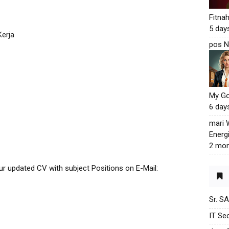
Fitna
5 day
erja
pos N
My G
6 day
mari
Energ
2 mon
our updated CV with subject Positions on E-Mail:
Sr. S
IT Sec