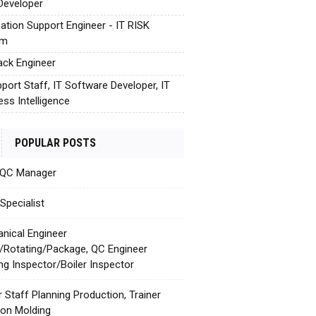
Developer
cation Support Engineer - IT RISK
em
tack Engineer
pport Staff, IT Software Developer, IT
ess Intelligence
POPULAR POSTS
 QC Manager
Specialist
nical Engineer
c/Rotating/Package, QC Engineer
ing Inspector/Boiler Inspector
r Staff Planning Production, Trainer
tion Molding