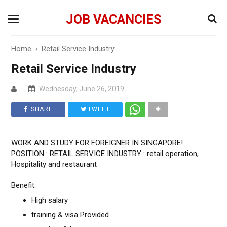
JOB VACANCIES
Home
›
Retail Service Industry
Retail Service Industry
Wednesday, June 26, 2019
SHARE
TWEET
WORK AND STUDY FOR FOREIGNER IN SINGAPORE!
POSITION : RETAIL SERVICE INDUSTRY : retail operation,
Hospitality and restaurant
Benefit:
High salary
training & visa Provided