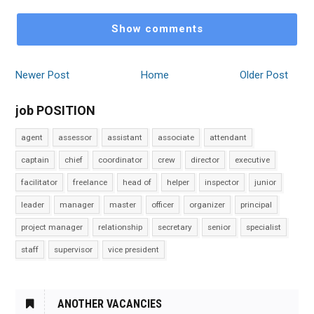
Show comments
Newer Post
Home
Older Post
job POSITION
agent
assessor
assistant
associate
attendant
captain
chief
coordinator
crew
director
executive
facilitator
freelance
head of
helper
inspector
junior
leader
manager
master
officer
organizer
principal
project manager
relationship
secretary
senior
specialist
staff
supervisor
vice president
ANOTHER VACANCIES