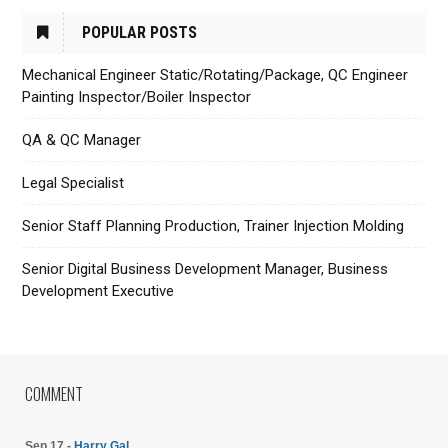
POPULAR POSTS
Mechanical Engineer Static/Rotating/Package, QC Engineer
Painting Inspector/Boiler Inspector
QA & QC Manager
Legal Specialist
Senior Staff Planning Production, Trainer Injection Molding
Senior Digital Business Development Manager, Business
Development Executive
COMMENT
Sep 17 -
Harry Gal