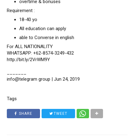
overtime & bonuses
Requirement :
18-40 yo
All education can apply
able to Converse in english
For ALL NATIONALITY
WHATSAPP: +62-8574-3249-432
http://bit.ly/2VrWM9Y
_______
info@telegram group | Jun 24, 2019
Tags
SHARE
TWEET