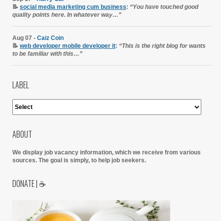
📝
social media marketing cum business
:
“You have touched good
quality points here. In whatever way…”
Aug 07 -
Caiz Coin
📝
web developer mobile developer it
:
“This is the right blog for wants
to be familiar with this…”
LABEL
ABOUT
We display job vacancy information, which we receive from various
sources.
The goal is simply, to help job seekers.
DONATE | ☕