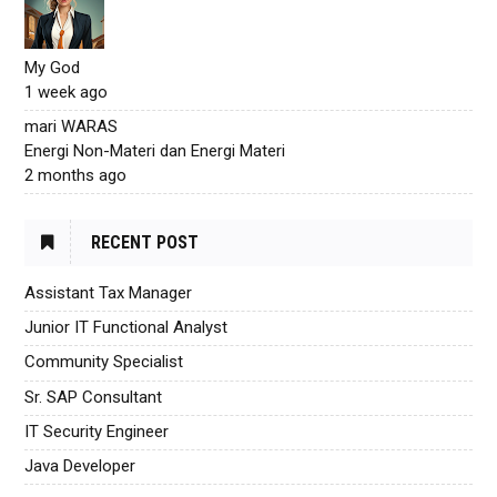
My God
1 week ago
mari WARAS
Energi Non-Materi dan Energi Materi
2 months ago
RECENT POST
Assistant Tax Manager
Junior IT Functional Analyst
Community Specialist
Sr. SAP Consultant
IT Security Engineer
Java Developer