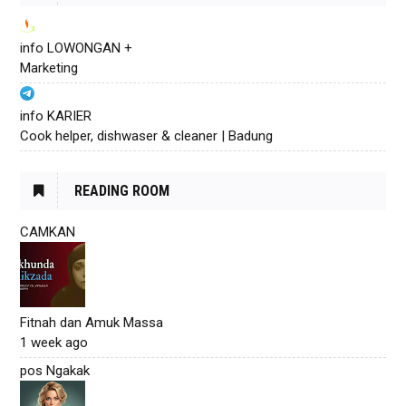
info LOWONGAN +
Marketing
info KARIER
Cook helper, dishwaser & cleaner | Badung
READING ROOM
CAMKAN
Fitnah dan Amuk Massa
1 week ago
pos Ngakak