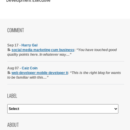
Development Executive
COMMENT
Sep 17 -
Harry Gal
📝
social media marketing cum business
:
“You have touched good
quality points here. In whatever way…”
Aug 07 -
Caiz Coin
📝
web developer mobile developer it
:
“This is the right blog for wants
to be familiar with this…”
LABEL
ABOUT