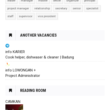
leader
manager
master
officer
organizer
principal
project manager
relationship
secretary
senior
specialist
staff
supervisor
vice president
ANOTHER VACANCIES
info KARIER
Cook helper, dishwaser & cleaner | Badung
info LOWONGAN +
Project Administrator
READING ROOM
CAMKAN