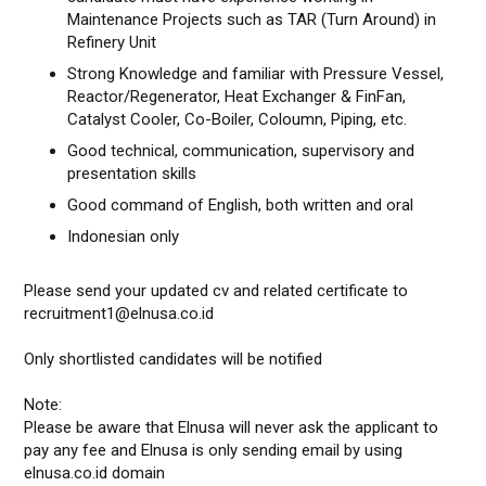
Maintenance Projects such as TAR (Turn Around) in
Refinery Unit
Strong Knowledge and familiar with Pressure Vessel,
Reactor/Regenerator, Heat Exchanger & FinFan,
Catalyst Cooler, Co-Boiler, Coloumn, Piping, etc.
Good technical, communication, supervisory and
presentation skills
Good command of English, both written and oral
Indonesian only
Please send your updated cv and related certificate to
recruitment1@elnusa.co.id
Only shortlisted candidates will be notified
Note:
Please be aware that Elnusa will never ask the applicant to
pay any fee and Elnusa is only sending email by using
elnusa.co.id domain