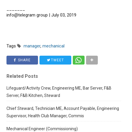
_______
info@telegram group | July 03, 2019
Tags
manager
,
mechanical
SHARE
TWEET
Related Posts
Lifeguard/Activity Crew, Engineering ME, Bar Server, F&B
Server, F&B Kitchen, Steward
Chief Steward, Technician ME, Account Payable, Engineering
Supervisor, Health Club Manager, Commis
Mechanical Engineer (Commissioning)