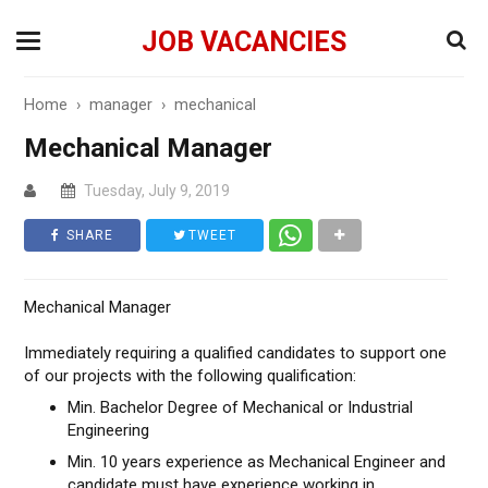
JOB VACANCIES
Home
›
manager
›
mechanical
Mechanical Manager
Tuesday, July 9, 2019
SHARE
TWEET
Mechanical Manager
Immediately requiring a qualified candidates to support one
of our projects with the following qualification:
Min. Bachelor Degree of Mechanical or Industrial
Engineering
Min. 10 years experience as Mechanical Engineer and
candidate must have experience working in