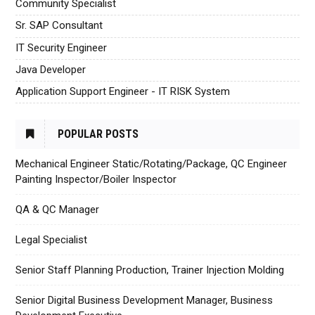
Community Specialist
Sr. SAP Consultant
IT Security Engineer
Java Developer
Application Support Engineer - IT RISK System
POPULAR POSTS
Mechanical Engineer Static/Rotating/Package, QC Engineer
Painting Inspector/Boiler Inspector
QA & QC Manager
Legal Specialist
Senior Staff Planning Production, Trainer Injection Molding
Senior Digital Business Development Manager, Business