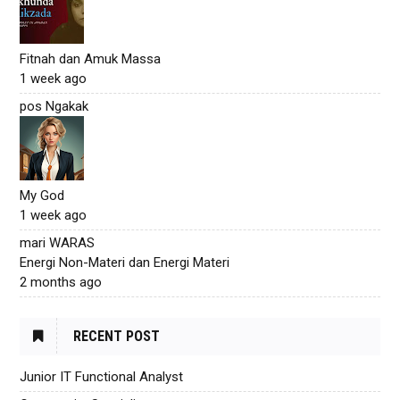
Fitnah dan Amuk Massa
1 week ago
pos Ngakak
My God
1 week ago
mari WARAS
Energi Non-Materi dan Energi Materi
2 months ago
RECENT POST
Junior IT Functional Analyst