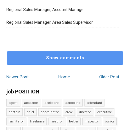
Regional Sales Manager, Account Manager
Regional Sales Manager, Area Sales Supervisor
Show comments
Newer Post
Home
Older Post
job POSITION
agent
assessor
assistant
associate
attendant
captain
chief
coordinator
crew
director
executive
facilitator
freelance
head of
helper
inspector
junior