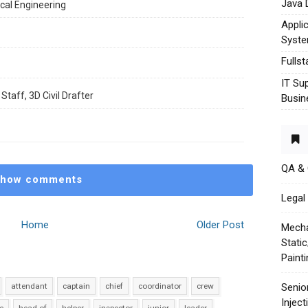
Java 
cal Engineering
Appli
Syst
Fulls
IT Su
Staff, 3D Civil Drafter
Busin
QA &
how comments
Legal 
Home
Older Post
Mecha
Stati
Paint
attendant
captain
chief
coordinator
crew
Senio
Injec