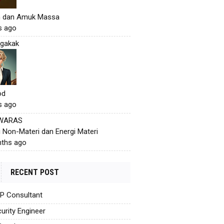
h dan Amuk Massa
s ago
gakak
od
s ago
 WARAS
i Non-Materi dan Energi Materi
ths ago
RECENT POST
AP Consultant
urity Engineer