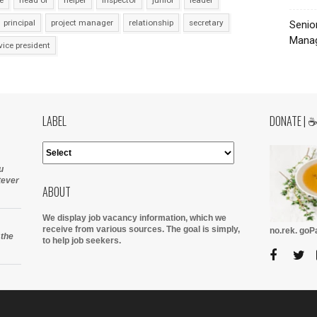
e
head of
helper
inspector
junior
leader
principal
project manager
relationship
secretary
Senio
Manag
vice president
LABEL
DONATE | 
u
tever
ABOUT
We display job vacancy information, which we
receive from various sources.
The goal is simply,
no.rek. go
 the
to help job seekers.