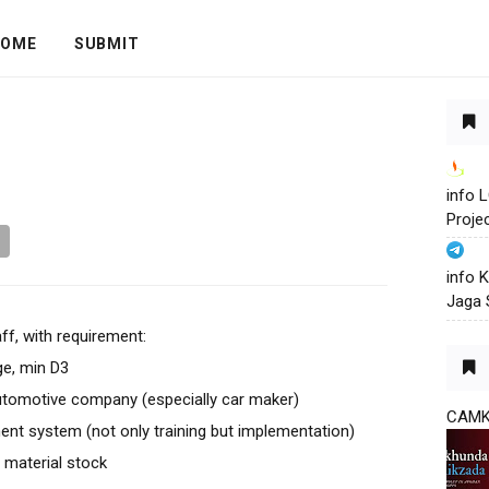
OME
SUBMIT
info
Proje
info 
Jaga 
aff, with requirement:
ge, min D3
tomotive company (especially car maker)
CAM
 system (not only training but implementation)
d material stock