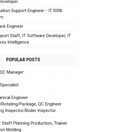
Developer
cation Support Engineer - IT RISK
em
tack Engineer
pport Staff, IT Software Developer, IT
ess Intelligence
POPULAR POSTS
 QC Manager
Specialist
nical Engineer
c/Rotating/Package, QC Engineer
ing Inspector/Boiler Inspector
r Staff Planning Production, Trainer
tion Molding