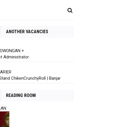
ANOTHER VACANCIES
 LOWONGAN +
ct Administrator
KARIER
Stand ChikenCrunchyRoll | Banjar
READING ROOM
KAN