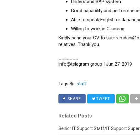
Understand SAP system
Good capability and performance
Able to speak English or Japanese
Willing to work in Cikarang
Kindly send your CV to suci.ramdani@os
relatives. Thank you.
_______
info@telegram group | Jun 27, 2019
Tags
staff
SHARE
TWEET
Related Posts
Senior IT Support Staff/IT Support Super