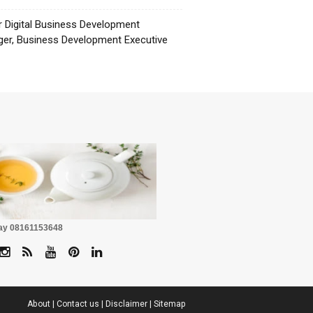
r Digital Business Development
er, Business Development Executive
☕
Pay 08161153648
About
|
Contact us
|
Disclaimer
|
Sitemap