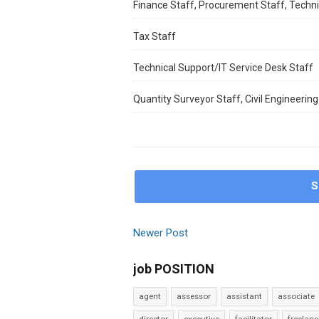
Finance Staff, Procurement Staff, Techni
Tax Staff
Technical Support/IT Service Desk Staff
Quantity Surveyor Staff, Civil Engineering 
S
Newer Post
job POSITION
agent
assessor
assistant
associate