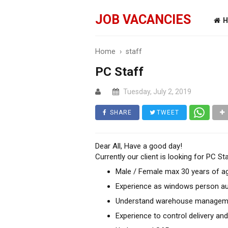
JOB VACANCIES
H
Home
›
staff
PC Staff
Tuesday, July 2, 2019
SHARE
TWEET
Dear All, Have a good day!
Currently our client is looking for PC St
Male / Female max 30 years of a
Experience as windows person au
Understand warehouse management
Experience to control delivery an