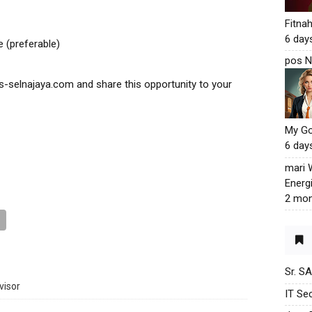
Fitna
6 day
 (preferable)
pos N
-selnajaya.com and share this opportunity to your
My G
6 day
mari
Energ
2 mon
Sr. S
visor
IT Sec