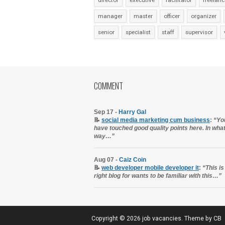
director
executive
facilitator
freelanc
manager
master
officer
organizer
senior
specialist
staff
supervisor
COMMENT
Sep 17 -
Harry Gal
📝
social media marketing cum business
:
“Yo
have touched good quality points here. In wha
way…”
Aug 07 -
Caiz Coin
📝
web developer mobile developer it
:
“This is
right blog for wants to be familiar with this…”
Copyright ©
2026
job vacancies
. Theme by
CB