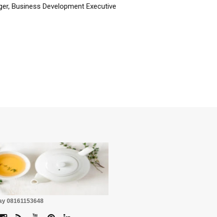
er, Business Development Executive
☕
Pay 08161153648