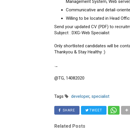
Management System, Web server
Communicative and detail-orient
Willing to be located in Head Offi
Send your updated CV (PDF) to recrui
Subject : DXG-Web Specialist
Only shortlisted candidates will be cont
Thankyou & Stay Healthy :)
._
@TG, 14082020
Tags
developer
,
specialist
SHARE
TWEET
Related Posts