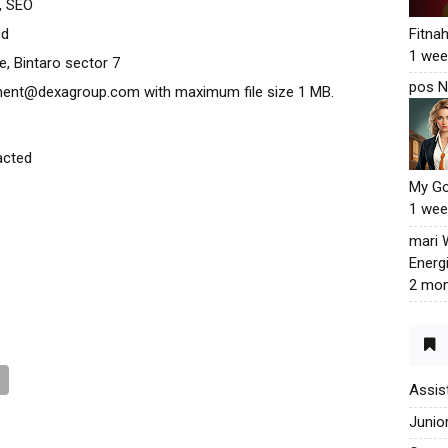
, SEO
ed
Fitna
1 wee
ce, Bintaro sector 7
pos N
tment@dexagroup.com with maximum file size 1 MB.
acted
My G
1 wee
mari
Energ
2 mon
Assis
Junio