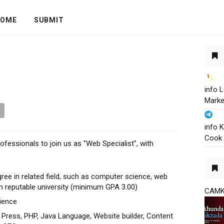
OME
SUBMIT
info
Marke
info 
Cook 
ofessionals to join us as "Web Specialist", with
e in related field, such as computer science, web
 reputable university (minimum GPA 3.00)
CAM
ience
 Press, PHP, Java Language, Website builder, Content