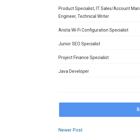
Product Specialist, IT Sales/Account Man
Engineer, Technical Writer
Arista Wi-Fi Configuration Specialist
Junior SEO Specialist
Project Finance Specialist
Java Developer
S
Newer Post