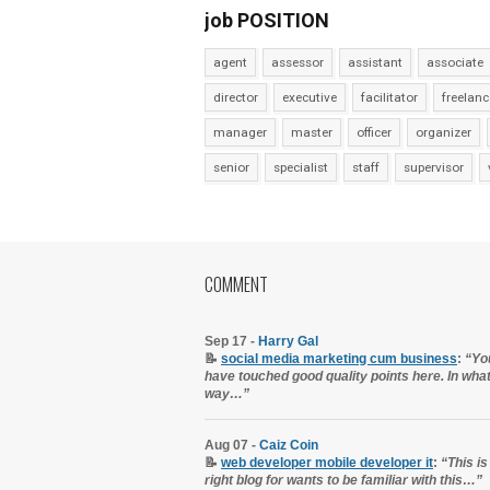
job POSITION
agent
assessor
assistant
associate
director
executive
facilitator
freelanc
manager
master
officer
organizer
senior
specialist
staff
supervisor
COMMENT
Sep 17 -
Harry Gal
📝
social media marketing cum business
:
“Yo
have touched good quality points here. In wha
way…”
Aug 07 -
Caiz Coin
📝
web developer mobile developer it
:
“This is
right blog for wants to be familiar with this…”