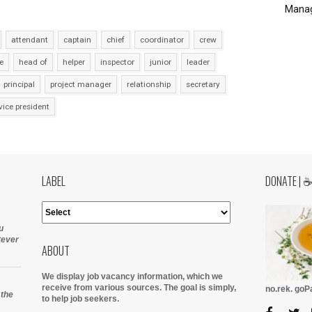
Manag
attendant
captain
chief
coordinator
crew
e
head of
helper
inspector
junior
leader
principal
project manager
relationship
secretary
vice president
LABEL
DONATE | 
u
tever
ABOUT
We display job vacancy information, which we
receive from various sources.
The goal is simply,
no.rek. go
 the
to help job seekers.