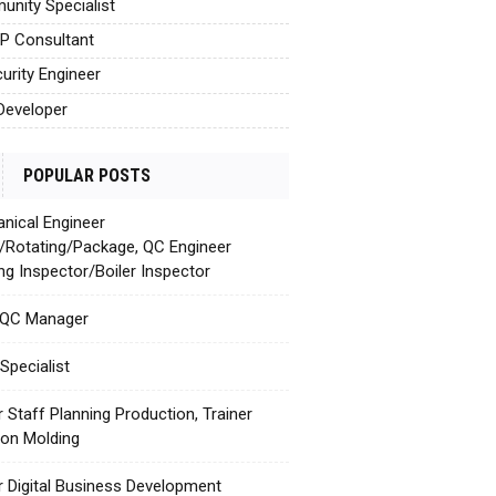
nity Specialist
AP Consultant
urity Engineer
Developer
POPULAR POSTS
nical Engineer
c/Rotating/Package, QC Engineer
ing Inspector/Boiler Inspector
 QC Manager
Specialist
r Staff Planning Production, Trainer
tion Molding
r Digital Business Development