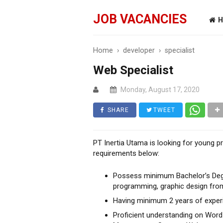
JOB VACANCIES
H
Home
›
developer
›
specialist
Web Specialist
Monday, August 17, 2020
SHARE
TWEET
PT Inertia Utama is looking for young pr
requirements below:
Possess minimum Bachelor’s Degre
programming, graphic design from
Having minimum 2 years of exper
Proficient understanding on Word