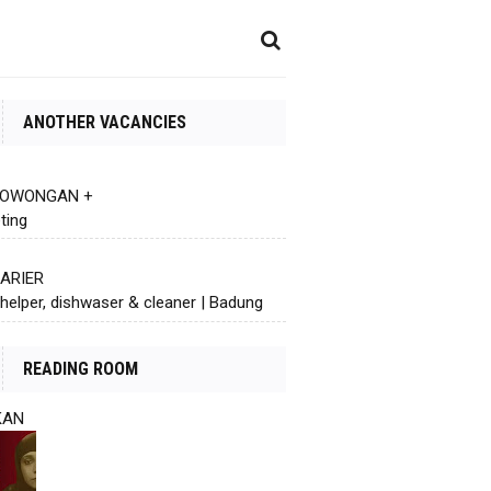
ANOTHER VACANCIES
 LOWONGAN +
ting
KARIER
helper, dishwaser & cleaner | Badung
READING ROOM
KAN