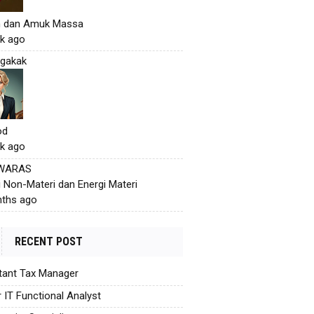
h dan Amuk Massa
k ago
gakak
od
k ago
 WARAS
i Non-Materi dan Energi Materi
ths ago
RECENT POST
tant Tax Manager
r IT Functional Analyst