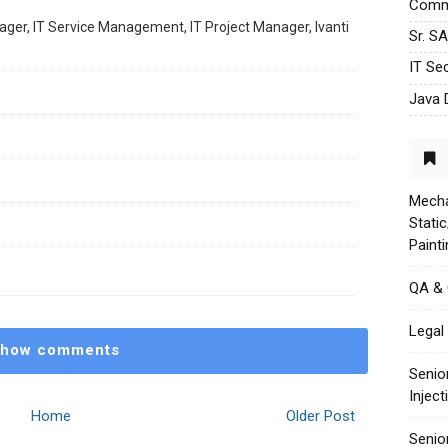
Commu
ager, IT Service Management, IT Project Manager, Ivanti
Sr. S
IT Sec
Java 
Mecha
Stati
Paint
QA &
Legal 
how comments
Senio
Injec
Home
Older Post
Senio