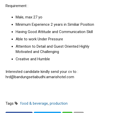
Requirement :
Male, max 27 yo
Minimum Experience 2 years in Similiar Position
Having Good Attitude and Communication Skill
Able to work Under Pressure
Attention to Detail and Guest Oriented Highly
Motivated and Challenging
Creative and Humble
Interested candidate kindly send your cv to :
hrd@bandungsetiabudhi.amarishotel.com
Tags
food & beverage
,
production