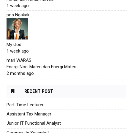
1 week ago
pos Ngakak
My God
1 week ago
mari WARAS
Energi Non-Materi dan Energi Materi
2 months ago
RECENT POST
Part-Time Lecturer
Assistant Tax Manager
Junior IT Functional Analyst
Community Specialist