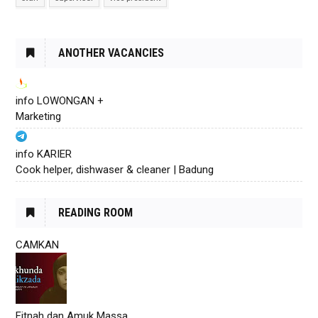
ANOTHER VACANCIES
info LOWONGAN +
Marketing
info KARIER
Cook helper, dishwaser & cleaner | Badung
READING ROOM
CAMKAN
Fitnah dan Amuk Massa