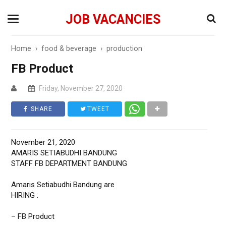
JOB VACANCIES
Home
›
food & beverage
›
production
FB Product
Friday, November 27, 2020
SHARE
TWEET
November 21, 2020
AMARIS SETIABUDHI BANDUNG
STAFF FB DEPARTMENT BANDUNG
Amaris Setiabudhi Bandung are
HIRING :
– FB Product