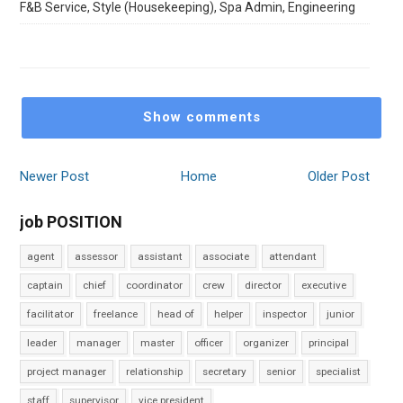
F&B Service, Style (Housekeeping), Spa Admin, Engineering
Show comments
Newer Post
Home
Older Post
job POSITION
agent
assessor
assistant
associate
attendant
captain
chief
coordinator
crew
director
executive
facilitator
freelance
head of
helper
inspector
junior
leader
manager
master
officer
organizer
principal
project manager
relationship
secretary
senior
specialist
staff
supervisor
vice president