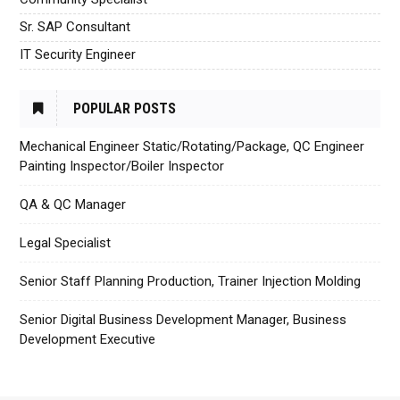
Sr. SAP Consultant
IT Security Engineer
POPULAR POSTS
Mechanical Engineer Static/Rotating/Package, QC Engineer
Painting Inspector/Boiler Inspector
QA & QC Manager
Legal Specialist
Senior Staff Planning Production, Trainer Injection Molding
Senior Digital Business Development Manager, Business
Development Executive