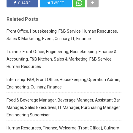
SHARE
TWEET
Related Posts
Front Office, Housekeeping, F&B Service, Human Resources,
Sales & Marketing, Event, Culinary, IT, Finance
Trainee: Front Office, Engineering, Housekeeping, Finance &
Accounting, F&B Kitchen, Sales & Marketing, F&B Service,
Human Resources
Internship: F&B, Front Office, Housekeeping,Operation Admin,
Engineering, Culinary, Finance
Food & Beverage Manager, Beverage Manager, Assistant Bar
Manager, Sales Executives, IT Manager, Purchasing Manager,
Engineering Supervisor
Human Resources, Finance, Welcome (Front Office), Culinary,