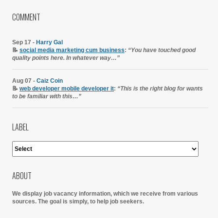
COMMENT
Sep 17 -
Harry Gal
📝
social media marketing cum business
:
“You have touched good
quality points here. In whatever way…”
Aug 07 -
Caiz Coin
📝
web developer mobile developer it
:
“This is the right blog for wants
to be familiar with this…”
LABEL
ABOUT
We display job vacancy information, which we receive from various
sources.
The goal is simply, to help job seekers.