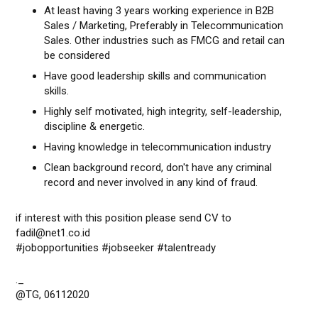
At least having 3 years working experience in B2B
Sales / Marketing, Preferably in Telecommunication
Sales. Other industries such as FMCG and retail can
be considered
Have good leadership skills and communication
skills.
Highly self motivated, high integrity, self-leadership,
discipline & energetic.
Having knowledge in telecommunication industry
Clean background record, don't have any criminal
record and never involved in any kind of fraud.
if interest with this position please send CV to
fadil@net1.co.id
#jobopportunities #jobseeker #talentready
._
@TG, 06112020