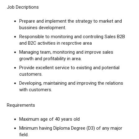
Job Decriptions
Prepare and implement the strategy to market and
bussines development.
Responsible to monitoring and controling Sales B2B
and B2C activities in resprctive area
Managing team, monitoring and improve sales
growth and profitability in area.
Provide excellent service to existing and potential
customers.
Developing, maintaining and improving the relations
with customers.
​Requirements
Maximum age of 40 years old
Minimum having Diploma Degree (D3) of any major
field.