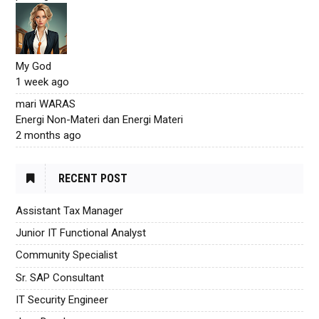
My God
1 week ago
mari WARAS
Energi Non-Materi dan Energi Materi
2 months ago
RECENT POST
Assistant Tax Manager
Junior IT Functional Analyst
Community Specialist
Sr. SAP Consultant
IT Security Engineer