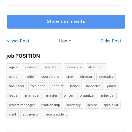
Show comments
Newer Post
Home
Older Post
job POSITION
agent
assessor
assistant
associate
attendant
captain
chief
coordinator
crew
director
executive
facilitator
freelance
head of
helper
inspector
junior
leader
manager
master
officer
organizer
principal
project manager
relationship
secretary
senior
specialist
staff
supervisor
vice president