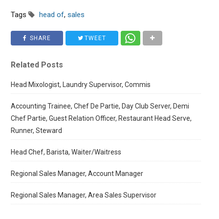
Tags
head of
,
sales
SHARE
TWEET
Related Posts
Head Mixologist, Laundry Supervisor, Commis
Accounting Trainee, Chef De Partie, Day Club Server, Demi
Chef Partie, Guest Relation Officer, Restaurant Head Serve,
Runner, Steward
Head Chef, Barista, Waiter/Waitress
Regional Sales Manager, Account Manager
Regional Sales Manager, Area Sales Supervisor