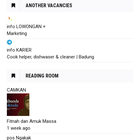
ANOTHER VACANCIES
info LOWONGAN +
Marketing
info KARIER
Cook helper, dishwaser & cleaner | Badung
READING ROOM
CAMKAN
Fitnah dan Amuk Massa
1 week ago
pos Ngakak