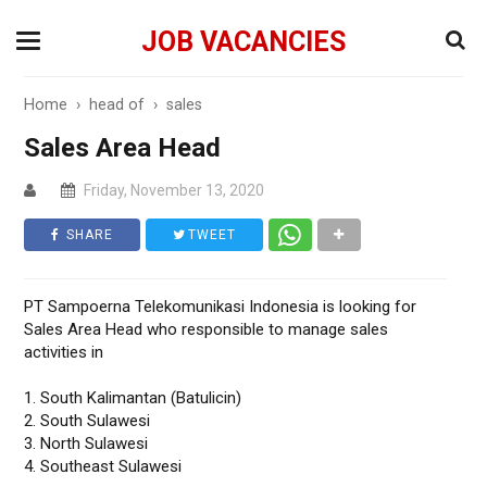
JOB VACANCIES
Home
›
head of
›
sales
Sales Area Head
Friday, November 13, 2020
SHARE
TWEET
PT Sampoerna Telekomunikasi Indonesia is looking for
Sales Area Head who responsible to manage sales
activities in
1. South Kalimantan (Batulicin)
2. South Sulawesi
3. North Sulawesi
4. Southeast Sulawesi