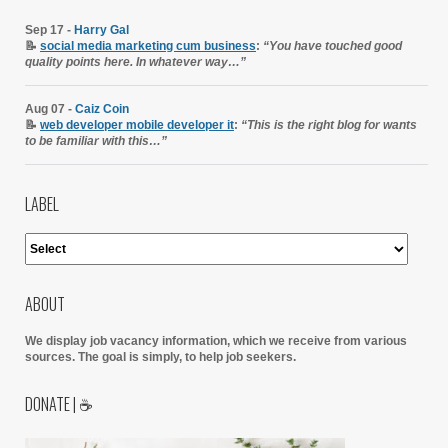
Sep 17 -
Harry Gal
📝
social media marketing cum business
:
“You have touched good
quality points here. In whatever way…”
Aug 07 -
Caiz Coin
📝
web developer mobile developer it
:
“This is the right blog for wants
to be familiar with this…”
LABEL
ABOUT
We display job vacancy information, which we receive from various
sources.
The goal is simply, to help job seekers.
DONATE | ☕