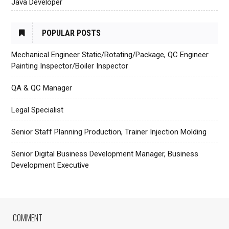
Java Developer
POPULAR POSTS
Mechanical Engineer Static/Rotating/Package, QC Engineer
Painting Inspector/Boiler Inspector
QA & QC Manager
Legal Specialist
Senior Staff Planning Production, Trainer Injection Molding
Senior Digital Business Development Manager, Business
Development Executive
COMMENT