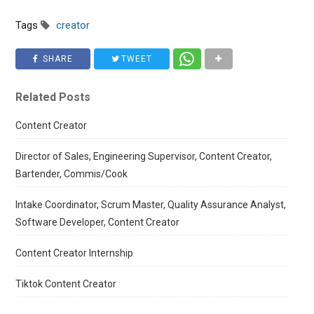
Tags
creator
SHARE
TWEET
Related Posts
Content Creator
Director of Sales, Engineering Supervisor, Content Creator,
Bartender, Commis/Cook
Intake Coordinator, Scrum Master, Quality Assurance Analyst,
Software Developer, Content Creator
Content Creator Internship
Tiktok Content Creator