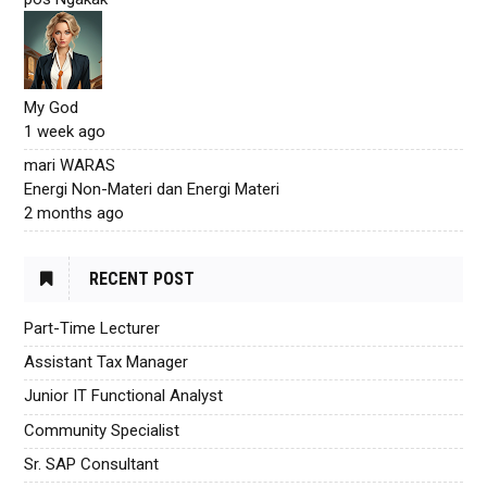
My God
1 week ago
mari WARAS
Energi Non-Materi dan Energi Materi
2 months ago
RECENT POST
Part-Time Lecturer
Assistant Tax Manager
Junior IT Functional Analyst
Community Specialist
Sr. SAP Consultant