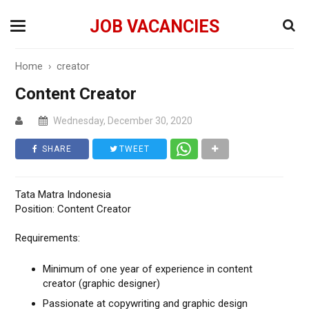
JOB VACANCIES
Home
›
creator
Content Creator
Wednesday, December 30, 2020
SHARE
TWEET
Tata Matra Indonesia
Position: Content Creator
Requirements:
Minimum of one year of experience in content
creator (graphic designer)
Passionate at copywriting and graphic design