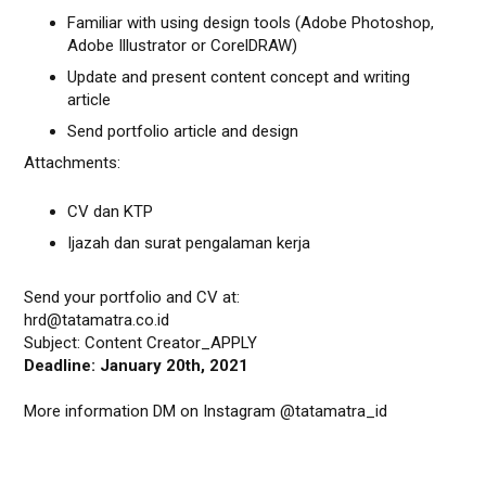
Familiar with using design tools (Adobe Photoshop,
Adobe Illustrator or CorelDRAW)
Update and present content concept and writing
article
Send portfolio article and design
Attachments:
CV dan KTP
Ijazah dan surat pengalaman kerja
Send your portfolio and CV at:
hrd@tatamatra.co.id
Subject: Content Creator_APPLY
Deadline: January 20th, 2021
More information DM on Instagram @tatamatra_id