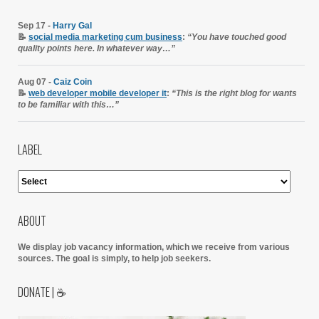
Sep 17 -
Harry Gal
📝
social media marketing cum business
:
“You have touched good
quality points here. In whatever way…”
Aug 07 -
Caiz Coin
📝
web developer mobile developer it
:
“This is the right blog for wants
to be familiar with this…”
LABEL
ABOUT
We display job vacancy information, which we receive from various
sources.
The goal is simply, to help job seekers.
DONATE | ☕