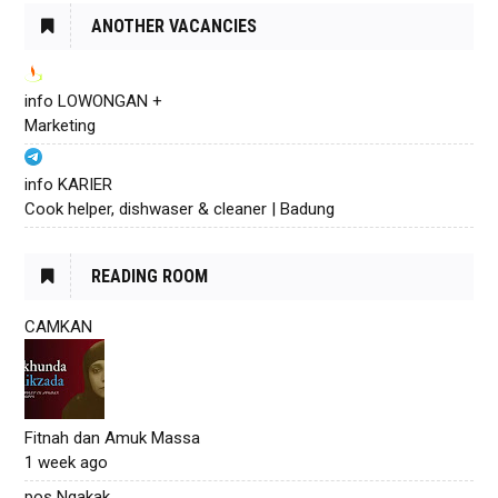
ANOTHER VACANCIES
info LOWONGAN +
Marketing
info KARIER
Cook helper, dishwaser & cleaner | Badung
READING ROOM
CAMKAN
Fitnah dan Amuk Massa
1 week ago
pos Ngakak