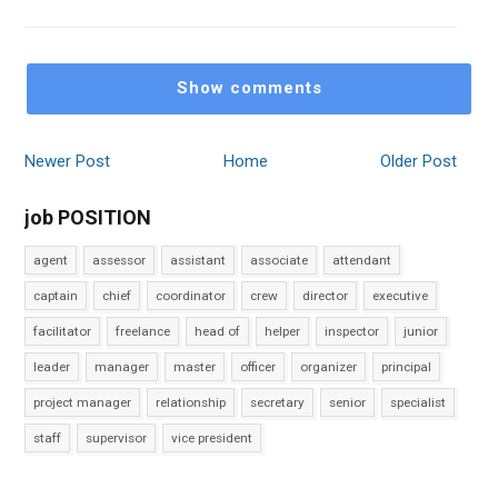
Show comments
Newer Post
Home
Older Post
job POSITION
agent
assessor
assistant
associate
attendant
captain
chief
coordinator
crew
director
executive
facilitator
freelance
head of
helper
inspector
junior
leader
manager
master
officer
organizer
principal
project manager
relationship
secretary
senior
specialist
staff
supervisor
vice president