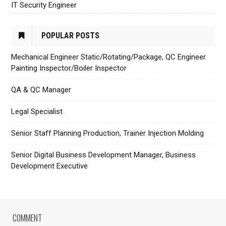
IT Security Engineer
POPULAR POSTS
Mechanical Engineer Static/Rotating/Package, QC Engineer
Painting Inspector/Boiler Inspector
QA & QC Manager
Legal Specialist
Senior Staff Planning Production, Trainer Injection Molding
Senior Digital Business Development Manager, Business
Development Executive
COMMENT