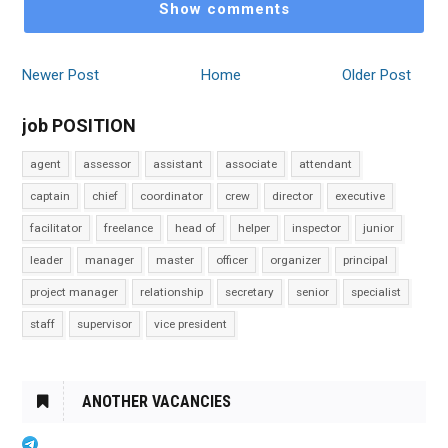
Show comments
Newer Post
Home
Older Post
job POSITION
agent
assessor
assistant
associate
attendant
captain
chief
coordinator
crew
director
executive
facilitator
freelance
head of
helper
inspector
junior
leader
manager
master
officer
organizer
principal
project manager
relationship
secretary
senior
specialist
staff
supervisor
vice president
ANOTHER VACANCIES