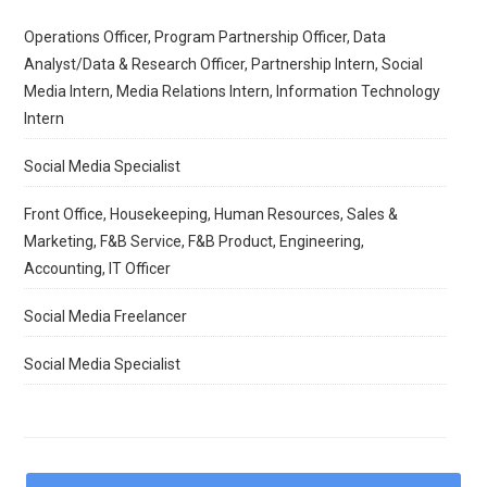
Operations Officer, Program Partnership Officer, Data
Analyst/Data & Research Officer, Partnership Intern, Social
Media Intern, Media Relations Intern, Information Technology
Intern
Social Media Specialist
Front Office, Housekeeping, Human Resources, Sales &
Marketing, F&B Service, F&B Product, Engineering,
Accounting, IT Officer
Social Media Freelancer
Social Media Specialist