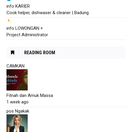
info KARIER
Cook helper, dishwaser & cleaner | Badung
info LOWONGAN +
Project Administrator
READING ROOM
CAMKAN
Fitnah dan Amuk Massa
1 week ago
pos Ngakak