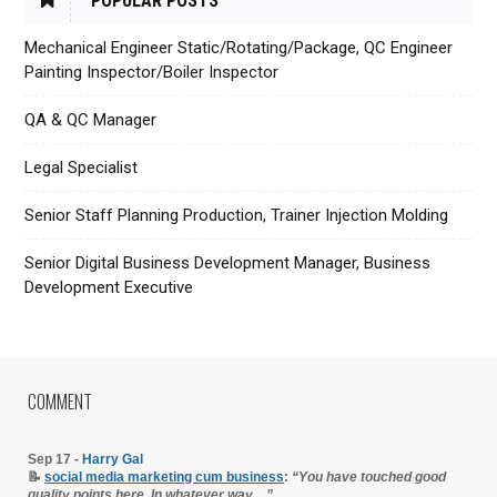
POPULAR POSTS
Mechanical Engineer Static/Rotating/Package, QC Engineer
Painting Inspector/Boiler Inspector
QA & QC Manager
Legal Specialist
Senior Staff Planning Production, Trainer Injection Molding
Senior Digital Business Development Manager, Business
Development Executive
COMMENT
Sep 17 -
Harry Gal
📝
social media marketing cum business
:
“You have touched good
quality points here. In whatever way…”