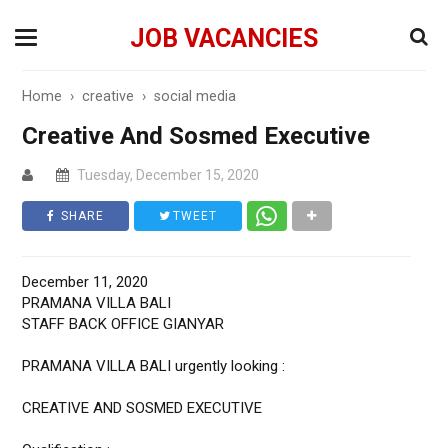
JOB VACANCIES
Home
›
creative
›
social media
Creative And Sosmed Executive
Tuesday, December 15, 2020
SHARE
TWEET
December 11, 2020
PRAMANA VILLA BALI
STAFF BACK OFFICE GIANYAR
PRAMANA VILLA BALI urgently looking :
CREATIVE AND SOSMED EXECUTIVE