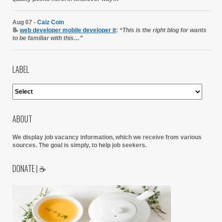
Aug 07 -
Caiz Coin
📝
web developer mobile developer it
:
“This is the right blog for wants
to be familiar with this…”
LABEL
ABOUT
We display job vacancy information, which we receive from various
sources.
The goal is simply, to help job seekers.
DONATE | ☕