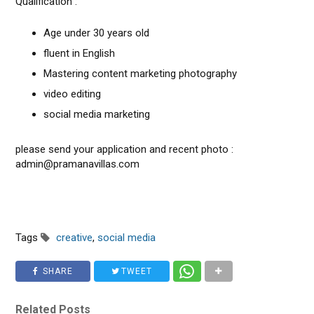
Qualification :
Age under 30 years old
fluent in English
Mastering content marketing photography
video editing
social media marketing
please send your application and recent photo :
admin@pramanavillas.com
Tags
creative
,
social media
SHARE
TWEET
Related Posts