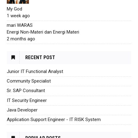
My God
1 week ago
mari WARAS
Energi Non-Materi dan Energi Materi
2 months ago
RECENT POST
Junior IT Functional Analyst
Community Specialist
Sr. SAP Consultant
IT Security Engineer
Java Developer
Application Support Engineer - IT RISK System