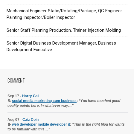
Mechanical Engineer Static/Rotating/Package, QC Engineer
Painting Inspector/Boiler Inspector
Senior Staff Planning Production, Trainer Injection Molding
Senior Digital Business Development Manager, Business
Development Executive
COMMENT
Sep 17 -
Harry Gal
📝
social media marketing cum business
:
“You have touched good
quality points here. In whatever way…”
Aug 07 -
Caiz Coin
📝
web developer mobile developer it
:
“This is the right blog for wants
to be familiar with this…”