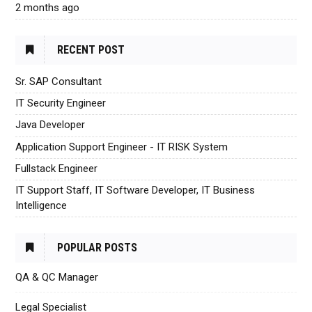
2 months ago
RECENT POST
Sr. SAP Consultant
IT Security Engineer
Java Developer
Application Support Engineer - IT RISK System
Fullstack Engineer
IT Support Staff, IT Software Developer, IT Business
Intelligence
POPULAR POSTS
QA & QC Manager
Legal Specialist