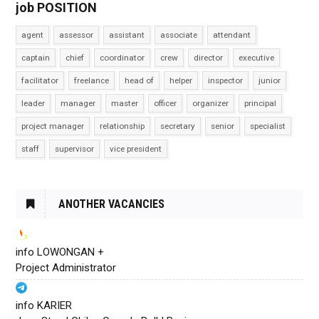
job POSITION
agent
assessor
assistant
associate
attendant
captain
chief
coordinator
crew
director
executive
facilitator
freelance
head of
helper
inspector
junior
leader
manager
master
officer
organizer
principal
project manager
relationship
secretary
senior
specialist
staff
supervisor
vice president
ANOTHER VACANCIES
info LOWONGAN +
Project Administrator
info KARIER