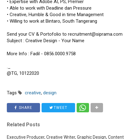
• Expertise with Adobe AI, PS, Premier
• Able to work with Deadline dan Pressure
• Creative, Humble & Good in time Management
• Willing to work at Bintaro, South Tangerang
Send your CV & Portofolio to recruitment@siprama.com
Subject : Creative Design - Your Name
More Info : Fadil - 0856.0000.9758
._
@TG, 10122020
Tags
creative
,
design
SHARE
TWEET
Related Posts
Executive Producer, Creative Writer, Graphic Design, Content