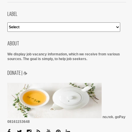
LABEL
ABOUT
We display job vacancy information, which we receive from various
sources.
The goal is simply, to help job seekers.
DONATE | ☕
no.rek. goPay
08161153648