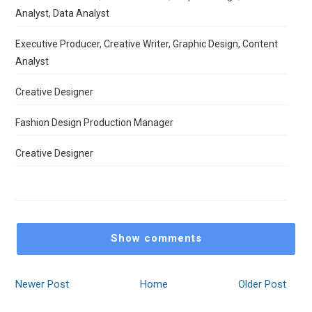
Analyst, Data Analyst
Executive Producer, Creative Writer, Graphic Design, Content
Analyst
Creative Designer
Fashion Design Production Manager
Creative Designer
Show comments
Newer Post
Home
Older Post