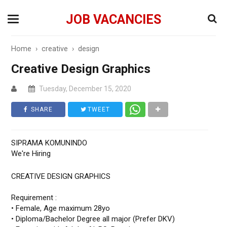
JOB VACANCIES
Home
›
creative
›
design
Creative Design Graphics
Tuesday, December 15, 2020
SHARE
TWEET
SIPRAMA KOMUNINDO
We're Hiring
CREATIVE DESIGN GRAPHICS
Requirement :
• Female, Age maximum 28yo
• Diploma/Bachelor Degree all major (Prefer DKV)