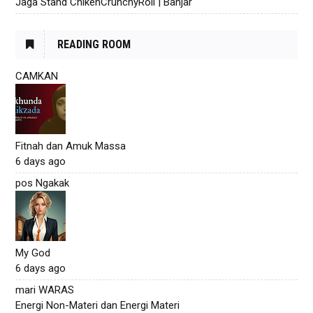
Jaga Stand ChikenCrunchyRoll | Banjar
READING ROOM
CAMKAN
Fitnah dan Amuk Massa
6 days ago
pos Ngakak
My God
6 days ago
mari WARAS
Energi Non-Materi dan Energi Materi