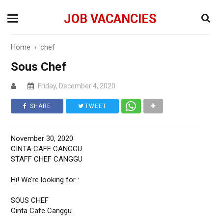
JOB VACANCIES
Home
›
chef
Sous Chef
Friday, December 4, 2020
SHARE
TWEET
November 30, 2020
CINTA CAFE CANGGU
STAFF CHEF CANGGU
Hi! We’re looking for :
SOUS CHEF
Cinta Cafe Canggu