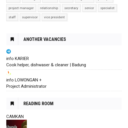
project manager
relationship
secretary
senior
specialist
staff
supervisor
vice president
ANOTHER VACANCIES
info KARIER
Cook helper, dishwaser & cleaner | Badung
info LOWONGAN +
Project Administrator
READING ROOM
CAMKAN