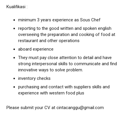
Kualifikasi :
minimum 3 years experience as Sous Chef
reporting to the good written and spoken english
overseeing the preparation and cooking of food at
restaurant and other operations
aboard experience
They must pay close attention to detail and have
strong interpersonal skills to communicate and find
innovative ways to solve problem.
inventory checks
purchasing and contact with suppliers skills and
experience with western food plus
Please submit your CV at cintacanggu@gmail.com