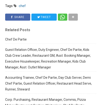
Tags
chef
SHARE
TWEET
Related Posts
Chef De Partie
Guest Relation Officer, Duty Engineer, Chef De Partie, Kids
Club Crew Leader, Restaurant GM, Asst. Booking Manager,
Executive Housekeeper, Recreation Manager, Kids Club
Manager, Asst. Outlet Manager
Accounting Trainee, Chef De Partie, Day Club Server, Demi
Chef Partie, Guest Relation Officer, Restaurant Head Serve,
Runner, Steward
Corp. Purchasing, Restaurant Manager, Commis, Pizza