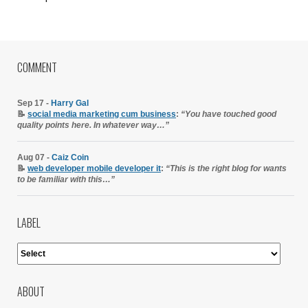
COMMENT
Sep 17 -
Harry Gal
📝
social media marketing cum business
:
“You have touched good
quality points here. In whatever way…”
Aug 07 -
Caiz Coin
📝
web developer mobile developer it
:
“This is the right blog for wants
to be familiar with this…”
LABEL
ABOUT