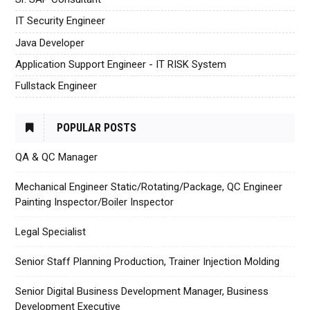
IT Security Engineer
Java Developer
Application Support Engineer - IT RISK System
Fullstack Engineer
POPULAR POSTS
QA & QC Manager
Mechanical Engineer Static/Rotating/Package, QC Engineer
Painting Inspector/Boiler Inspector
Legal Specialist
Senior Staff Planning Production, Trainer Injection Molding
Senior Digital Business Development Manager, Business
Development Executive