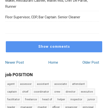
Maker, Restaurant Cashier, Waiter/ess, Chef De Partie,
Runner
Floor Supervisor, CDP, Bar Captain. Senior Cleaner
Show comments
Newer Post
Home
Older Post
job POSITION
agent
assessor
assistant
associate
attendant
captain
chief
coordinator
crew
director
executive
facilitator
freelance
head of
helper
inspector
junior
leader
manager
master
officer
organizer
principal