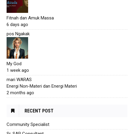
Fitnah dan Amuk Massa
6 days ago
pos Ngakak
My God
1 week ago
mari WARAS
Energi Non-Materi dan Energi Materi
2 months ago
RECENT POST
Community Specialist
Sr. SAP Consultant