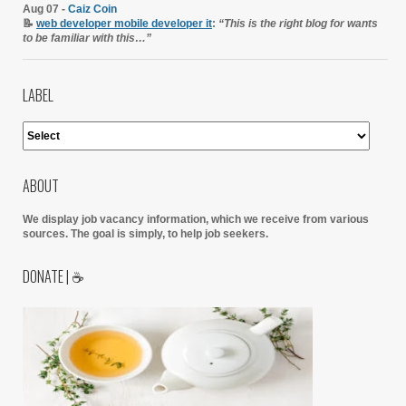
Aug 07 -
Caiz Coin
📝
web developer mobile developer it
:
“This is the right blog for wants
to be familiar with this…”
LABEL
ABOUT
We display job vacancy information, which we receive from various
sources.
The goal is simply, to help job seekers.
DONATE | ☕