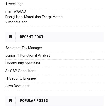
1 week ago
mari WARAS
Energi Non-Materi dan Energi Materi
2 months ago
RECENT POST
Assistant Tax Manager
Junior IT Functional Analyst
Community Specialist
Sr. SAP Consultant
IT Security Engineer
Java Developer
POPULAR POSTS