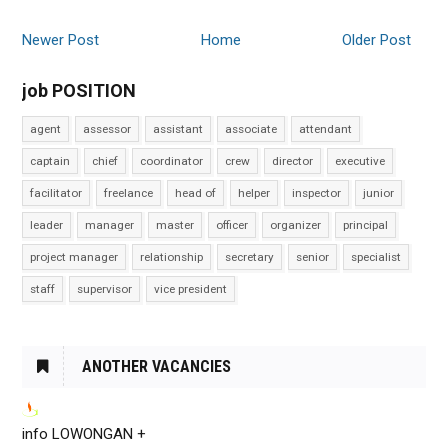
Newer Post
Home
Older Post
job POSITION
agent
assessor
assistant
associate
attendant
captain
chief
coordinator
crew
director
executive
facilitator
freelance
head of
helper
inspector
junior
leader
manager
master
officer
organizer
principal
project manager
relationship
secretary
senior
specialist
staff
supervisor
vice president
ANOTHER VACANCIES
info LOWONGAN +