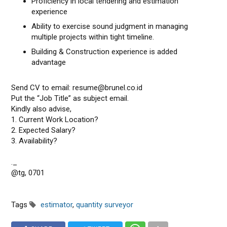
Proficiency in local tendering and estimation
experience
Ability to exercise sound judgment in managing
multiple projects within tight timeline.
Building & Construction experience is added
advantage
Send CV to email: resume@brunel.co.id
Put the “Job Title” as subject email.
Kindly also advise,
1. Current Work Location?
2. Expected Salary?
3. Availability?
._
@tg, 0701
Tags
estimator
,
quantity surveyor