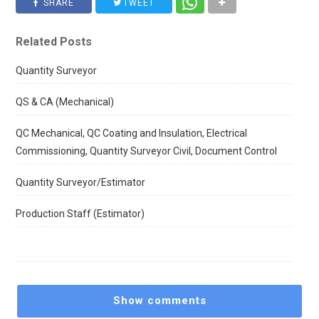
SHARE
TWEET
Related Posts
Quantity Surveyor
QS & CA (Mechanical)
QC Mechanical, QC Coating and Insulation, Electrical
Commissioning, Quantity Surveyor Civil, Document Control
Quantity Surveyor/Estimator
Production Staff (Estimator)
Show comments