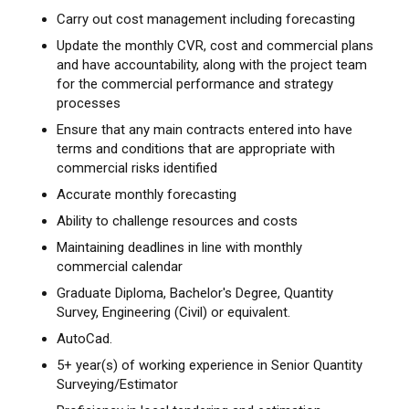
Carry out cost management including forecasting
Update the monthly CVR, cost and commercial plans
and have accountability, along with the project team
for the commercial performance and strategy
processes
Ensure that any main contracts entered into have
terms and conditions that are appropriate with
commercial risks identified
Accurate monthly forecasting
Ability to challenge resources and costs
Maintaining deadlines in line with monthly
commercial calendar
Graduate Diploma, Bachelor's Degree, Quantity
Survey, Engineering (Civil) or equivalent.
AutoCad.
5+ year(s) of working experience in Senior Quantity
Surveying/Estimator