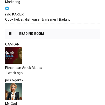
Marketing
info KARIER
Cook helper, dishwaser & cleaner | Badung
READING ROOM
CAMKAN
Fitnah dan Amuk Massa
1 week ago
pos Ngakak
My God