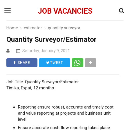
JOB VACANCIES
Home
›
estimator
›
quantity surveyor
Quantity Surveyor/Estimator
Saturday, January 9, 2021
SHARE
TWEET
Job Title: Quantity Surveyor/Estimator
Timika, Expat, 12 months
Reporting ensure robust, accurate and timely cost
and value reporting at projects and business unit
level
Ensure accurate cash flow reporting takes place