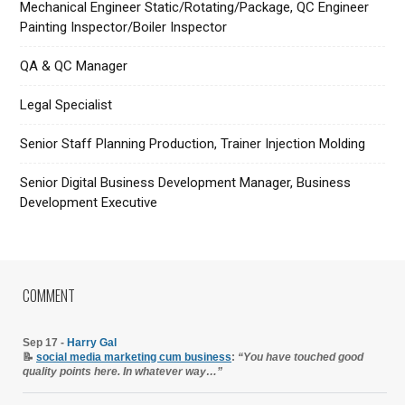
Mechanical Engineer Static/Rotating/Package, QC Engineer
Painting Inspector/Boiler Inspector
QA & QC Manager
Legal Specialist
Senior Staff Planning Production, Trainer Injection Molding
Senior Digital Business Development Manager, Business
Development Executive
COMMENT
Sep 17 -
Harry Gal
📝
social media marketing cum business
:
“You have touched good
quality points here. In whatever way…”