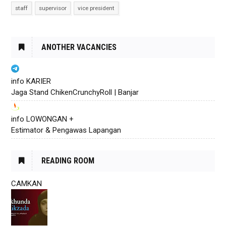
staff
supervisor
vice president
ANOTHER VACANCIES
info KARIER
Jaga Stand ChikenCrunchyRoll | Banjar
info LOWONGAN +
Estimator & Pengawas Lapangan
READING ROOM
CAMKAN