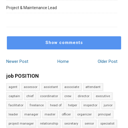
Project & Maintenance Lead
Show comments
Newer Post
Home
Older Post
job POSITION
agent
assessor
assistant
associate
attendant
captain
chief
coordinator
crew
director
executive
facilitator
freelance
head of
helper
inspector
junior
leader
manager
master
officer
organizer
principal
project manager
relationship
secretary
senior
specialist