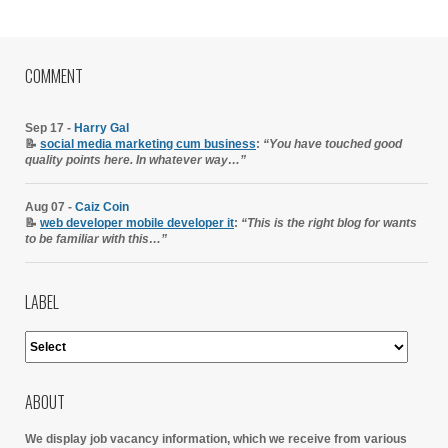
COMMENT
Sep 17 -
Harry Gal
📝
social media marketing cum business
:
“You have touched good
quality points here. In whatever way…”
Aug 07 -
Caiz Coin
📝
web developer mobile developer it
:
“This is the right blog for wants
to be familiar with this…”
LABEL
ABOUT
We display job vacancy information, which we receive from various