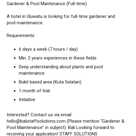
Gardener & Pool Mantenance (Full-time)
A hotel in Uluwatu is looking for full-time gardener and
pool maintenance.
Requirements:
6 days a week (7 hours / day)
Min. 2 years experiences in these fields
Deep understanding about plants and pool
maintenance
Bukit based area (Kuta Selatan)
1 month of trial
Initiative
Interested? Contact us via email
hello@balistaffsolutions.com (Please mention “Gardener &
Pool Maintenance” in subject). Bali Looking forward to
receiving your application! STAFF SOLUTIONS