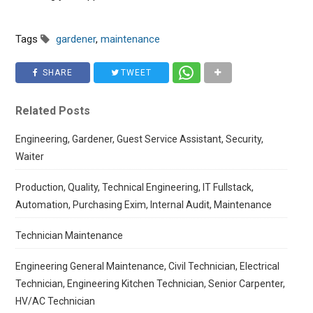
Tags
gardener
,
maintenance
SHARE
TWEET
Related Posts
Engineering, Gardener, Guest Service Assistant, Security,
Waiter
Production, Quality, Technical Engineering, IT Fullstack,
Automation, Purchasing Exim, Internal Audit, Maintenance
Technician Maintenance
Engineering General Maintenance, Civil Technician, Electrical
Technician, Engineering Kitchen Technician, Senior Carpenter,
HV/AC Technician