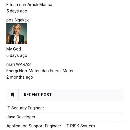
Fitnah dan Amuk Massa
5 days ago
pos Ngakak
My God
6 days ago
mari WARAS
Energi Non-Materi dan Energi Materi
2 months ago
RECENT POST
IT Security Engineer
Java Developer
Application Support Engineer - IT RISK System