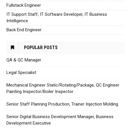
Fullstack Engineer
IT Support Staff, IT Software Developer, IT Business
Intelligence
Back End Engineer
POPULAR POSTS
QA & QC Manager
Legal Specialist
Mechanical Engineer Static/Rotating/Package, QC Engineer
Painting Inspector/Boiler Inspector
Senior Staff Planning Production, Trainer Injection Molding
Senior Digital Business Development Manager, Business
Development Executive