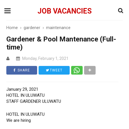
JOB VACANCIES
Home
›
gardener
›
maintenance
Gardener & Pool Mantenance (Full-
time)
Monday, February 1, 2021
SHARE
TWEET
January 29, 2021
HOTEL IN ULUWATU
STAFF GARDENER ULUWATU
HOTEL IN ULUWATU
We are hiring