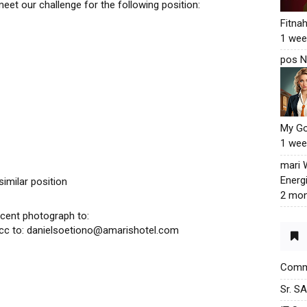
meet our challenge for the following position:
Fitna
1 wee
pos N
My G
1 wee
mari
Energ
similar position
2 mon
cent photograph to:
cc to: danielsoetiono@amarishotel.com
Commu
Sr. S