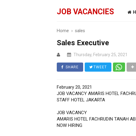
JOB VACANCIES
H
Home
›
sales
Sales Executive
Thursday, February 25, 2021
SHARE
TWEET
February 20, 2021
JOB VACANCY AMARIS HOTEL FACHR
STAFF HOTEL JAKARTA
JOB VACANCY
AMARIS HOTEL FACHRUDIN TANAH A
NOW HIRING