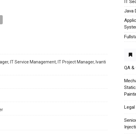
IT Sec
Java 
Appli
Syst
Fulls
ager, IT Service Management, IT Project Manager, Ivanti
QA &
Mecha
Stati
Paint
Legal 
er
Senio
Injec