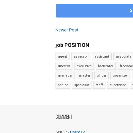
S
Newer Post
job POSITION
agent
assessor
assistant
associate
director
executive
facilitator
freelanc
manager
master
officer
organizer
senior
specialist
staff
supervisor
COMMENT
Sep 17 -
Harry Gal