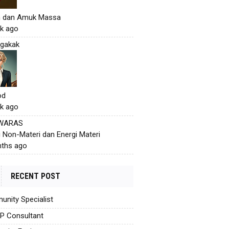
h dan Amuk Massa
k ago
gakak
od
k ago
 WARAS
i Non-Materi dan Energi Materi
ths ago
RECENT POST
nity Specialist
AP Consultant