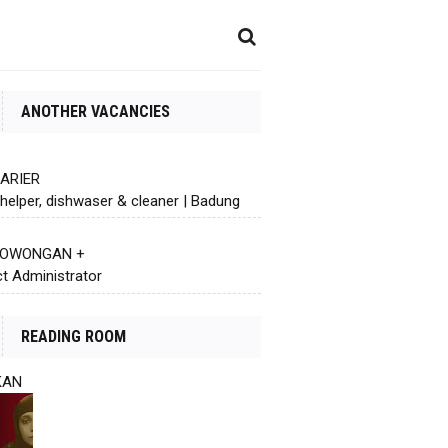
ANOTHER VACANCIES
KARIER
helper, dishwaser & cleaner | Badung
 LOWONGAN +
ct Administrator
READING ROOM
KAN