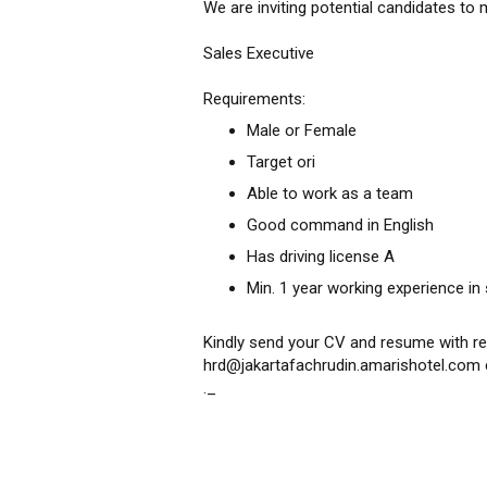
We are inviting potential candidates to 
Sales Executive
Requirements:
Male or Female
Target ori
Able to work as a team
Good command in English
Has driving license A
Min. 1 year working experience in 
Kindly send your CV and resume with re
hrd@jakartafachrudin.amarishotel.com 
._