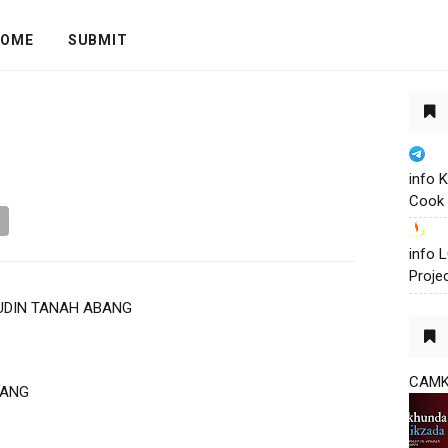
OME
SUBMIT
info 
Cook 
info
Proje
UDIN TANAH ABANG
CAM
BANG