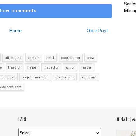
Senio
how comments
Manag
Home
Older Post
attendant
captain
chief
coordinator
crew
e
head of
helper
inspector
junior
leader
principal
project manager
relationship
secretary
vice president
LABEL
DONATE | 