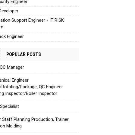
urity Engineer
Developer
cation Support Engineer - IT RISK
em
tack Engineer
POPULAR POSTS
 QC Manager
nical Engineer
c/Rotating/Package, QC Engineer
ing Inspector/Boiler Inspector
Specialist
r Staff Planning Production, Trainer
tion Molding