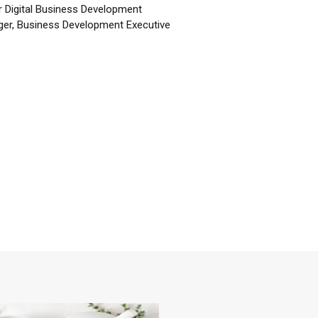
r Digital Business Development
er, Business Development Executive
☕