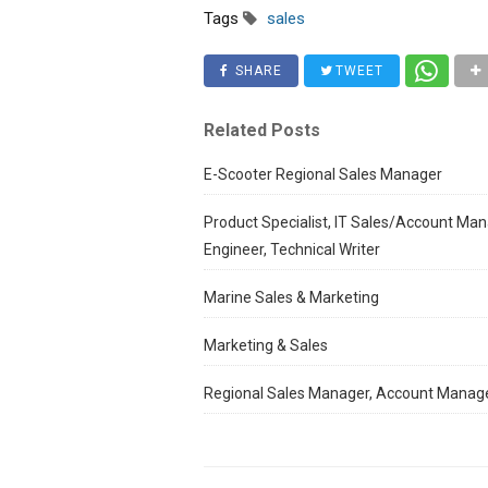
Tags
sales
SHARE
TWEET
Related Posts
E-Scooter Regional Sales Manager
Product Specialist, IT Sales/Account Man
Engineer, Technical Writer
Marine Sales & Marketing
Marketing & Sales
Regional Sales Manager, Account Manag