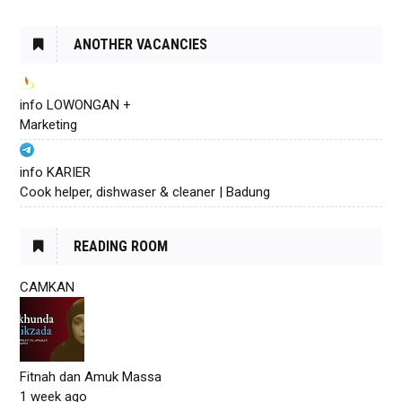
ANOTHER VACANCIES
info LOWONGAN +
Marketing
info KARIER
Cook helper, dishwaser & cleaner | Badung
READING ROOM
CAMKAN
Fitnah dan Amuk Massa
1 week ago