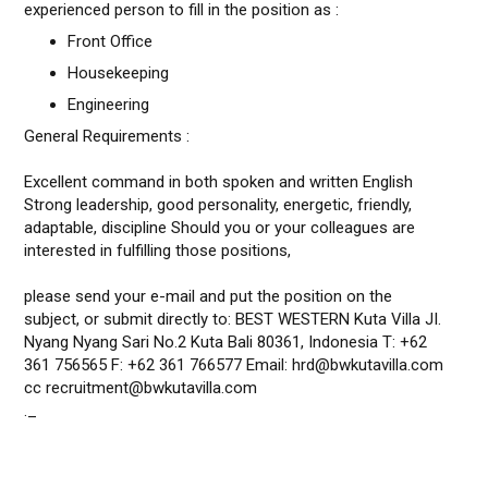
experienced person to fill in the position as :
Front Office
Housekeeping
Engineering
General Requirements :
Excellent command in both spoken and written English
Strong leadership, good personality, energetic, friendly,
adaptable, discipline Should you or your colleagues are
interested in fulfilling those positions,
please send your e-mail and put the position on the
subject, or submit directly to: BEST WESTERN Kuta Villa JI.
Nyang Nyang Sari No.2 Kuta Bali 80361, Indonesia T: +62
361 756565 F: +62 361 766577 Email: hrd@bwkutavilla.com
cc recruitment@bwkutavilla.com
._