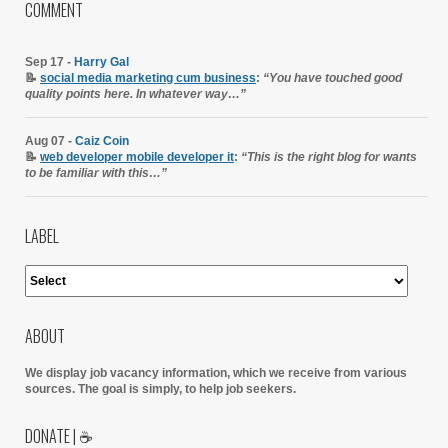
COMMENT
Sep 17 -
Harry Gal
📝
social media marketing cum business
:
“You have touched good
quality points here. In whatever way…”
Aug 07 -
Caiz Coin
📝
web developer mobile developer it
:
“This is the right blog for wants
to be familiar with this…”
LABEL
ABOUT
We display job vacancy information, which we receive from various
sources.
The goal is simply, to help job seekers.
DONATE | ☕