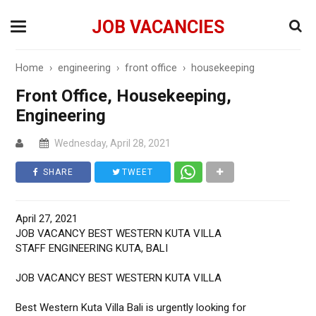
JOB VACANCIES
Home
›
engineering
›
front office
›
housekeeping
Front Office, Housekeeping,
Engineering
Wednesday, April 28, 2021
SHARE
TWEET
April 27, 2021
JOB VACANCY BEST WESTERN KUTA VILLA
STAFF ENGINEERING KUTA, BALI
JOB VACANCY BEST WESTERN KUTA VILLA
Best Western Kuta Villa Bali is urgently looking for