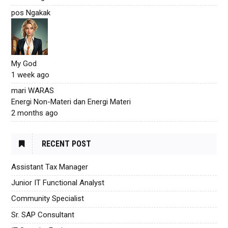
pos Ngakak
My God
1 week ago
mari WARAS
Energi Non-Materi dan Energi Materi
2 months ago
RECENT POST
Assistant Tax Manager
Junior IT Functional Analyst
Community Specialist
Sr. SAP Consultant