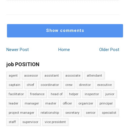
Show comments
Newer Post
Home
Older Post
job POSITION
agent
assessor
assistant
associate
attendant
captain
chief
coordinator
crew
director
executive
facilitator
freelance
head of
helper
inspector
junior
leader
manager
master
officer
organizer
principal
project manager
relationship
secretary
senior
specialist
staff
supervisor
vice president