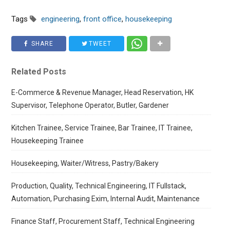
Tags
engineering
,
front office
,
housekeeping
SHARE
TWEET
Related Posts
E-Commerce & Revenue Manager, Head Reservation, HK
Supervisor, Telephone Operator, Butler, Gardener
Kitchen Trainee, Service Trainee, Bar Trainee, IT Trainee,
Housekeeping Trainee
Housekeeping, Waiter/Witress, Pastry/Bakery
Production, Quality, Technical Engineering, IT Fullstack,
Automation, Purchasing Exim, Internal Audit, Maintenance
Finance Staff, Procurement Staff, Technical Engineering