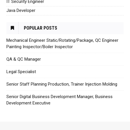
IT Security Engineer
Java Developer
POPULAR POSTS
Mechanical Engineer Static/Rotating/Package, QC Engineer
Painting Inspector/Boiler Inspector
QA & QC Manager
Legal Specialist
Senior Staff Planning Production, Trainer Injection Molding
Senior Digital Business Development Manager, Business
Development Executive