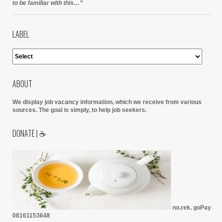
to be familiar with this…”
LABEL
ABOUT
We display job vacancy information, which we receive from various
sources.
The goal is simply, to help job seekers.
DONATE | ☕
no.rek. goPay
08161153648