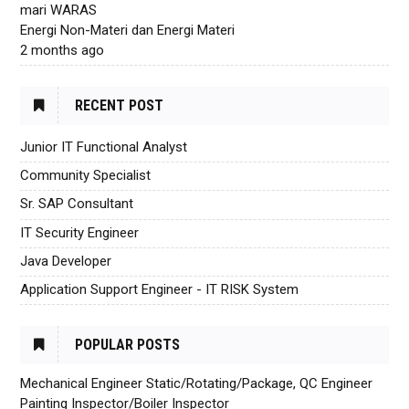
mari WARAS
Energi Non-Materi dan Energi Materi
2 months ago
RECENT POST
Junior IT Functional Analyst
Community Specialist
Sr. SAP Consultant
IT Security Engineer
Java Developer
Application Support Engineer - IT RISK System
POPULAR POSTS
Mechanical Engineer Static/Rotating/Package, QC Engineer
Painting Inspector/Boiler Inspector