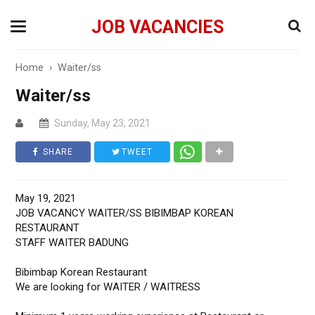
JOB VACANCIES
Home
›
Waiter/ss
Waiter/ss
Sunday, May 23, 2021
SHARE
TWEET
May 19, 2021
JOB VACANCY WAITER/SS BIBIMBAP KOREAN
RESTAURANT
STAFF WAITER BADUNG
Bibimbap Korean Restaurant
We are looking for WAITER / WAITRESS