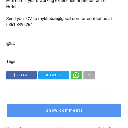
Minimum 1 years working experience at Restaurant or
Hotel
Send your CV to mybbbbali@gmail.com or contact us at
0361 8496264
._
@EC
Tags
SHARE
TWEET
Show comments