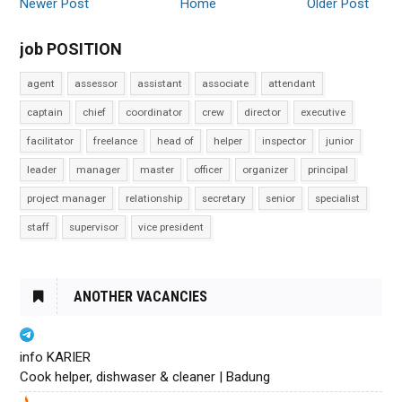
Newer Post
Home
Older Post
job POSITION
agent
assessor
assistant
associate
attendant
captain
chief
coordinator
crew
director
executive
facilitator
freelance
head of
helper
inspector
junior
leader
manager
master
officer
organizer
principal
project manager
relationship
secretary
senior
specialist
staff
supervisor
vice president
ANOTHER VACANCIES
info KARIER
Cook helper, dishwaser & cleaner | Badung