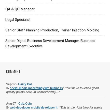
QA & QC Manager
Legal Specialist
Senior Staff Planning Production, Trainer Injection Molding
Senior Digital Business Development Manager, Business
Development Executive
COMMENT
Sep 17 -
Harry Gal
📝
social media marketing cum business
:
“You have touched good
quality points here. In whatever way…”
Aug 07 -
Caiz Coin
📝
web developer mobile developer it
:
“This is the right blog for wants