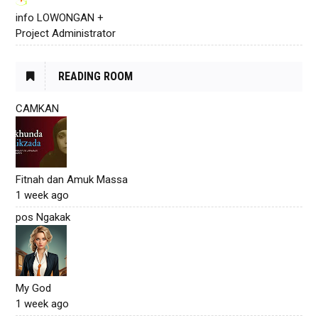
info LOWONGAN +
Project Administrator
READING ROOM
CAMKAN
Fitnah dan Amuk Massa
1 week ago
pos Ngakak
My God
1 week ago