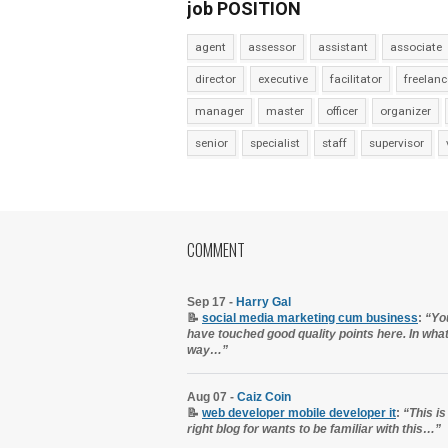
job POSITION
agent
assessor
assistant
associate
director
executive
facilitator
freelanc
manager
master
officer
organizer
senior
specialist
staff
supervisor
COMMENT
Sep 17 -
Harry Gal
📝
social media marketing cum business
:
“Yo
have touched good quality points here. In wha
way…”
Aug 07 -
Caiz Coin
📝
web developer mobile developer it
:
“This is
right blog for wants to be familiar with this…”