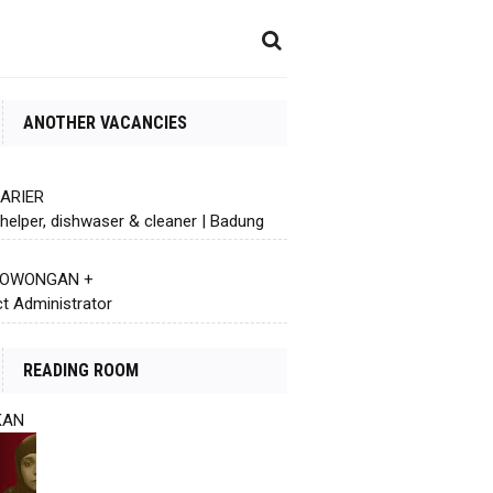
ANOTHER VACANCIES
KARIER
helper, dishwaser & cleaner | Badung
 LOWONGAN +
ct Administrator
READING ROOM
KAN