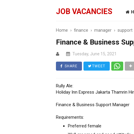
JOB VACANCIES
H
Home
›
finance
›
manager
›
support
Finance & Business Su
Tuesday, June 15, 2021
SHARE
TWEET
Rully Ale:
Holiday Inn Express Jakarta Thamrin Hir
Finance & Business Support Manager
Requirements:
Preferred female