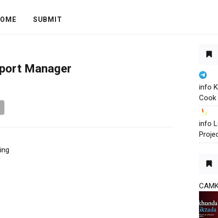
OME
SUBMIT
pport Manager
info 
Cook 
info
Proje
ing
CAM