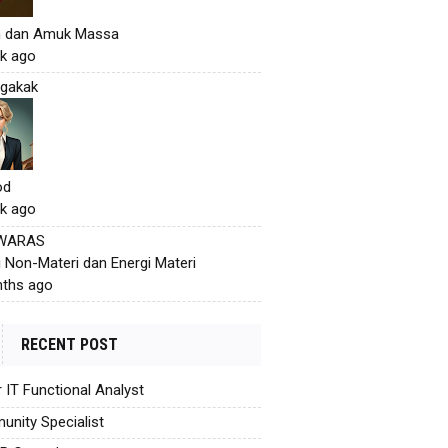
h dan Amuk Massa
k ago
gakak
od
k ago
 WARAS
i Non-Materi dan Energi Materi
ths ago
RECENT POST
r IT Functional Analyst
nity Specialist