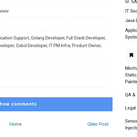
Sr. S
IT Sec
visor
Java 
Appli
Syst
ication Support, Golang Developer, Full Stack Developer,
loper, Cobol Developer, IT PM Infra, Product Owner,
Mecha
Stati
Paint
QA &
how comments
Legal 
Senio
Home
Older Post
Injec