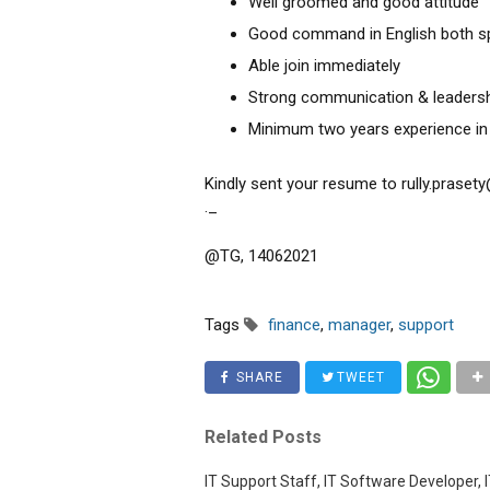
Well groomed and good attitude
Good command in English both sp
Able join immediately
Strong communication & leadershi
Minimum two years experience in 
Kindly sent your resume to rully.prase
._
@TG, 14062021
Tags
finance
,
manager
,
support
SHARE
TWEET
Related Posts
IT Support Staff, IT Software Developer, I