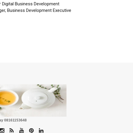
r Digital Business Development
er, Business Development Executive
☕
Pay 08161153648