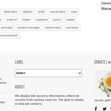
Senio
Manag
attendant
captain
chief
coordinator
crew
e
head of
helper
inspector
junior
leader
principal
project manager
relationship
secretary
vice president
LABEL
DONATE | 
u
tever
ABOUT
We display job vacancy information, which we
receive from various sources.
The goal is simply,
no.rek. go
 the
to help job seekers.