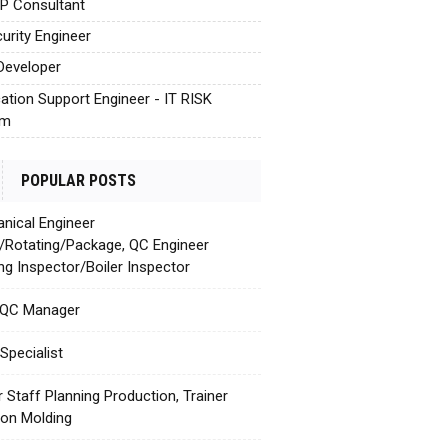
AP Consultant
urity Engineer
Developer
cation Support Engineer - IT RISK
em
POPULAR POSTS
nical Engineer
c/Rotating/Package, QC Engineer
ing Inspector/Boiler Inspector
 QC Manager
Specialist
r Staff Planning Production, Trainer
tion Molding