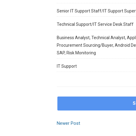
Senior IT Support Staff/IT Support Super
Technical Support/IT Service Desk Staff
Business Analyst, Technical Analyst, Appl
Procurement Sourcing/Buyer, Android Deve
SAP, Risk Monitoring
IT Support
S
Newer Post