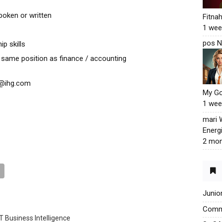
oken or written
Fitna
1 wee
pos N
p skills
same position as finance / accounting
ty@ihg.com
My G
1 wee
mari
Energ
2 mon
Junio
Commu
T Business Intelligence