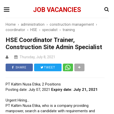
JOB VACANCIES
Home
›
administration
›
construction management
›
coordinator
›
HSE
›
specialist
›
training
HSE Coordinator Trainer,
Construction Site Admin Specialist
Thursday, July 8, 2021
SHARE
TWEET
PT Kaltim Nusa Etika; 2 Positions
Posting date: July 07, 2021
Expiry date: July 21, 2021
Urgent Hiring…
PT Kaltim Nusa Etika, who is a company providing
manpower, search a candidate with requirements and