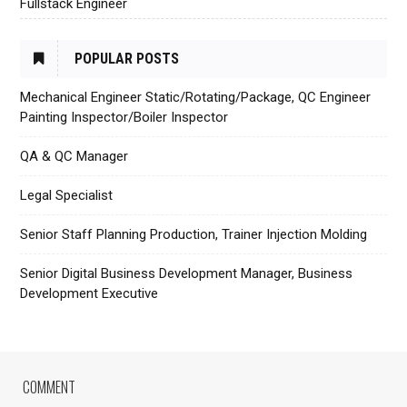
Fullstack Engineer
POPULAR POSTS
Mechanical Engineer Static/Rotating/Package, QC Engineer
Painting Inspector/Boiler Inspector
QA & QC Manager
Legal Specialist
Senior Staff Planning Production, Trainer Injection Molding
Senior Digital Business Development Manager, Business
Development Executive
COMMENT