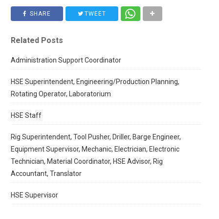
SHARE
TWEET
Related Posts
Administration Support Coordinator
HSE Superintendent, Engineering/Production Planning,
Rotating Operator, Laboratorium
HSE Staff
Rig Superintendent, Tool Pusher, Driller, Barge Engineer,
Equipment Supervisor, Mechanic, Electrician, Electronic
Technician, Material Coordinator, HSE Advisor, Rig
Accountant, Translator
HSE Supervisor