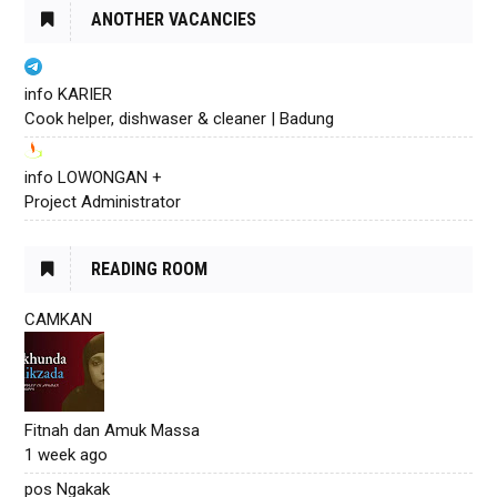
ANOTHER VACANCIES
info KARIER
Cook helper, dishwaser & cleaner | Badung
info LOWONGAN +
Project Administrator
READING ROOM
CAMKAN
Fitnah dan Amuk Massa
1 week ago
pos Ngakak