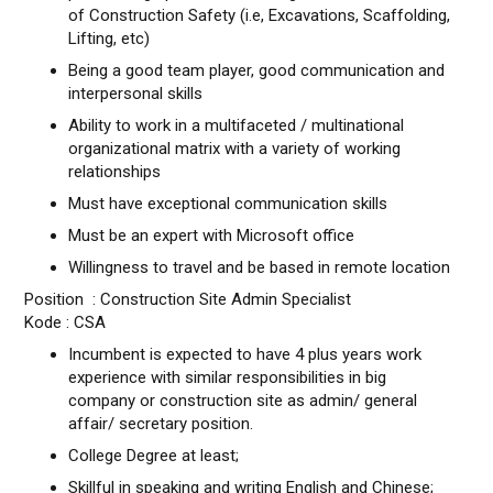
of Construction Safety (i.e, Excavations, Scaffolding,
Lifting, etc)
Being a good team player, good communication and
interpersonal skills
Ability to work in a multifaceted / multinational
organizational matrix with a variety of working
relationships
Must have exceptional communication skills
Must be an expert with Microsoft office
Willingness to travel and be based in remote location
Position : Construction Site Admin Specialist
Kode : CSA
Incumbent is expected to have 4 plus years work
experience with similar responsibilities in big
company or construction site as admin/ general
affair/ secretary position.
College Degree at least;
Skillful in speaking and writing English and Chinese;