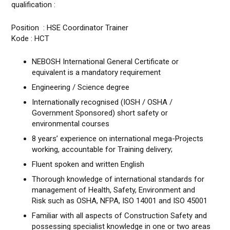
qualification :
Position : HSE Coordinator Trainer
Kode : HCT
NEBOSH International General Certificate or
equivalent is a mandatory requirement
Engineering / Science degree
Internationally recognised (IOSH / OSHA /
Government Sponsored) short safety or
environmental courses
8 years’ experience on international mega-Projects
working, accountable for Training delivery;
Fluent spoken and written English
Thorough knowledge of international standards for
management of Health, Safety, Environment and
Risk such as OSHA, NFPA, ISO 14001 and ISO 45001
Familiar with all aspects of Construction Safety and
possessing specialist knowledge in one or two areas