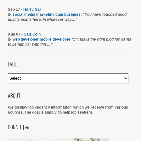
Sep 17 -
Harry Gal
📝
social media marketing cum business
:
“You have touched good
quality points here. In whatever way…”
Aug 07 -
Caiz Coin
📝
web developer mobile developer it
:
“This is the right blog for wants
to be familiar with this…”
LABEL
ABOUT
We display job vacancy information, which we receive from various
sources.
The goal is simply, to help job seekers.
DONATE | ☕