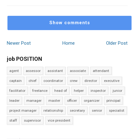
Show comments
Newer Post
Home
Older Post
job POSITION
agent
assessor
assistant
associate
attendant
captain
chief
coordinator
crew
director
executive
facilitator
freelance
head of
helper
inspector
junior
leader
manager
master
officer
organizer
principal
project manager
relationship
secretary
senior
specialist
staff
supervisor
vice president