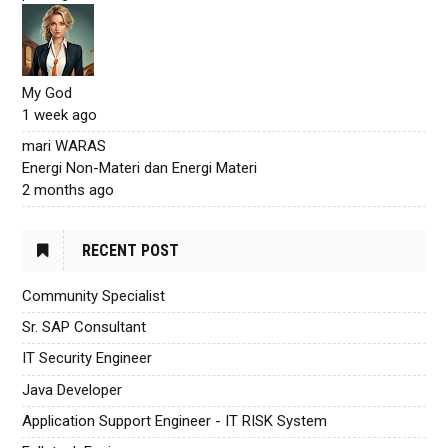
My God
1 week ago
mari WARAS
Energi Non-Materi dan Energi Materi
2 months ago
RECENT POST
Community Specialist
Sr. SAP Consultant
IT Security Engineer
Java Developer
Application Support Engineer - IT RISK System