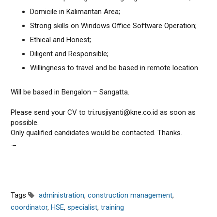
Domicile in Kalimantan Area;
Strong skills on Windows Office Software Operation;
Ethical and Honest;
Diligent and Responsible;
Willingness to travel and be based in remote location
Will be based in Bengalon – Sangatta.
Please send your CV to tri.rusjiyanti@kne.co.id as soon as
possible.
Only qualified candidates would be contacted. Thanks.
._
Tags
administration
,
construction management
,
coordinator
,
HSE
,
specialist
,
training