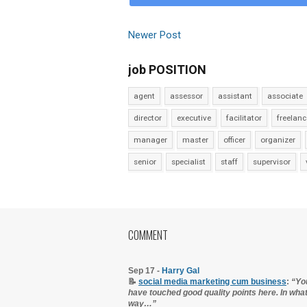
Newer Post
job POSITION
agent
assessor
assistant
associate
director
executive
facilitator
freelanc
manager
master
officer
organizer
senior
specialist
staff
supervisor
COMMENT
Sep 17 -
Harry Gal
📝
social media marketing cum business
:
“Yo
have touched good quality points here. In wha
way…”