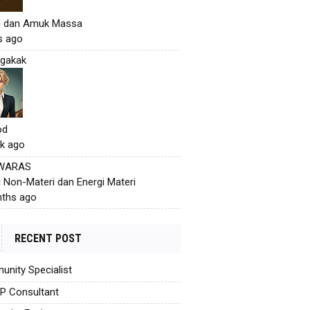
h dan Amuk Massa
s ago
gakak
od
k ago
 WARAS
i Non-Materi dan Energi Materi
ths ago
RECENT POST
nity Specialist
AP Consultant