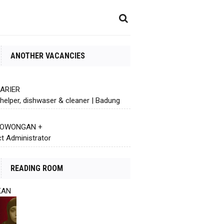
ANOTHER VACANCIES
KARIER
helper, dishwaser & cleaner | Badung
 LOWONGAN +
ct Administrator
READING ROOM
KAN