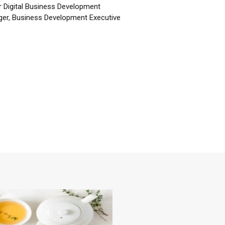
r Digital Business Development
er, Business Development Executive
☕