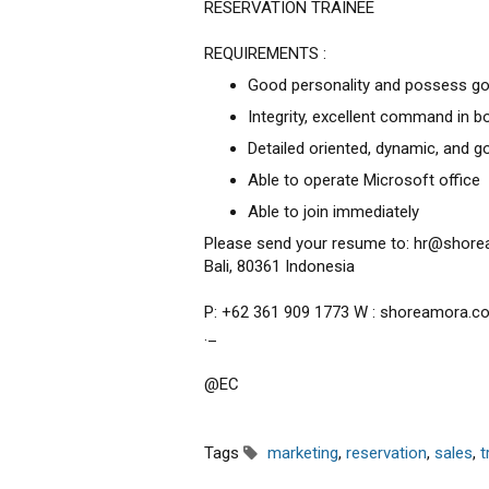
RESERVATION TRAINEE
REQUIREMENTS :
Good personality and possess go
Integrity, excellent command in b
Detailed oriented, dynamic, and 
Able to operate Microsoft office
Able to join immediately
Please send your resume to: hr@shore
Bali, 80361 Indonesia
P: +62 361 909 1773 W : shoreamora.c
._
@EC
Tags
marketing
,
reservation
,
sales
,
t