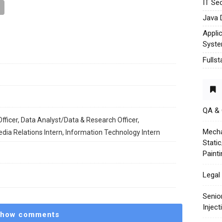
IT Sec
Java 
Appli
Syst
Fulls
QA &
fficer, Data Analyst/Data & Research Officer,
Mecha
edia Relations Intern, Information Technology Intern
Stati
Paint
Legal 
Senio
Injec
how comments