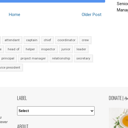
Senio
Manag
Home
Older Post
attendant
captain
chief
coordinator
crew
e
head of
helper
inspector
junior
leader
principal
project manager
relationship
secretary
vice president
LABEL
DONATE | 
u
tever
ABOUT