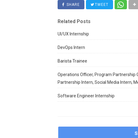
SHARE
TWEET
Related Posts
UI/UX Internship
DevOps Intern
Barista Trainee
Operations Officer, Program Partnership O
Partnership Intern, Social Media Intern, M
Software Engineer Internship
S