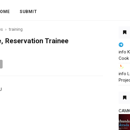
OME
SUBMIT
es
›
training
, Reservation Trainee
info 
Cook 
info
Proje
U
CAM