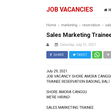
JOB VACANCIES
H
Home
›
marketing
›
reservation
›
sal
Sales Marketing Trainee
Saturday, July 31, 2021
SHARE
TWEET
July 29, 2021
JOB VACANCY SHORE AMORA CANGG
TRAINEE RESERVATION BADUNG, BALI
SHORE AMORA CANGGU
WE’RE HIRING!
SALES MARKETING TRAINEE