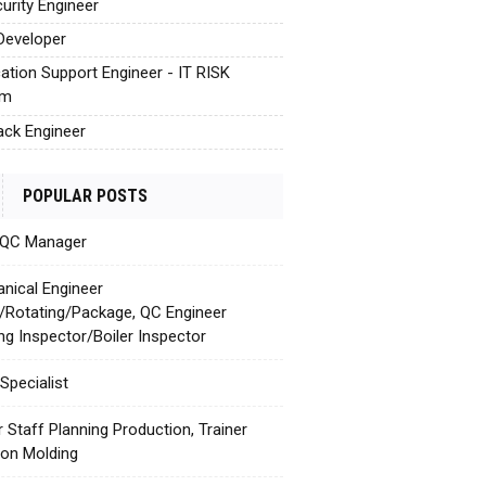
urity Engineer
Developer
cation Support Engineer - IT RISK
em
tack Engineer
POPULAR POSTS
 QC Manager
nical Engineer
c/Rotating/Package, QC Engineer
ing Inspector/Boiler Inspector
Specialist
r Staff Planning Production, Trainer
tion Molding