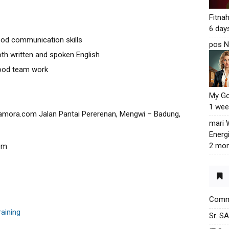
Fitna
6 day
od communication skills
pos N
oth written and spoken English
good team work
My G
1 wee
amora.com Jalan Pantai Pererenan, Mengwi – Badung,
mari
Energ
2 mon
om
Commu
raining
Sr. S