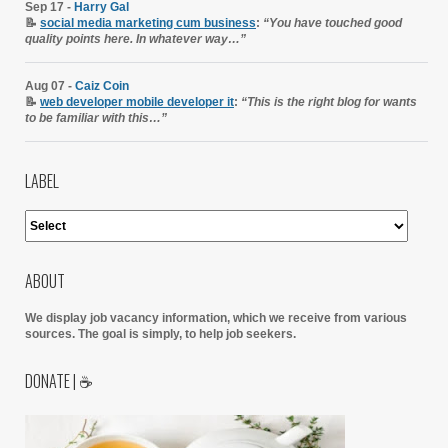
Sep 17 -
Harry Gal
📝
social media marketing cum business
:
“You have touched good
quality points here. In whatever way…”
Aug 07 -
Caiz Coin
📝
web developer mobile developer it
:
“This is the right blog for wants
to be familiar with this…”
LABEL
ABOUT
We display job vacancy information, which we receive from various
sources.
The goal is simply, to help job seekers.
DONATE | ☕