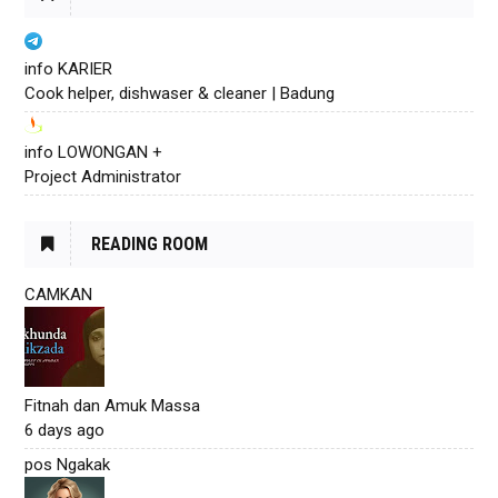
info KARIER
Cook helper, dishwaser & cleaner | Badung
info LOWONGAN +
Project Administrator
READING ROOM
CAMKAN
Fitnah dan Amuk Massa
6 days ago
pos Ngakak