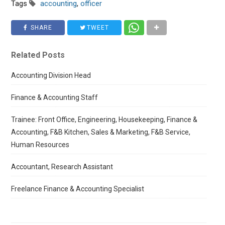
Tags
accounting
,
officer
SHARE
TWEET
Related Posts
Accounting Division Head
Finance & Accounting Staff
Trainee: Front Office, Engineering, Housekeeping, Finance &
Accounting, F&B Kitchen, Sales & Marketing, F&B Service,
Human Resources
Accountant, Research Assistant
Freelance Finance & Accounting Specialist