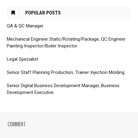
POPULAR POSTS
QA & QC Manager
Mechanical Engineer Static/Rotating/Package, QC Engineer
Painting Inspector/Boiler Inspector
Legal Specialist
Senior Staff Planning Production, Trainer Injection Molding
Senior Digital Business Development Manager, Business
Development Executive
COMMENT