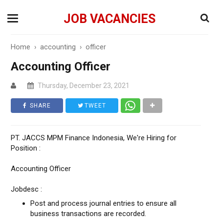
JOB VACANCIES
Home
›
accounting
›
officer
Accounting Officer
Thursday, December 23, 2021
SHARE
TWEET
PT. JACCS MPM Finance Indonesia, We're Hiring for
Position :
Accounting Officer
Jobdesc :
Post and process journal entries to ensure all
business transactions are recorded.