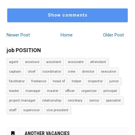
Show comments
Newer Post
Home
Older Post
job POSITION
agent
assessor
assistant
associate
attendant
captain
chief
coordinator
crew
director
executive
facilitator
freelance
head of
helper
inspector
junior
leader
manager
master
officer
organizer
principal
project manager
relationship
secretary
senior
specialist
staff
supervisor
vice president
ANOTHER VACANCIES