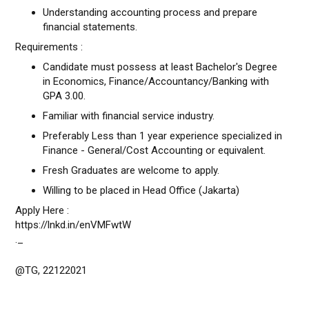
Understanding accounting process and prepare
financial statements.
Requirements :
Candidate must possess at least Bachelor's Degree
in Economics, Finance/Accountancy/Banking with
GPA 3.00.
Familiar with financial service industry.
Preferably Less than 1 year experience specialized in
Finance - General/Cost Accounting or equivalent.
Fresh Graduates are welcome to apply.
Willing to be placed in Head Office (Jakarta)
Apply Here :
https://lnkd.in/enVMFwtW
._
@TG, 22122021