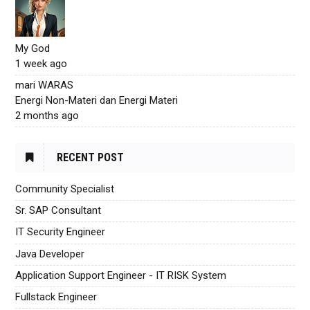
My God
1 week ago
mari WARAS
Energi Non-Materi dan Energi Materi
2 months ago
RECENT POST
Community Specialist
Sr. SAP Consultant
IT Security Engineer
Java Developer
Application Support Engineer - IT RISK System
Fullstack Engineer