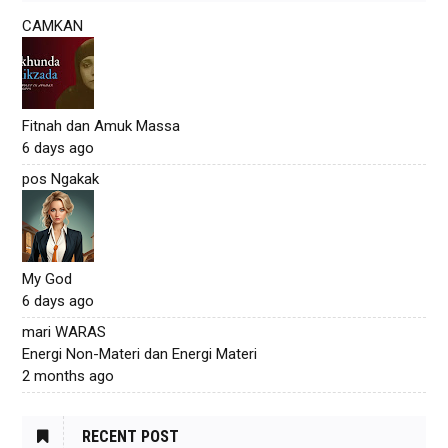
CAMKAN
Fitnah dan Amuk Massa
6 days ago
pos Ngakak
My God
6 days ago
mari WARAS
Energi Non-Materi dan Energi Materi
2 months ago
RECENT POST