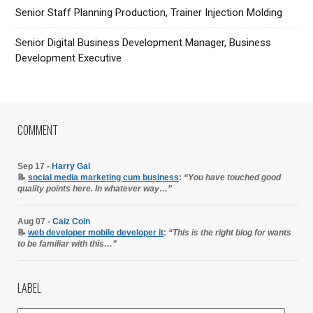
Senior Staff Planning Production, Trainer Injection Molding
Senior Digital Business Development Manager, Business
Development Executive
COMMENT
Sep 17 -
Harry Gal
📝
social media marketing cum business
:
“You have touched good
quality points here. In whatever way…”
Aug 07 -
Caiz Coin
📝
web developer mobile developer it
:
“This is the right blog for wants
to be familiar with this…”
LABEL