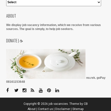
ABOUT
We display job vacancy information, which we receive from various
sources.
The goal is simply, to help job seekers.
DONATE | ☕
no.rek. goPay
08161153648
Copyright ©
2026
job vacancies
. Theme by
CB
About
|
Contact us
|
Disclaimer
|
Sitemap