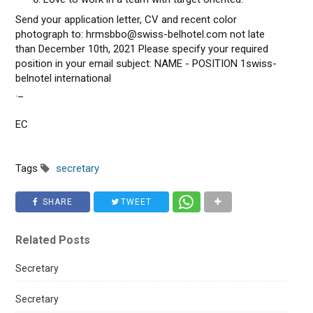
Send your application letter, CV and recent color
photograph to: hrmsbbo@swiss-belhotel.com not late
than December 10th, 2021 Please specify your required
position in your email subject: NAME - POSITION 1swiss-
belnotel international
._
EC
Tags
secretary
SHARE
TWEET
Related Posts
Secretary
Secretary