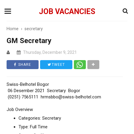
JOB VACANCIES
Home
›
secretary
GM Secretary
Thursday, December 9, 2021
SHARE
TWEET
Swiss-Belhotel Bogor
06 Desember 2021 Secretary Bogor
(0251) 7565111 hrmsbbo@swiss-belhotel.com
Job Overview
Categories: Secretary
Type: Full Time