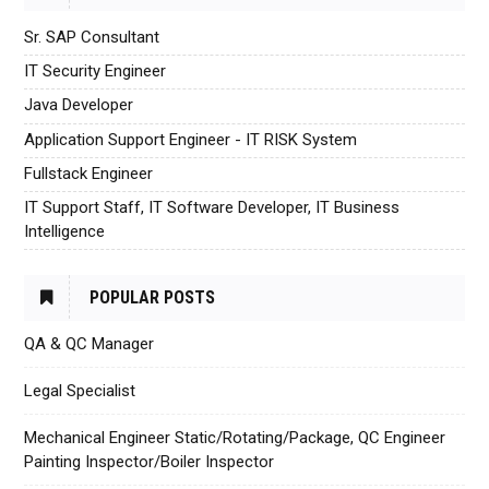
Sr. SAP Consultant
IT Security Engineer
Java Developer
Application Support Engineer - IT RISK System
Fullstack Engineer
IT Support Staff, IT Software Developer, IT Business
Intelligence
POPULAR POSTS
QA & QC Manager
Legal Specialist
Mechanical Engineer Static/Rotating/Package, QC Engineer
Painting Inspector/Boiler Inspector