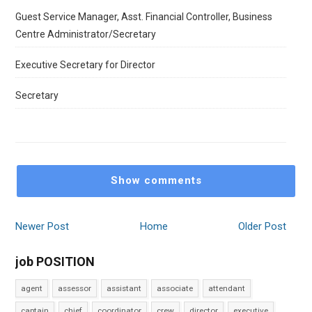
Guest Service Manager, Asst. Financial Controller, Business
Centre Administrator/Secretary
Executive Secretary for Director
Secretary
Show comments
Newer Post
Home
Older Post
job POSITION
agent
assessor
assistant
associate
attendant
captain
chief
coordinator
crew
director
executive