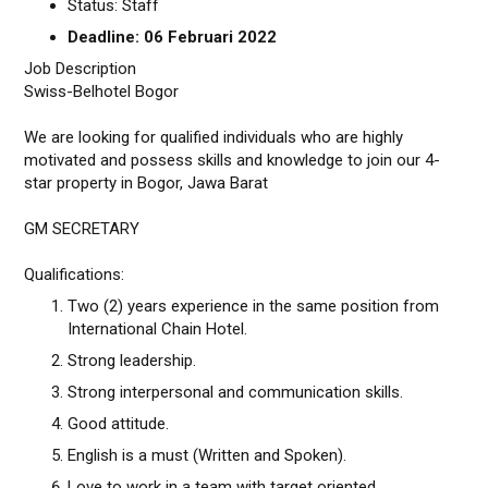
Status: Staff
Deadline: 06 Februari 2022
Job Description
Swiss-Belhotel Bogor
We are looking for qualified individuals who are highly
motivated and possess skills and knowledge to join our 4-
star property in Bogor, Jawa Barat
GM SECRETARY
Qualifications:
Two (2) years experience in the same position from
International Chain Hotel.
Strong leadership.
Strong interpersonal and communication skills.
Good attitude.
English is a must (Written and Spoken).
Love to work in a team with target oriented.