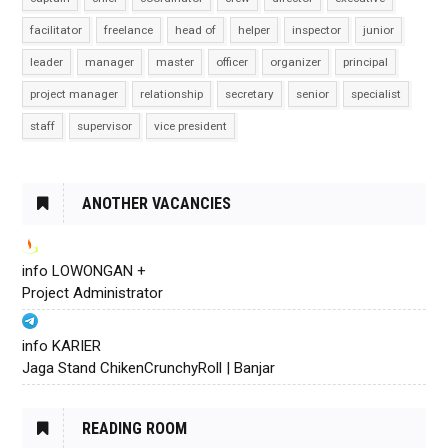
facilitator
freelance
head of
helper
inspector
junior
leader
manager
master
officer
organizer
principal
project manager
relationship
secretary
senior
specialist
staff
supervisor
vice president
ANOTHER VACANCIES
info LOWONGAN +
Project Administrator
info KARIER
Jaga Stand ChikenCrunchyRoll | Banjar
READING ROOM