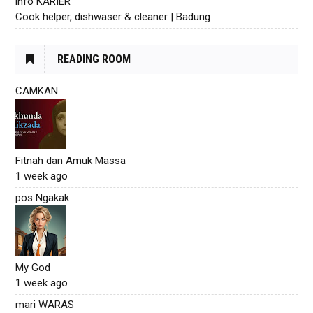
info KARIER
Cook helper, dishwaser & cleaner | Badung
READING ROOM
CAMKAN
Fitnah dan Amuk Massa
1 week ago
pos Ngakak
My God
1 week ago
mari WARAS