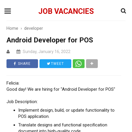
JOB VACANCIES
Home
›
developer
Android Developer for POS
Sunday, January 16, 2022
SHARE
TWEET
Felicia:
Good day! We are hiring for "Android Developer for POS"
Job Description:
Implement design, build, or update functionality to
POS application.
Translate designs and functional specification
document into high-quality code.