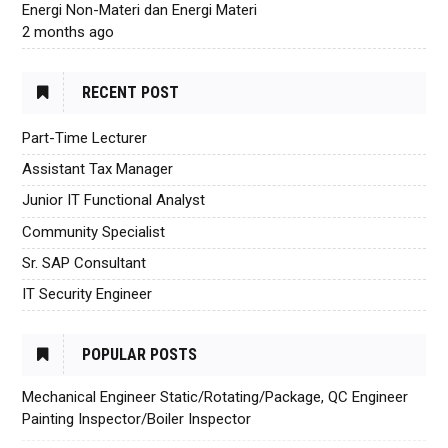
Energi Non-Materi dan Energi Materi
2 months ago
RECENT POST
Part-Time Lecturer
Assistant Tax Manager
Junior IT Functional Analyst
Community Specialist
Sr. SAP Consultant
IT Security Engineer
POPULAR POSTS
Mechanical Engineer Static/Rotating/Package, QC Engineer
Painting Inspector/Boiler Inspector