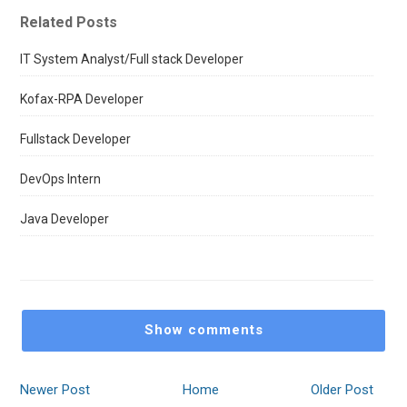
Related Posts
IT System Analyst/Full stack Developer
Kofax-RPA Developer
Fullstack Developer
DevOps Intern
Java Developer
Show comments
Newer Post
Home
Older Post