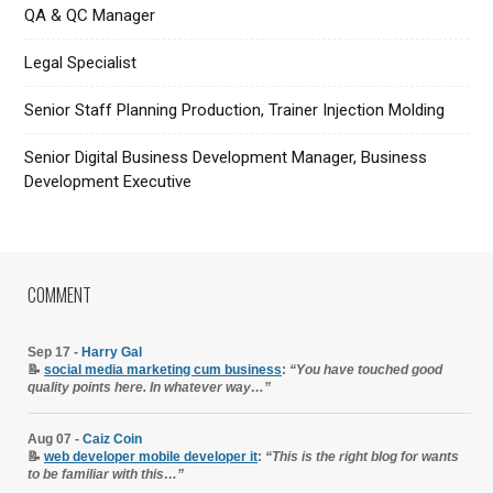
QA & QC Manager
Legal Specialist
Senior Staff Planning Production, Trainer Injection Molding
Senior Digital Business Development Manager, Business
Development Executive
COMMENT
Sep 17 -
Harry Gal
📝
social media marketing cum business
:
“You have touched good
quality points here. In whatever way…”
Aug 07 -
Caiz Coin
📝
web developer mobile developer it
:
“This is the right blog for wants
to be familiar with this…”