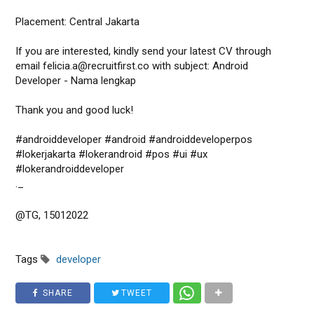
Placement: Central Jakarta
If you are interested, kindly send your latest CV through
email felicia.a@recruitfirst.co with subject: Android
Developer - Nama lengkap
Thank you and good luck!
#androiddeveloper #android #androiddeveloperpos
#lokerjakarta #lokerandroid #pos #ui #ux
#lokerandroiddeveloper
._
@TG, 15012022
Tags
developer
SHARE
TWEET