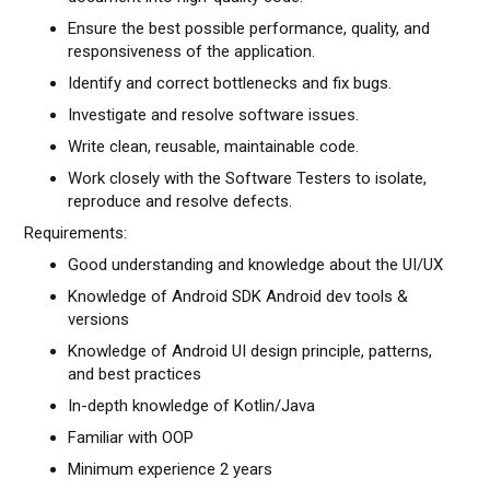
Ensure the best possible performance, quality, and
responsiveness of the application.
Identify and correct bottlenecks and fix bugs.
Investigate and resolve software issues.
Write clean, reusable, maintainable code.
Work closely with the Software Testers to isolate,
reproduce and resolve defects.
Requirements:
Good understanding and knowledge about the UI/UX
Knowledge of Android SDK Android dev tools &
versions
Knowledge of Android UI design principle, patterns,
and best practices
In-depth knowledge of Kotlin/Java
Familiar with OOP
Minimum experience 2 years