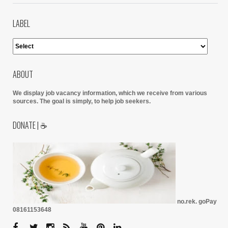
LABEL
ABOUT
We display job vacancy information, which we receive from various
sources.
The goal is simply, to help job seekers.
DONATE | ☕
no.rek. goPay
08161153648