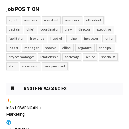
job POSITION
agent
assessor
assistant
associate
attendant
captain
chief
coordinator
crew
director
executive
facilitator
freelance
head of
helper
inspector
junior
leader
manager
master
officer
organizer
principal
project manager
relationship
secretary
senior
specialist
staff
supervisor
vice president
ANOTHER VACANCIES
info LOWONGAN +
Marketing