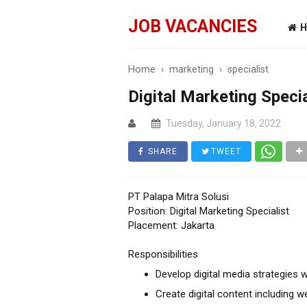
JOB VACANCIES
H
Home
›
marketing
›
specialist
Digital Marketing Specia
Tuesday, January 18, 2022
SHARE
TWEET
PT Palapa Mitra Solusi
Position: Digital Marketing Specialist
Placement: Jakarta
Responsibilities
Develop digital media strategies 
Create digital content including we