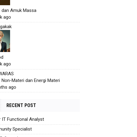
h dan Amuk Massa
k ago
gakak
od
k ago
 WARAS
i Non-Materi dan Energi Materi
ths ago
RECENT POST
r IT Functional Analyst
nity Specialist