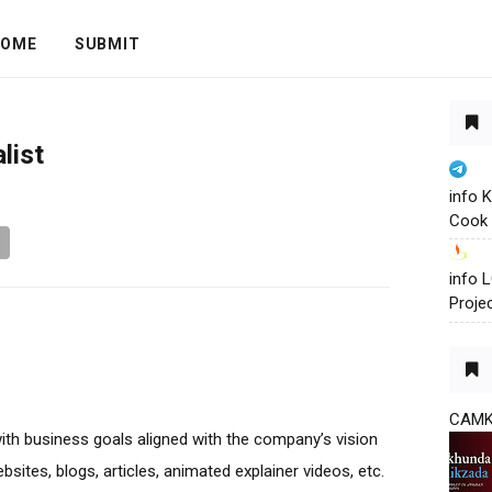
OME
SUBMIT
list
info 
Cook 
info
Proje
CAM
with business goals aligned with the company’s vision
bsites, blogs, articles, animated explainer videos, etc.