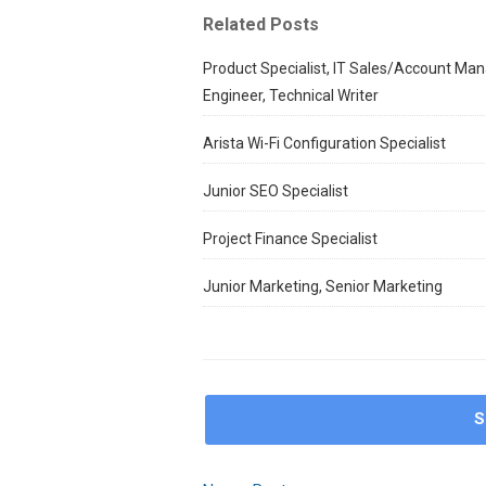
Related Posts
Product Specialist, IT Sales/Account Man
Engineer, Technical Writer
Arista Wi-Fi Configuration Specialist
Junior SEO Specialist
Project Finance Specialist
Junior Marketing, Senior Marketing
S