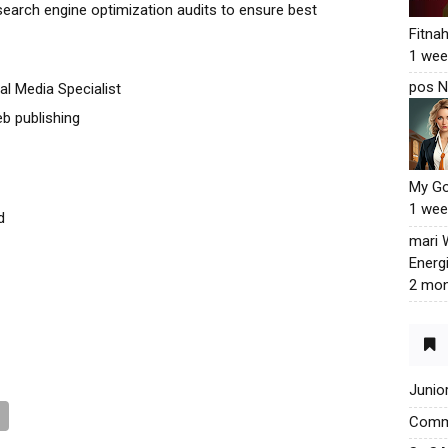
search engine optimization audits to ensure best
Fitna
1 wee
pos N
al Media Specialist
b publishing
My G
1 wee
d
mari
Energ
2 mon
Junio
Commu