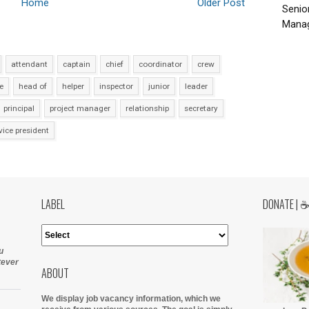
Home
Older Post
Senio
Manag
attendant
captain
chief
coordinator
crew
e
head of
helper
inspector
junior
leader
principal
project manager
relationship
secretary
vice president
LABEL
DONATE | 
u
tever
ABOUT
We display job vacancy information, which we