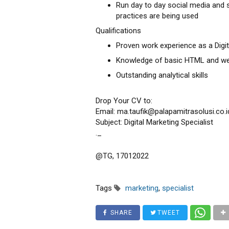
Run day to day social media and 
practices are being used
Qualifications
Proven work experience as a Digit
Knowledge of basic HTML and we
Outstanding analytical skills
Drop Your CV to:
Email: ma.taufik@palapamitrasolusi.co.i
Subject: Digital Marketing Specialist
._
@TG, 17012022
Tags
marketing
,
specialist
SHARE
TWEET