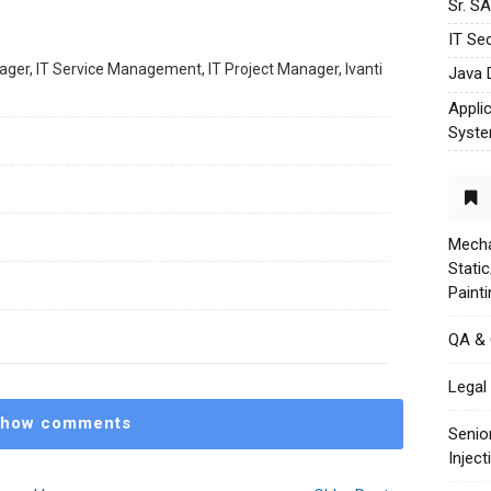
Sr. S
IT Sec
ager, IT Service Management, IT Project Manager, Ivanti
Java 
Appli
Syst
Mecha
Stati
Paint
QA &
Legal 
how comments
Senio
Injec