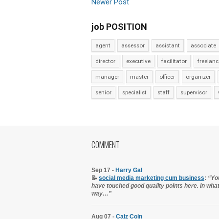
Newer Post
job POSITION
agent
assessor
assistant
associate
director
executive
facilitator
freelanc
manager
master
officer
organizer
senior
specialist
staff
supervisor
COMMENT
Sep 17 -
Harry Gal
📝
social media marketing cum business
:
“Yo
have touched good quality points here. In wha
way…”
Aug 07 -
Caiz Coin