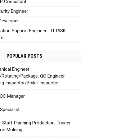
AP Consultant
urity Engineer
Developer
cation Support Engineer - IT RISK
em
POPULAR POSTS
nical Engineer
c/Rotating/Package, QC Engineer
ing Inspector/Boiler Inspector
 QC Manager
Specialist
r Staff Planning Production, Trainer
tion Molding