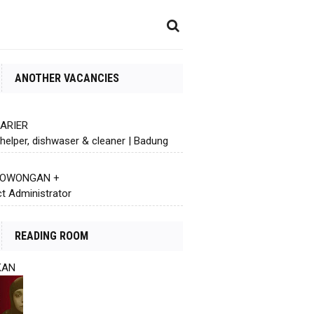
ANOTHER VACANCIES
KARIER
helper, dishwaser & cleaner | Badung
 LOWONGAN +
ct Administrator
READING ROOM
KAN