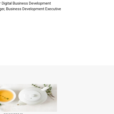
r Digital Business Development
er, Business Development Executive
☕