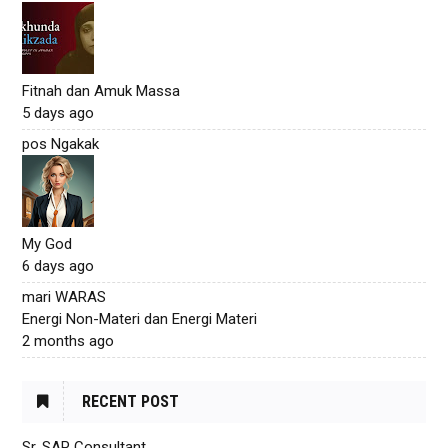
Fitnah dan Amuk Massa
5 days ago
pos Ngakak
My God
6 days ago
mari WARAS
Energi Non-Materi dan Energi Materi
2 months ago
RECENT POST
Sr. SAP Consultant