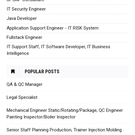
IT Security Engineer
Java Developer
Application Support Engineer - IT RISK System
Fullstack Engineer
IT Support Staff, IT Software Developer, IT Business
Intelligence
POPULAR POSTS
QA & QC Manager
Legal Specialist
Mechanical Engineer Static/Rotating/Package, QC Engineer
Painting Inspector/Boiler Inspector
Senior Staff Planning Production, Trainer Injection Molding