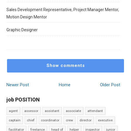
Sales Development Representative, Project Manager Mentor,
Motion Design Mentor
Graphic Designer
Show comments
Newer Post
Home
Older Post
job POSITION
agent
assessor
assistant
associate
attendant
captain
chief
coordinator
crew
director
executive
facilitator
freelance
head of
helper
inspector
junior