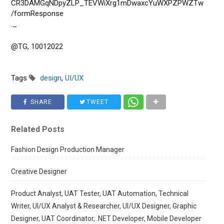
CR3DAMGqNDpyZLP_TEVWiXrg1mDwaxcYuWXPZPWZTw
/formResponse
._
@TG, 10012022
Tags
design
,
UI/UX
SHARE
TWEET
Related Posts
Fashion Design Production Manager
Creative Designer
Product Analyst, UAT Tester, UAT Automation, Technical
Writer, UI/UX Analyst & Researcher, UI/UX Designer, Graphic
Designer, UAT Coordinator, .NET Developer, Mobile Developer