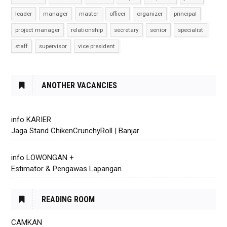
leader
manager
master
officer
organizer
principal
project manager
relationship
secretary
senior
specialist
staff
supervisor
vice president
ANOTHER VACANCIES
info KARIER
Jaga Stand ChikenCrunchyRoll | Banjar
info LOWONGAN +
Estimator & Pengawas Lapangan
READING ROOM
CAMKAN