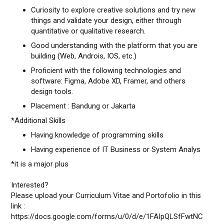
Curiosity to explore creative solutions and try new
things and validate your design, either through
quantitative or qualitative research.
Good understanding with the platform that you are
building (Web, Androis, IOS, etc.)
Proficient with the following technologies and
software: Figma, Adobe XD, Framer, and others
design tools.
Placement : Bandung or Jakarta
*Additional Skills
Having knowledge of programming skills
Having experience of IT Business or System Analys
*it is a major plus
Interested?
Please upload your Curriculum Vitae and Portofolio in this
link :
https://docs.google.com/forms/u/0/d/e/1FAIpQLSfFwtNC