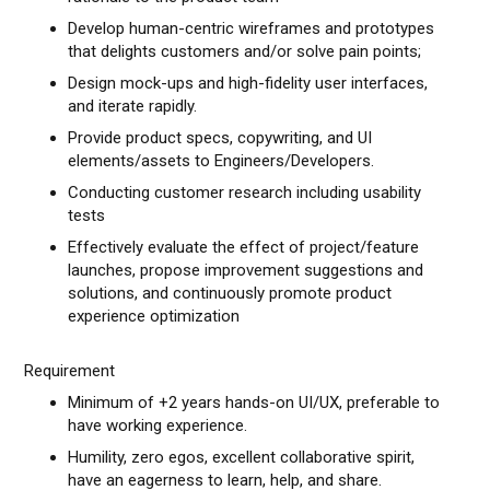
Develop human-centric wireframes and prototypes
that delights customers and/or solve pain points;
Design mock-ups and high-fidelity user interfaces,
and iterate rapidly.
Provide product specs, copywriting, and UI
elements/assets to Engineers/Developers.
Conducting customer research including usability
tests
Effectively evaluate the effect of project/feature
launches, propose improvement suggestions and
solutions, and continuously promote product
experience optimization
Requirement
Minimum of +2 years hands-on UI/UX, preferable to
have working experience.
Humility, zero egos, excellent collaborative spirit,
have an eagerness to learn, help, and share.