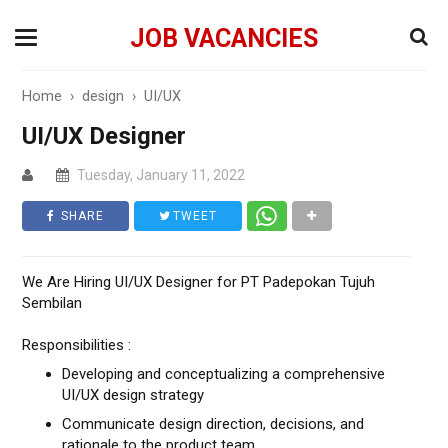
JOB VACANCIES
Home
›
design
›
UI/UX
UI/UX Designer
Tuesday, January 11, 2022
SHARE
TWEET
We Are Hiring UI/UX Designer for PT Padepokan Tujuh
Sembilan
Responsibilities :
Developing and conceptualizing a comprehensive
UI/UX design strategy
Communicate design direction, decisions, and
rationale to the product team