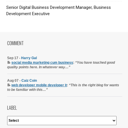
Senior Digital Business Development Manager, Business
Development Executive
COMMENT
Sep 17 -
Harry Gal
📝
social media marketing cum business
:
“You have touched good
quality points here. In whatever way…”
Aug 07 -
Caiz Coin
📝
web developer mobile developer it
:
“This is the right blog for wants
to be familiar with this…”
LABEL