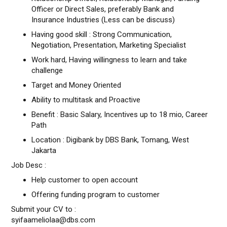
Officer or Direct Sales, preferably Bank and
Insurance Industries (Less can be discuss)
Having good skill : Strong Communication,
Negotiation, Presentation, Marketing Specialist
Work hard, Having willingness to learn and take
challenge
Target and Money Oriented
Ability to multitask and Proactive
Benefit : Basic Salary, Incentives up to 18 mio, Career
Path
Location : Digibank by DBS Bank, Tomang, West
Jakarta
Job Desc :
Help customer to open account
Offering funding program to customer
Submit your CV to :
syifaameliolaa@dbs.com