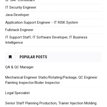
IT Security Engineer
Java Developer
Application Support Engineer - IT RISK System
Fullstack Engineer
IT Support Staff, IT Software Developer, IT Business
Intelligence
POPULAR POSTS
QA & QC Manager
Mechanical Engineer Static/Rotating/Package, QC Engineer
Painting Inspector/Boiler Inspector
Legal Specialist
Senior Staff Planning Production, Trainer Injection Molding