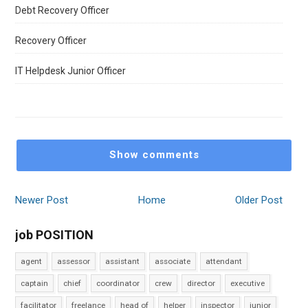
Debt Recovery Officer
Recovery Officer
IT Helpdesk Junior Officer
Show comments
Newer Post
Home
Older Post
job POSITION
agent
assessor
assistant
associate
attendant
captain
chief
coordinator
crew
director
executive
facilitator
freelance
head of
helper
inspector
junior