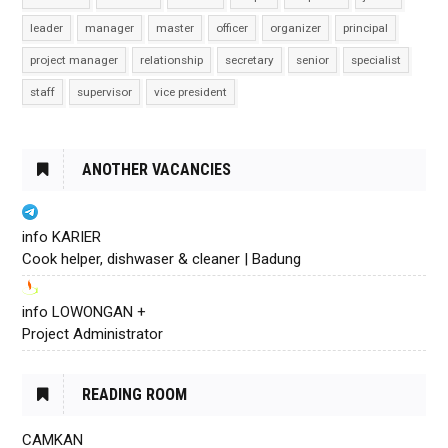
leader
manager
master
officer
organizer
principal
project manager
relationship
secretary
senior
specialist
staff
supervisor
vice president
ANOTHER VACANCIES
info KARIER
Cook helper, dishwaser & cleaner | Badung
info LOWONGAN +
Project Administrator
READING ROOM
CAMKAN