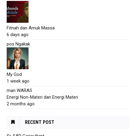
Fitnah dan Amuk Massa
6 days ago
pos Ngakak
My God
1 week ago
mari WARAS
Energi Non-Materi dan Energi Materi
2 months ago
RECENT POST
Sr. SAP Consultant