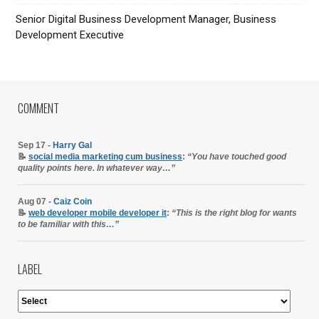
Senior Digital Business Development Manager, Business
Development Executive
COMMENT
Sep 17 -
Harry Gal
📝
social media marketing cum business
:
“You have touched good
quality points here. In whatever way…”
Aug 07 -
Caiz Coin
📝
web developer mobile developer it
:
“This is the right blog for wants
to be familiar with this…”
LABEL