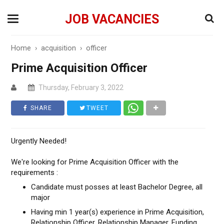
JOB VACANCIES
Home
›
acquisition
›
officer
Prime Acquisition Officer
Thursday, February 3, 2022
SHARE
TWEET
Urgently Needed!
We're looking for Prime Acquisition Officer with the
requirements :
Candidate must posses at least Bachelor Degree, all
major
Having min 1 year(s) experience in Prime Acquisition,
Relationship Officer, Relationship Manager, Funding