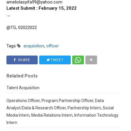
ameliolasyifa99@yahoo.com
Latest Submit : February 15, 2022
._
@TG, 02022022
Tags
acquisition
,
officer
SHARE
TWEET
Related Posts
Talent Acquisition
Operations Officer, Program Partnership Officer, Data
Analyst/Data & Research Officer, Partnership Intern, Social
Media Intern, Media Relations Intern, Information Technology
Intern