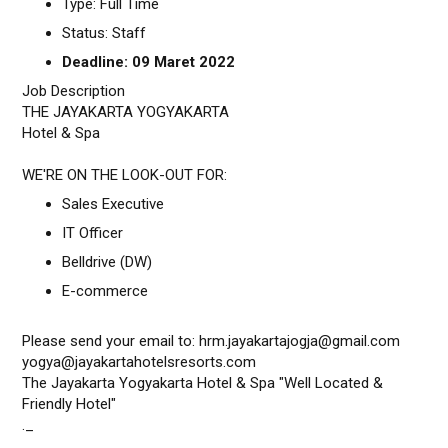
Type: Full Time
Status: Staff
Deadline: 09 Maret 2022
Job Description
THE JAYAKARTA YOGYAKARTA
Hotel & Spa
WE'RE ON THE LOOK-OUT FOR:
Sales Executive
IT Officer
Belldrive (DW)
E-commerce
Please send your email to: hrm.jayakartajogja@gmail.com
yogya@jayakartahotelsresorts.com
The Jayakarta Yogyakarta Hotel & Spa "Well Located &
Friendly Hotel"
._