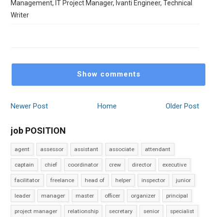
Management, IT Project Manager, Ivanti Engineer, Technical
Writer
Show comments
Newer Post
Home
Older Post
job POSITION
agent
assessor
assistant
associate
attendant
captain
chief
coordinator
crew
director
executive
facilitator
freelance
head of
helper
inspector
junior
leader
manager
master
officer
organizer
principal
project manager
relationship
secretary
senior
specialist