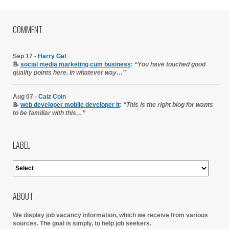
COMMENT
Sep 17 -
Harry Gal
📝
social media marketing cum business
:
“You have touched good
quality points here. In whatever way…”
Aug 07 -
Caiz Coin
📝
web developer mobile developer it
:
“This is the right blog for wants
to be familiar with this…”
LABEL
ABOUT
We display job vacancy information, which we receive from various
sources.
The goal is simply, to help job seekers.