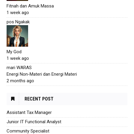
Fitnah dan Amuk Massa
1 week ago
pos Ngakak
My God
1 week ago
mari WARAS
Energi Non-Materi dan Energi Materi
2 months ago
RECENT POST
Assistant Tax Manager
Junior IT Functional Analyst
Community Specialist