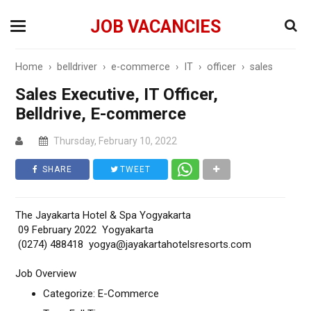
JOB VACANCIES
Home
›
belldriver
›
e-commerce
›
IT
›
officer
›
sales
Sales Executive, IT Officer,
Belldrive, E-commerce
Thursday, February 10, 2022
SHARE
TWEET
The Jayakarta Hotel & Spa Yogyakarta
09 February 2022 Yogyakarta
(0274) 488418 yogya@jayakartahotelsresorts.com
Job Overview
Categorize: E-Commerce