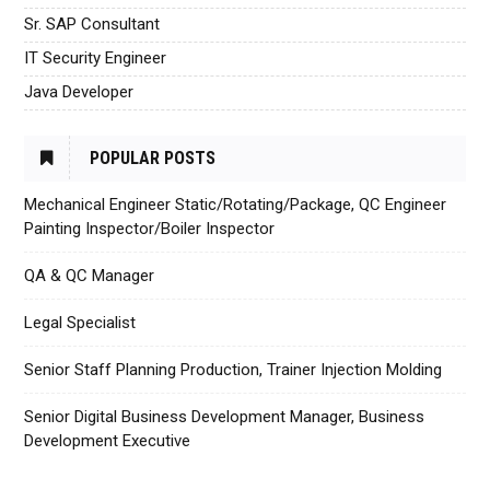
Sr. SAP Consultant
IT Security Engineer
Java Developer
POPULAR POSTS
Mechanical Engineer Static/Rotating/Package, QC Engineer
Painting Inspector/Boiler Inspector
QA & QC Manager
Legal Specialist
Senior Staff Planning Production, Trainer Injection Molding
Senior Digital Business Development Manager, Business
Development Executive