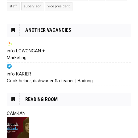
staff
supervisor
vice president
ANOTHER VACANCIES
info LOWONGAN +
Marketing
info KARIER
Cook helper, dishwaser & cleaner | Badung
READING ROOM
CAMKAN