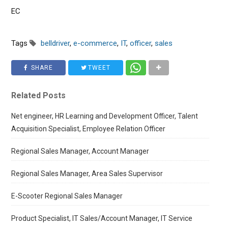
EC
Tags
belldriver
,
e-commerce
,
IT
,
officer
,
sales
SHARE
TWEET
Related Posts
Net engineer, HR Learning and Development Officer, Talent
Acquisition Specialist, Employee Relation Officer
Regional Sales Manager, Account Manager
Regional Sales Manager, Area Sales Supervisor
E-Scooter Regional Sales Manager
Product Specialist, IT Sales/Account Manager, IT Service