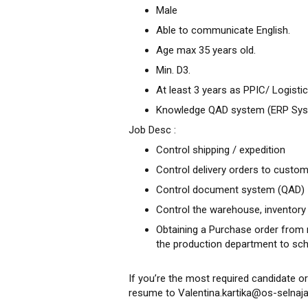
Male
Able to communicate English.
Age max 35 years old.
Min. D3.
At least 3 years as PPIC/ Logist
Knowledge QAD system (ERP System
Job Desc :
Control shipping / expedition
Control delivery orders to custo
Control document system (QAD)
Control the warehouse, inventory
Obtaining a Purchase order from 
the production department to sc
If you’re the most required candidate or
resume to Valentina.kartika@os-selnaja