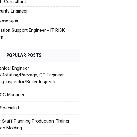
AP Consultant
urity Engineer
Developer
cation Support Engineer - IT RISK
em
POPULAR POSTS
nical Engineer
c/Rotating/Package, QC Engineer
ing Inspector/Boiler Inspector
 QC Manager
Specialist
r Staff Planning Production, Trainer
tion Molding