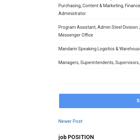
Purchasing, Content & Marketing, Finance
Administrator
Program Assistant, Admin Steel Division ,
Messenger Office
Mandarin Speaking Logistics & Warehous
Managers, Superintendents, Supervisors,
S
Newer Post
job POSITION