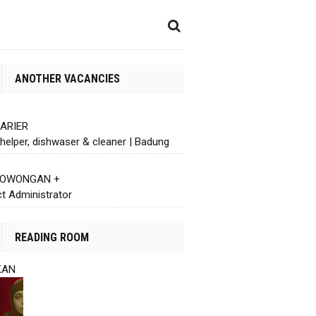
ANOTHER VACANCIES
KARIER
helper, dishwaser & cleaner | Badung
 LOWONGAN +
ct Administrator
READING ROOM
KAN