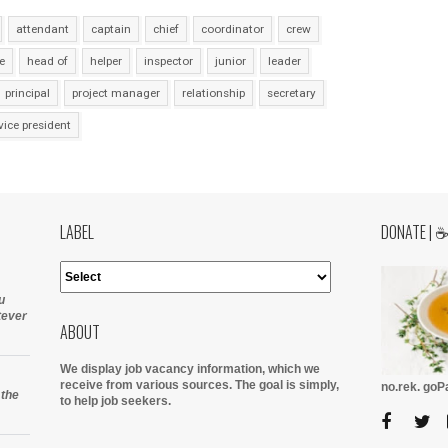
attendant
captain
chief
coordinator
crew
e
head of
helper
inspector
junior
leader
principal
project manager
relationship
secretary
vice president
LABEL
DONATE | 
u
tever
ABOUT
We display job vacancy information, which we
receive from various sources.
The goal is simply,
no.rek. go
 the
to help job seekers.