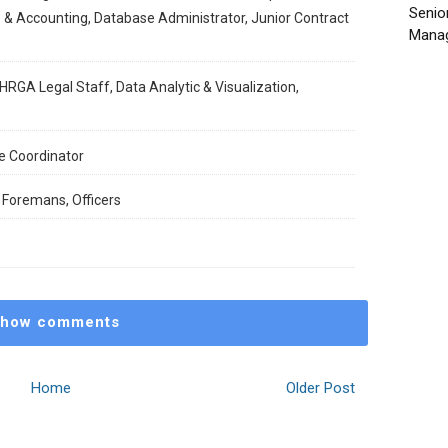
Senio
 & Accounting, Database Administrator, Junior Contract
Manag
HRGA Legal Staff, Data Analytic & Visualization,
e Coordinator
 Foremans, Officers
how comments
Home
Older Post