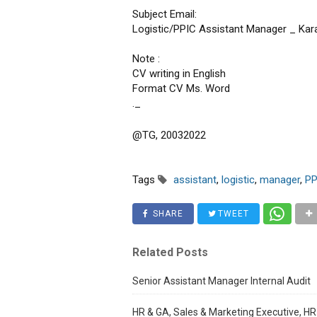
Subject Email:
Logistic/PPIC Assistant Manager _ Ka
Note :
CV writing in English
Format CV Ms. Word
._
@TG, 20032022
Tags
assistant
,
logistic
,
manager
,
PP
SHARE
TWEET
Related Posts
Senior Assistant Manager Internal Audit
HR & GA, Sales & Marketing Executive, HR