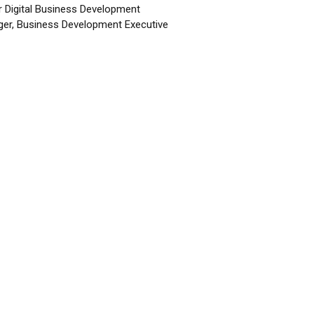
r Digital Business Development
er, Business Development Executive