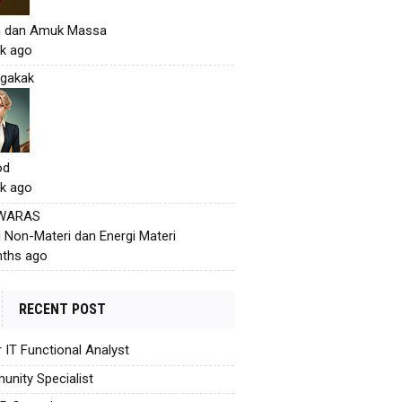
h dan Amuk Massa
k ago
gakak
od
k ago
 WARAS
i Non-Materi dan Energi Materi
ths ago
RECENT POST
r IT Functional Analyst
nity Specialist