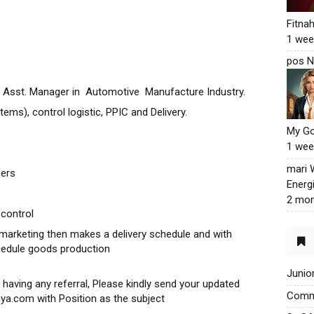
Fitna
1 wee
pos N
ic Asst. Manager in Automotive Manufacture Industry.
s), control logistic, PPIC and Delivery.
My G
1 wee
mari
mers
Energ
2 mon
 control
marketing then makes a delivery schedule and with
hedule goods production
Junio
 having any referral, Please kindly send your updated
Commu
ya.com with Position as the subject