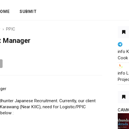
OME
SUBMIT
r
›
PPIC
t Manager
info 
Cook 
info
Proje
ager
hunter Japanese Recruitment. Currently, our client
 Karawang (Near KIIC), need for Logistic/PPIC
CAM
below :