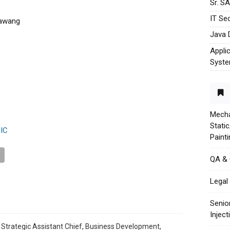
Sr. S
IT Sec
rawang
Java 
Appli
Syst
Mecha
Stati
IC
Paint
QA &
Legal 
Senio
Injec
 Strategic Assistant Chief, Business Development,