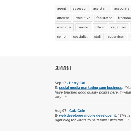
agent
assessor
assistant
associate
director
executive
facilitator
freelanc
manager
master
officer
organizer
senior
specialist
staff
supervisor
COMMENT
Sep 17 -
Harry Gal
📝
social media marketing cum business
:
“Yo
have touched good quality points here. In wha
way…”
Aug 07 -
Caiz Coin
📝
web developer mobile developer it
:
“This is
right blog for wants to be familiar with this…”