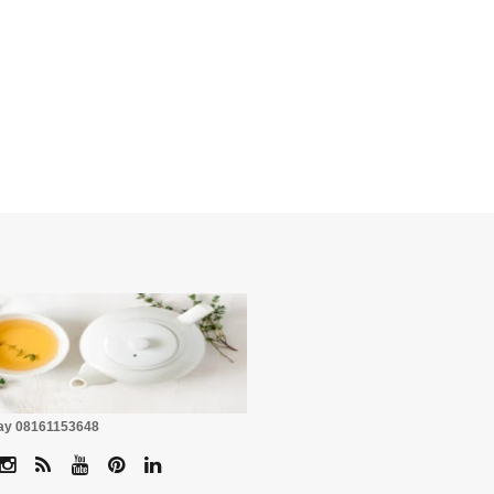
☕
Pay 08161153648