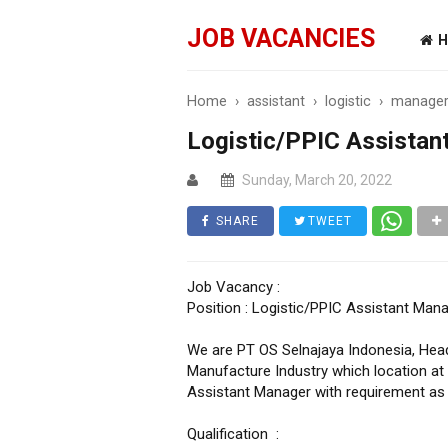
JOB VACANCIES
H
Home
›
assistant
›
logistic
›
manage
Logistic/PPIC Assistan
Sunday, March 20, 2022
SHARE
TWEET
Job Vacancy :
Position : Logistic/PPIC Assistant Man
We are PT OS Selnajaya Indonesia, Head
Manufacture Industry which location at
Assistant Manager with requirement as 
Qualification :