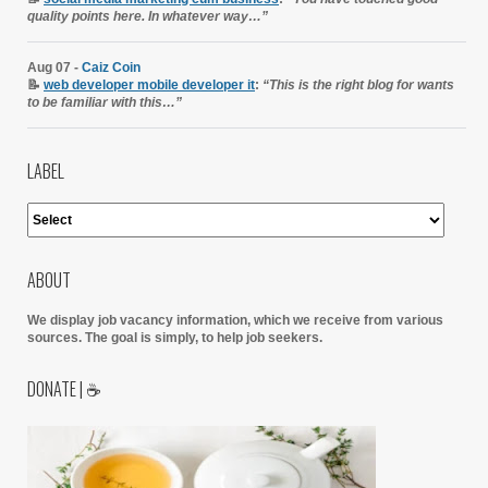
quality points here. In whatever way…”
Aug 07 -
Caiz Coin
📝
web developer mobile developer it
:
“This is the right blog for wants
to be familiar with this…”
LABEL
ABOUT
We display job vacancy information, which we receive from various
sources.
The goal is simply, to help job seekers.
DONATE | ☕