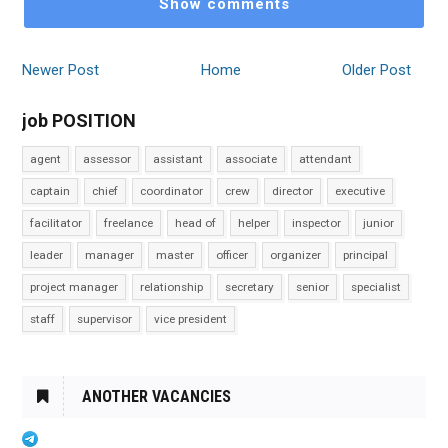
Show comments
Newer Post
Home
Older Post
job POSITION
agent
assessor
assistant
associate
attendant
captain
chief
coordinator
crew
director
executive
facilitator
freelance
head of
helper
inspector
junior
leader
manager
master
officer
organizer
principal
project manager
relationship
secretary
senior
specialist
staff
supervisor
vice president
ANOTHER VACANCIES