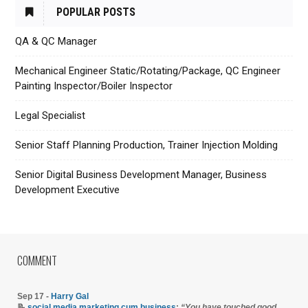
POPULAR POSTS
QA & QC Manager
Mechanical Engineer Static/Rotating/Package, QC Engineer
Painting Inspector/Boiler Inspector
Legal Specialist
Senior Staff Planning Production, Trainer Injection Molding
Senior Digital Business Development Manager, Business
Development Executive
COMMENT
Sep 17 -
Harry Gal
📝
social media marketing cum business
:
“You have touched good