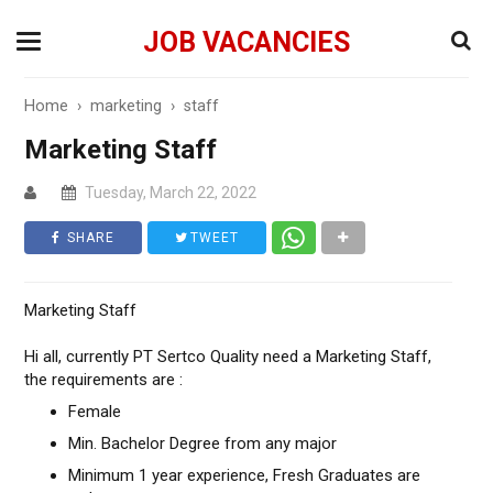
JOB VACANCIES
Home
›
marketing
›
staff
Marketing Staff
Tuesday, March 22, 2022
SHARE
TWEET
Marketing Staff
Hi all, currently PT Sertco Quality need a Marketing Staff,
the requirements are :
Female
Min. Bachelor Degree from any major
Minimum 1 year experience, Fresh Graduates are