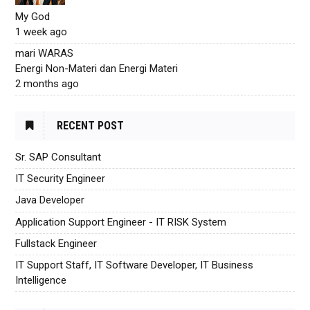
My God
1 week ago
mari WARAS
Energi Non-Materi dan Energi Materi
2 months ago
RECENT POST
Sr. SAP Consultant
IT Security Engineer
Java Developer
Application Support Engineer - IT RISK System
Fullstack Engineer
IT Support Staff, IT Software Developer, IT Business
Intelligence