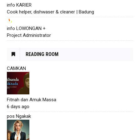
info KARIER
Cook helper, dishwaser & cleaner | Badung
info LOWONGAN +
Project Administrator
READING ROOM
CAMKAN
Fitnah dan Amuk Massa
6 days ago
pos Ngakak