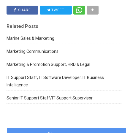
SHARE
TWEET
Related Posts
Marine Sales & Marketing
Marketing Communications
Marketing & Promotion Support, HRD & Legal
IT Support Staff, IT Software Developer, IT Business
Intelligence
Senior IT Support Staff/IT Support Supervisor