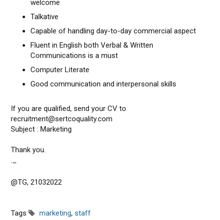
welcome
Talkative
Capable of handling day-to-day commercial aspect
Fluent in English both Verbal & Written
Communications is a must
Computer Literate
Good communication and interpersonal skills
If you are qualified, send your CV to
recruitment@sertcoquality.com
Subject : Marketing
Thank you.
._
@TG, 21032022
Tags
marketing
,
staff