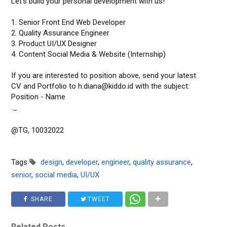
Let's build your personal development with us!
1. Senior Front End Web Developer
2. Quality Assurance Engineer
3. Product UI/UX Designer
4. Content Social Media & Website (Internship)
If you are interested to position above, send your latest
CV and Portfolio to h.diana@kiddo.id with the subject:
Position - Name
._
@TG, 10032022
Tags
design
,
developer
,
engineer
,
quality assurance
,
senior
,
social media
,
UI/UX
SHARE
TWEET
Related Posts