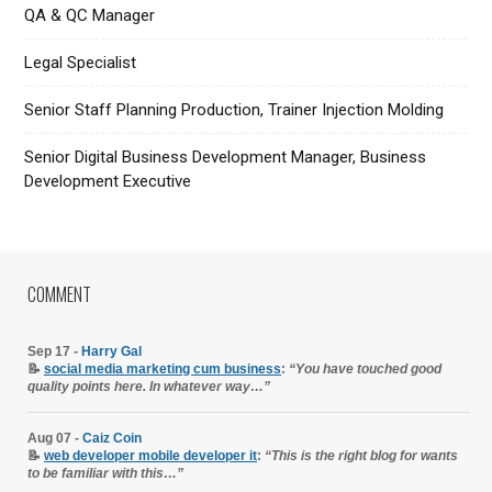
QA & QC Manager
Legal Specialist
Senior Staff Planning Production, Trainer Injection Molding
Senior Digital Business Development Manager, Business
Development Executive
COMMENT
Sep 17 -
Harry Gal
📝
social media marketing cum business
:
“You have touched good
quality points here. In whatever way…”
Aug 07 -
Caiz Coin
📝
web developer mobile developer it
:
“This is the right blog for wants
to be familiar with this…”