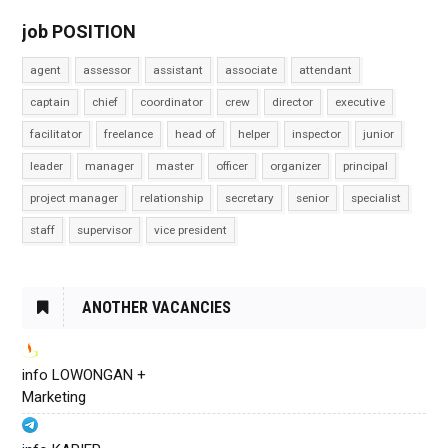
job POSITION
agent
assessor
assistant
associate
attendant
captain
chief
coordinator
crew
director
executive
facilitator
freelance
head of
helper
inspector
junior
leader
manager
master
officer
organizer
principal
project manager
relationship
secretary
senior
specialist
staff
supervisor
vice president
ANOTHER VACANCIES
info LOWONGAN +
Marketing