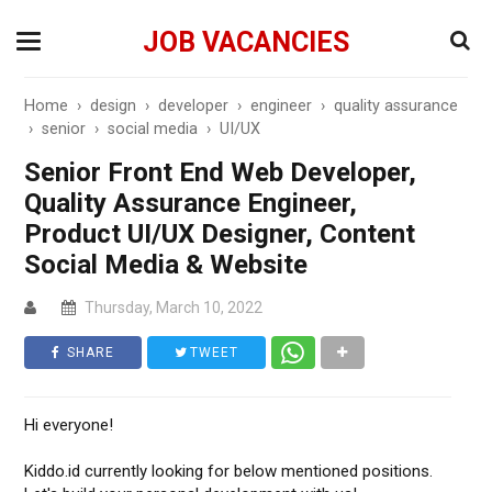
JOB VACANCIES
Home
›
design
›
developer
›
engineer
›
quality assurance
›
senior
›
social media
›
UI/UX
Senior Front End Web Developer,
Quality Assurance Engineer,
Product UI/UX Designer, Content
Social Media & Website
Thursday, March 10, 2022
SHARE
TWEET
Hi everyone!
Kiddo.id currently looking for below mentioned positions.