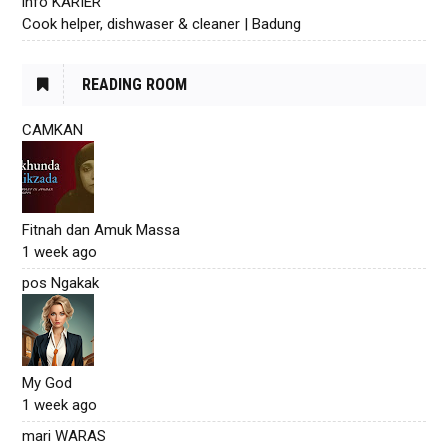
info KARIER
Cook helper, dishwaser & cleaner | Badung
READING ROOM
CAMKAN
Fitnah dan Amuk Massa
1 week ago
pos Ngakak
My God
1 week ago
mari WARAS