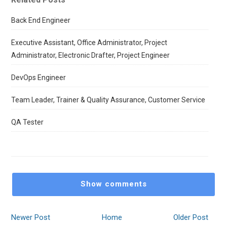
Back End Engineer
Executive Assistant, Office Administrator, Project
Administrator, Electronic Drafter, Project Engineer
DevOps Engineer
Team Leader, Trainer & Quality Assurance, Customer Service
QA Tester
Show comments
Newer Post
Home
Older Post