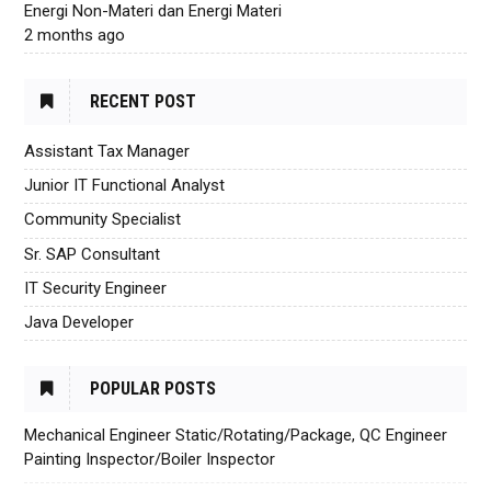
Energi Non-Materi dan Energi Materi
2 months ago
RECENT POST
Assistant Tax Manager
Junior IT Functional Analyst
Community Specialist
Sr. SAP Consultant
IT Security Engineer
Java Developer
POPULAR POSTS
Mechanical Engineer Static/Rotating/Package, QC Engineer
Painting Inspector/Boiler Inspector