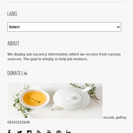
LABEL
ABOUT
We display job vacancy information, which we receive from various
sources.
The goal is simply, to help job seekers.
DONATE | ☕
no.rek. goPay
08161153648