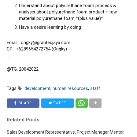
Understand about polyurethane foam process &
analysis about polyurethane foam product + raw
material polyurethane foam *(plus value)*
Have a desire learning by doing
Email : ongky@grantecjaya.com
CP : +6289654272754 (Ongky)
._
@TG, 20042022
Tags
development
,
human resources
,
staff
SHARE
TWEET
Related Posts
Sales Development Representative, Project Manager Mentor,