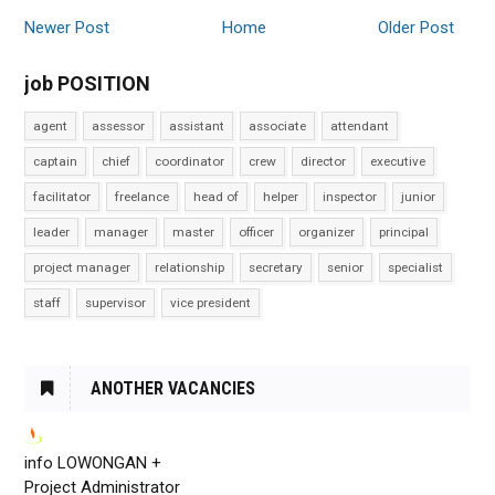
Newer Post
Home
Older Post
job POSITION
agent
assessor
assistant
associate
attendant
captain
chief
coordinator
crew
director
executive
facilitator
freelance
head of
helper
inspector
junior
leader
manager
master
officer
organizer
principal
project manager
relationship
secretary
senior
specialist
staff
supervisor
vice president
ANOTHER VACANCIES
info LOWONGAN +
Project Administrator