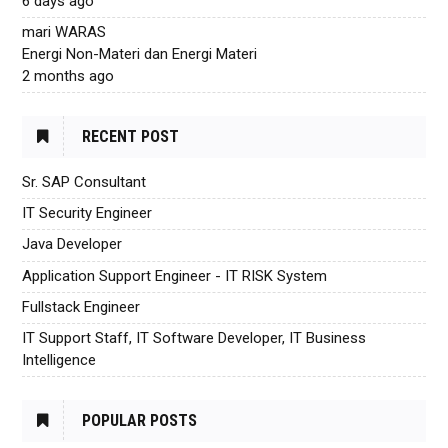
6 days ago
mari WARAS
Energi Non-Materi dan Energi Materi
2 months ago
RECENT POST
Sr. SAP Consultant
IT Security Engineer
Java Developer
Application Support Engineer - IT RISK System
Fullstack Engineer
IT Support Staff, IT Software Developer, IT Business
Intelligence
POPULAR POSTS