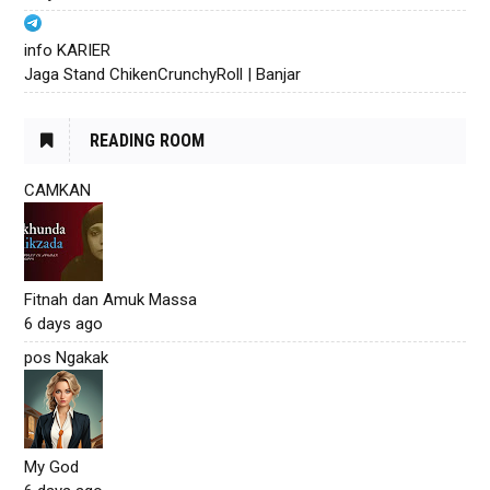
info KARIER
Jaga Stand ChikenCrunchyRoll | Banjar
READING ROOM
CAMKAN
Fitnah dan Amuk Massa
6 days ago
pos Ngakak
My God