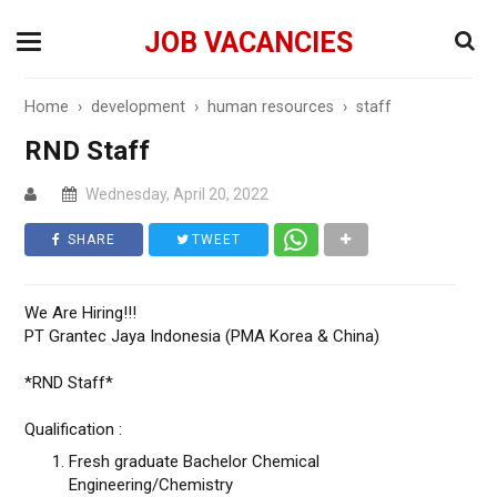
JOB VACANCIES
Home
›
development
›
human resources
›
staff
RND Staff
Wednesday, April 20, 2022
SHARE
TWEET
We Are Hiring!!!
PT Grantec Jaya Indonesia (PMA Korea & China)
*RND Staff*
Qualification :
Fresh graduate Bachelor Chemical
Engineering/Chemistry