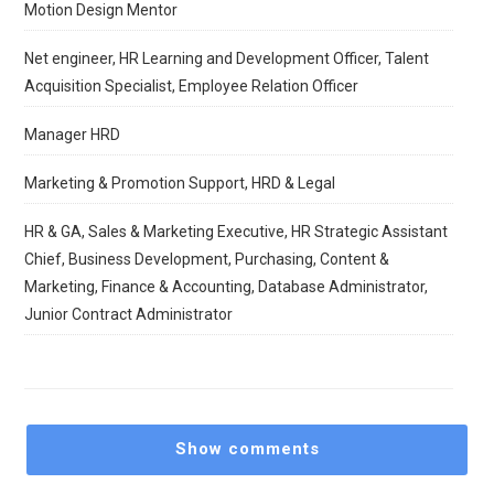
Motion Design Mentor
Net engineer, HR Learning and Development Officer, Talent
Acquisition Specialist, Employee Relation Officer
Manager HRD
Marketing & Promotion Support, HRD & Legal
HR & GA, Sales & Marketing Executive, HR Strategic Assistant
Chief, Business Development, Purchasing, Content &
Marketing, Finance & Accounting, Database Administrator,
Junior Contract Administrator
Show comments