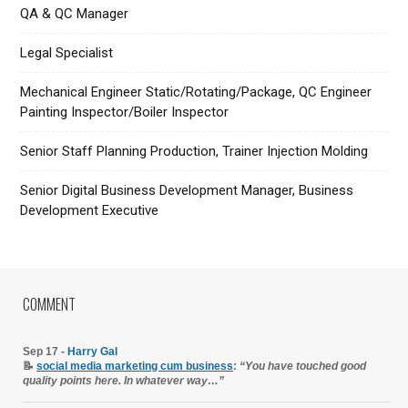
QA & QC Manager
Legal Specialist
Mechanical Engineer Static/Rotating/Package, QC Engineer
Painting Inspector/Boiler Inspector
Senior Staff Planning Production, Trainer Injection Molding
Senior Digital Business Development Manager, Business
Development Executive
COMMENT
Sep 17 -
Harry Gal
📝
social media marketing cum business
:
“You have touched good
quality points here. In whatever way…”