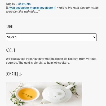
Aug 07 -
Caiz Coin
📝
web developer mobile developer it
:
“This is the right blog for wants
to be familiar with this…”
LABEL
ABOUT
We display job vacancy information, which we receive from various
sources.
The goal is simply, to help job seekers.
DONATE | ☕