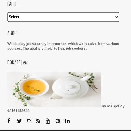
LABEL
ABOUT
We display job vacancy information, which we receive from various
sources.
The goal is simply, to help job seekers.
DONATE | ☕
no.rek. goPay
08161153648