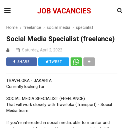
JOB VACANCIES
Home
›
freelance
›
social media
›
specialist
Social Media Specialist (freelance)
Saturday, April 2, 2022
SHARE
TWEET
TRAVELOKA - JAKARTA
Currently looking for:
SOCIAL MEDIA SPECIALIST (FREELANCE)
That will work closely with Traveloka (Transport) - Social
Media team.
If you're interested in social media, able to monitor and