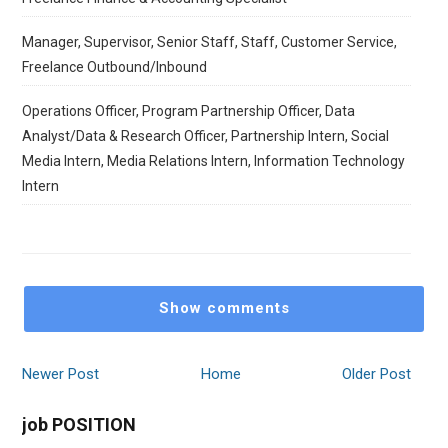
Manager, Supervisor, Senior Staff, Staff, Customer Service,
Freelance Outbound/Inbound
Operations Officer, Program Partnership Officer, Data
Analyst/Data & Research Officer, Partnership Intern, Social
Media Intern, Media Relations Intern, Information Technology
Intern
Show comments
Newer Post
Home
Older Post
job POSITION