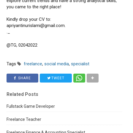
explore current trends and have a strong analytical skills,
you came to the right place!
Kindly drop your CV to:
apriyantinurislami@gmail.com.
._
@TG, 02042022
Tags
freelance
,
social media
,
specialist
SHARE
TWEET
Related Posts
Fullstack Game Developer
Freelance Teacher
Freelance Finance & Accounting Specialist