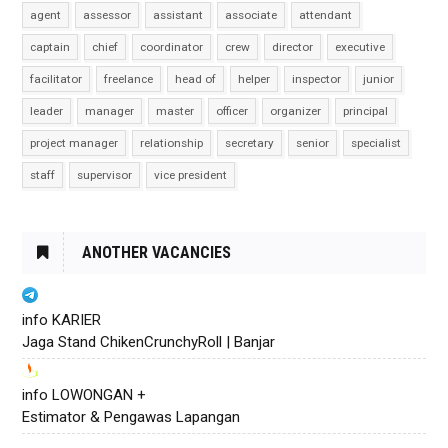
agent
assessor
assistant
associate
attendant
captain
chief
coordinator
crew
director
executive
facilitator
freelance
head of
helper
inspector
junior
leader
manager
master
officer
organizer
principal
project manager
relationship
secretary
senior
specialist
staff
supervisor
vice president
ANOTHER VACANCIES
info KARIER
Jaga Stand ChikenCrunchyRoll | Banjar
info LOWONGAN +
Estimator & Pengawas Lapangan