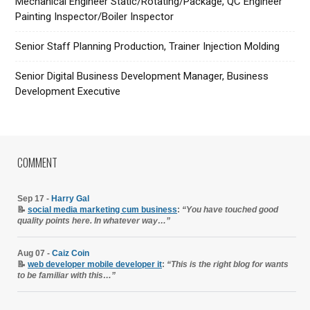
Mechanical Engineer Static/Rotating/Package, QC Engineer
Painting Inspector/Boiler Inspector
Senior Staff Planning Production, Trainer Injection Molding
Senior Digital Business Development Manager, Business
Development Executive
COMMENT
Sep 17 -
Harry Gal
📝
social media marketing cum business
:
“You have touched good
quality points here. In whatever way…”
Aug 07 -
Caiz Coin
📝
web developer mobile developer it
:
“This is the right blog for wants
to be familiar with this…”