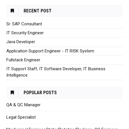
RECENT POST
Sr. SAP Consultant
IT Security Engineer
Java Developer
Application Support Engineer - IT RISK System
Fullstack Engineer
IT Support Staff, IT Software Developer, IT Business
Intelligence
POPULAR POSTS
QA & QC Manager
Legal Specialist