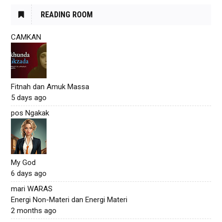
READING ROOM
CAMKAN
Fitnah dan Amuk Massa
5 days ago
pos Ngakak
My God
6 days ago
mari WARAS
Energi Non-Materi dan Energi Materi
2 months ago