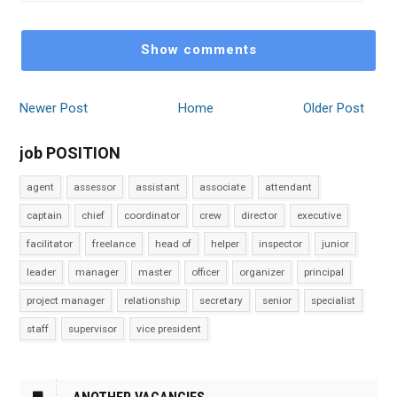
Show comments
Newer Post
Home
Older Post
job POSITION
agent
assessor
assistant
associate
attendant
captain
chief
coordinator
crew
director
executive
facilitator
freelance
head of
helper
inspector
junior
leader
manager
master
officer
organizer
principal
project manager
relationship
secretary
senior
specialist
staff
supervisor
vice president