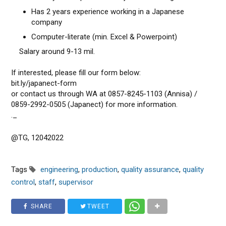
Has 2 years experience working in a Japanese
company
Computer-literate (min. Excel & Powerpoint)
Salary around 9-13 mil.
If interested, please fill our form below:
bit.ly/japanect-form
or contact us through WA at 0857-8245-1103 (Annisa) /
0859-2992-0505 (Japanect) for more information.⁡
._
@TG, 12042022
Tags
engineering
,
production
,
quality assurance
,
quality
control
,
staff
,
supervisor
SHARE
TWEET