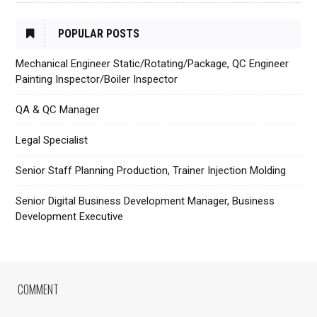
POPULAR POSTS
Mechanical Engineer Static/Rotating/Package, QC Engineer
Painting Inspector/Boiler Inspector
QA & QC Manager
Legal Specialist
Senior Staff Planning Production, Trainer Injection Molding
Senior Digital Business Development Manager, Business
Development Executive
COMMENT