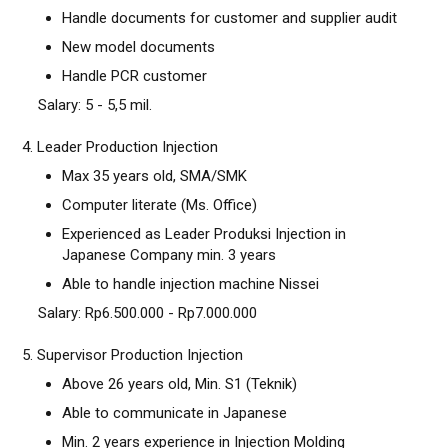
Handle documents for customer and supplier audit
New model documents
Handle PCR customer
Salary: 5 - 5,5 mil.
4. Leader Production Injection
Max 35 years old, SMA/SMK
Computer literate (Ms. Office)
Experienced as Leader Produksi Injection in
Japanese Company min. 3 years
Able to handle injection machine Nissei
Salary: Rp6.500.000 - Rp7.000.000
5. Supervisor Production Injection
Above 26 years old, Min. S1 (Teknik)
Able to communicate in Japanese
Min. 2 years experience in Injection Molding