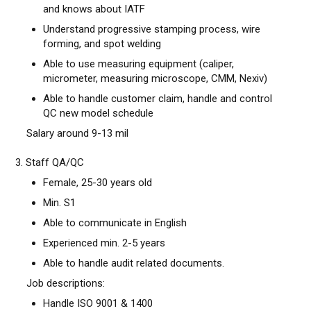
and knows about IATF
Understand progressive stamping process, wire
forming, and spot welding
Able to use measuring equipment (caliper,
micrometer, measuring microscope, CMM, Nexiv)
Able to handle customer claim, handle and control
QC new model schedule
Salary around 9-13 mil
3. Staff QA/QC
Female, 25-30 years old
Min. S1
Able to communicate in English
Experienced min. 2-5 years
Able to handle audit related documents.
Job descriptions:
Handle ISO 9001 & 1400