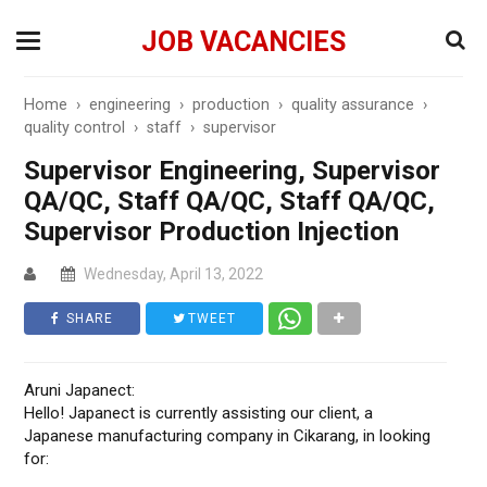
JOB VACANCIES
Home
›
engineering
›
production
›
quality assurance
›
quality control
›
staff
›
supervisor
Supervisor Engineering, Supervisor
QA/QC, Staff QA/QC, Staff QA/QC,
Supervisor Production Injection
Wednesday, April 13, 2022
SHARE
TWEET
Aruni Japanect:
Hello! Japanect is currently assisting our client, a
Japanese manufacturing company in Cikarang, in looking
for: