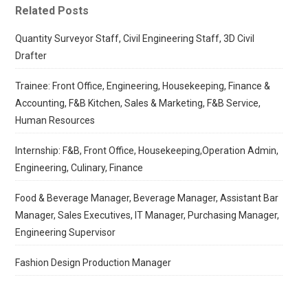
Related Posts
Quantity Surveyor Staff, Civil Engineering Staff, 3D Civil
Drafter
Trainee: Front Office, Engineering, Housekeeping, Finance &
Accounting, F&B Kitchen, Sales & Marketing, F&B Service,
Human Resources
Internship: F&B, Front Office, Housekeeping,Operation Admin,
Engineering, Culinary, Finance
Food & Beverage Manager, Beverage Manager, Assistant Bar
Manager, Sales Executives, IT Manager, Purchasing Manager,
Engineering Supervisor
Fashion Design Production Manager