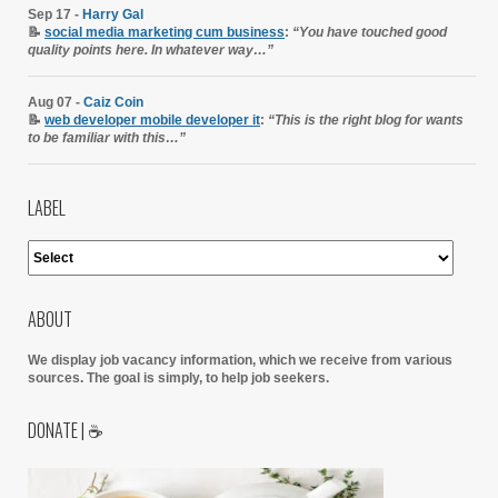
Sep 17 -
Harry Gal
📝
social media marketing cum business
:
“You have touched good
quality points here. In whatever way…”
Aug 07 -
Caiz Coin
📝
web developer mobile developer it
:
“This is the right blog for wants
to be familiar with this…”
LABEL
ABOUT
We display job vacancy information, which we receive from various
sources.
The goal is simply, to help job seekers.
DONATE | ☕