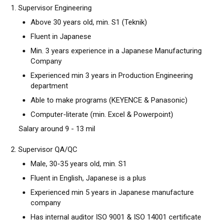
1. Supervisor Engineering
Above 30 years old, min. S1 (Teknik)
Fluent in Japanese
Min. 3 years experience in a Japanese Manufacturing
Company
Experienced min 3 years in Production Engineering
department
Able to make programs (KEYENCE & Panasonic)
Computer-literate (min. Excel & Powerpoint)
Salary around 9 - 13 mil
2. Supervisor QA/QC
Male, 30-35 years old, min. S1
Fluent in English, Japanese is a plus
Experienced min 5 years in Japanese manufacture
company
Has internal auditor ISO 9001 & ISO 14001 certificate