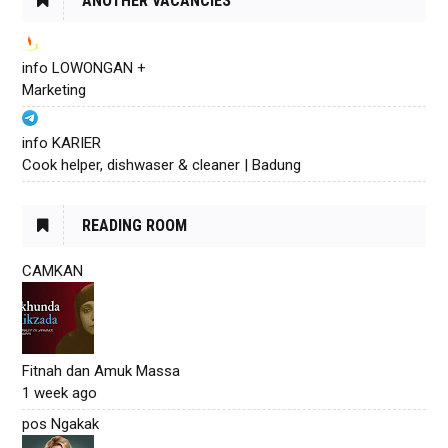
ANOTHER VACANCIES
info LOWONGAN +
Marketing
info KARIER
Cook helper, dishwaser & cleaner | Badung
READING ROOM
CAMKAN
Fitnah dan Amuk Massa
1 week ago
pos Ngakak