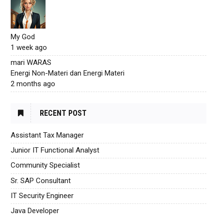
My God
1 week ago
mari WARAS
Energi Non-Materi dan Energi Materi
2 months ago
RECENT POST
Assistant Tax Manager
Junior IT Functional Analyst
Community Specialist
Sr. SAP Consultant
IT Security Engineer
Java Developer