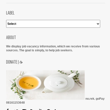
LABEL
ABOUT
We display job vacancy information, which we receive from various
sources.
The goal is simply, to help job seekers.
DONATE | ☕
no.rek. goPay
08161153648