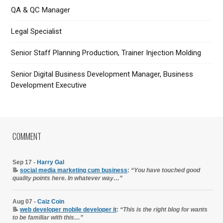
QA & QC Manager
Legal Specialist
Senior Staff Planning Production, Trainer Injection Molding
Senior Digital Business Development Manager, Business
Development Executive
COMMENT
Sep 17 -
Harry Gal
📝
social media marketing cum business
:
“You have touched good
quality points here. In whatever way…”
Aug 07 -
Caiz Coin
📝
web developer mobile developer it
:
“This is the right blog for wants
to be familiar with this…”