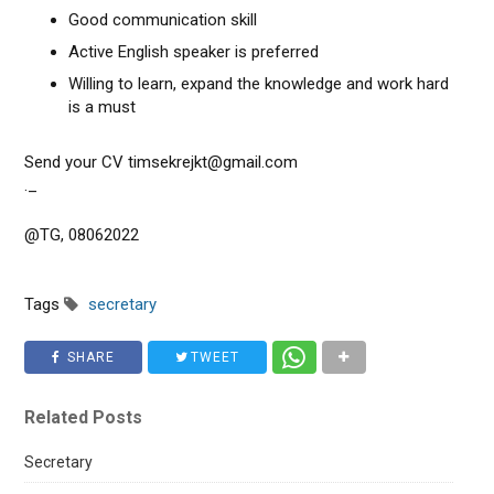
Good communication skill
Active English speaker is preferred
Willing to learn, expand the knowledge and work hard
is a must
Send your CV timsekrejkt@gmail.com
._
@TG, 08062022
Tags
secretary
SHARE
TWEET
Related Posts
Secretary