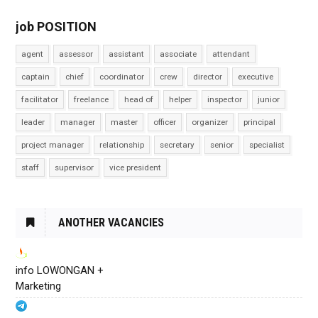
job POSITION
agent
assessor
assistant
associate
attendant
captain
chief
coordinator
crew
director
executive
facilitator
freelance
head of
helper
inspector
junior
leader
manager
master
officer
organizer
principal
project manager
relationship
secretary
senior
specialist
staff
supervisor
vice president
ANOTHER VACANCIES
info LOWONGAN +
Marketing