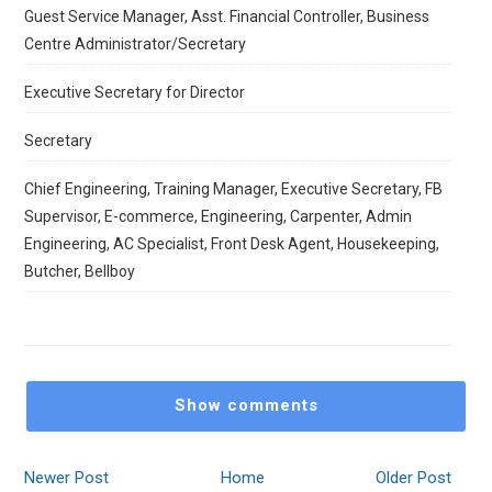
Guest Service Manager, Asst. Financial Controller, Business
Centre Administrator/Secretary
Executive Secretary for Director
Secretary
Chief Engineering, ⁠Training Manager, ⁠Executive Secretary, ⁠FB
Supervisor, ⁠E-commerce, ⁠Engineering, ⁠Carpenter, ⁠Admin
Engineering, ⁠AC Specialist, Front Desk Agent, ⁠Housekeeping,
⁠Butcher, ⁠Bellboy
Show comments
Newer Post
Home
Older Post