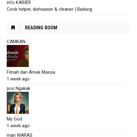
info KARIER
Cook helper, dishwaser & cleaner | Badung
READING ROOM
CAMKAN
Fitnah dan Amuk Massa
1 week ago
pos Ngakak
My God
1 week ago
mari WARAS