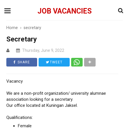
JOB VACANCIES
Home
›
secretary
Secretary
Thursday, June 9, 2022
SHARE
TWEET
Vacancy
We are a non-profit organization/ university alumnae
association looking for a secretary.
Our office located at Kuningan Jaksel.
Qualifications:
Female