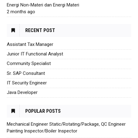
Energi Non-Materi dan Energi Materi
2 months ago
RECENT POST
Assistant Tax Manager
Junior IT Functional Analyst
Community Specialist
Sr. SAP Consultant
IT Security Engineer
Java Developer
POPULAR POSTS
Mechanical Engineer Static/Rotating/Package, QC Engineer
Painting Inspector/Boiler Inspector