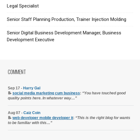
Legal Specialist
Senior Staff Planning Production, Trainer Injection Molding
Senior Digital Business Development Manager, Business
Development Executive
COMMENT
Sep 17 -
Harry Gal
📝
social media marketing cum business
:
“You have touched good
quality points here. In whatever way…”
Aug 07 -
Caiz Coin
📝
web developer mobile developer it
:
“This is the right blog for wants
to be familiar with this…”