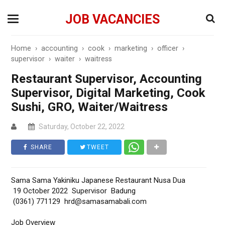
JOB VACANCIES
Home
›
accounting
›
cook
›
marketing
›
officer
›
supervisor
›
waiter
›
waitress
Restaurant Supervisor, Accounting
Supervisor, Digital Marketing, Cook
Sushi, GRO, Waiter/Waitress
Saturday, October 22, 2022
SHARE
TWEET
Sama Sama Yakiniku Japanese Restaurant Nusa Dua
19 October 2022 Supervisor Badung
(0361) 771129 hrd@samasamabali.com
Job Overview