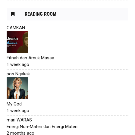
READING ROOM
CAMKAN
Fitnah dan Amuk Massa
1 week ago
pos Ngakak
My God
1 week ago
mari WARAS
Energi Non-Materi dan Energi Materi
2 months ago