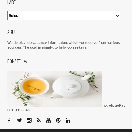
LABEL
ABOUT
We display job vacancy information, which we receive from various
sources.
The goal is simply, to help job seekers.
DONATE | ☕
no.rek. goPay
08161153648