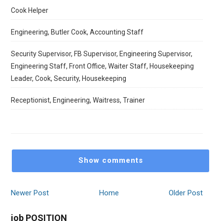
Cook Helper
Engineering, Butler Cook, Accounting Staff
Security Supervisor, FB Supervisor, Engineering Supervisor,
Engineering Staff, Front Office, Waiter Staff, Housekeeping
Leader, Cook, Security, Housekeeping
Receptionist, Engineering, Waitress, Trainer
Show comments
Newer Post
Home
Older Post
job POSITION