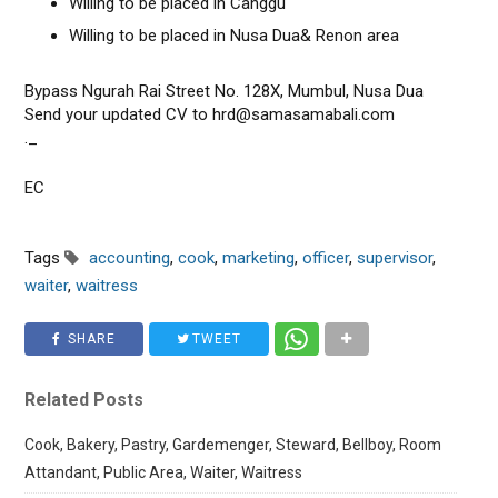
Willing to be placed in Canggu
Willing to be placed in Nusa Dua& Renon area
Bypass Ngurah Rai Street No. 128X, Mumbul, Nusa Dua
Send your updated CV to hrd@samasamabali.com
._
EC
Tags
accounting
,
cook
,
marketing
,
officer
,
supervisor
,
waiter
,
waitress
SHARE
TWEET
Related Posts
Cook, Bakery, Pastry, Gardemenger, Steward, Bellboy, Room
Attandant, Public Area, Waiter, Waitress