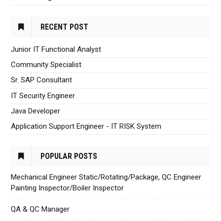
RECENT POST
Junior IT Functional Analyst
Community Specialist
Sr. SAP Consultant
IT Security Engineer
Java Developer
Application Support Engineer - IT RISK System
POPULAR POSTS
Mechanical Engineer Static/Rotating/Package, QC Engineer
Painting Inspector/Boiler Inspector
QA & QC Manager