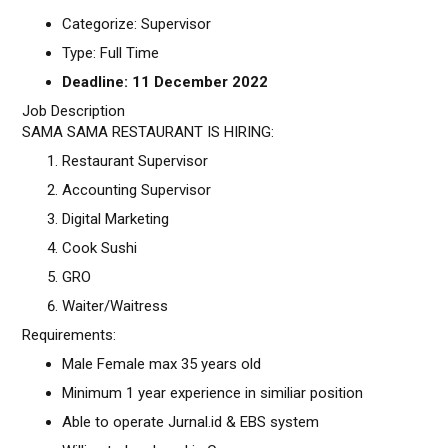
Categorize: Supervisor
Type: Full Time
Deadline: 11 December 2022
Job Description
SAMA SAMA RESTAURANT IS HIRING:
Restaurant Supervisor
Accounting Supervisor
Digital Marketing
Cook Sushi
GRO
Waiter/Waitress
Requirements:
Male Female max 35 years old
Minimum 1 year experience in similiar position
Able to operate Jurnal.id & EBS system