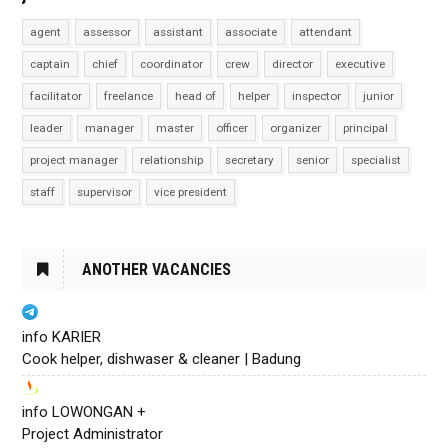
agent
assessor
assistant
associate
attendant
captain
chief
coordinator
crew
director
executive
facilitator
freelance
head of
helper
inspector
junior
leader
manager
master
officer
organizer
principal
project manager
relationship
secretary
senior
specialist
staff
supervisor
vice president
ANOTHER VACANCIES
info KARIER
Cook helper, dishwaser & cleaner | Badung
info LOWONGAN +
Project Administrator