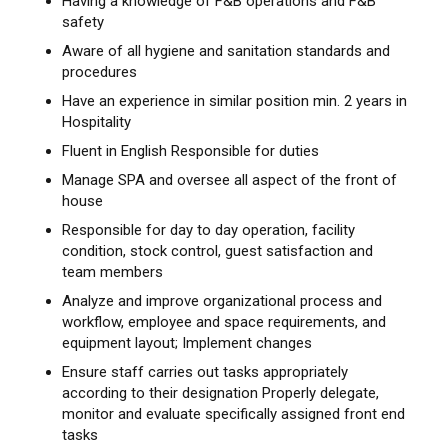
Having a knowledge of F&B operations and F&B
safety
Aware of all hygiene and sanitation standards and
procedures
Have an experience in similar position min. 2 years in
Hospitality
Fluent in English Responsible for duties
Manage SPA and oversee all aspect of the front of
house
Responsible for day to day operation, facility
condition, stock control, guest satisfaction and
team members
Analyze and improve organizational process and
workflow, employee and space requirements, and
equipment layout; Implement changes
Ensure staff carries out tasks appropriately
according to their designation Properly delegate,
monitor and evaluate specifically assigned front end
tasks