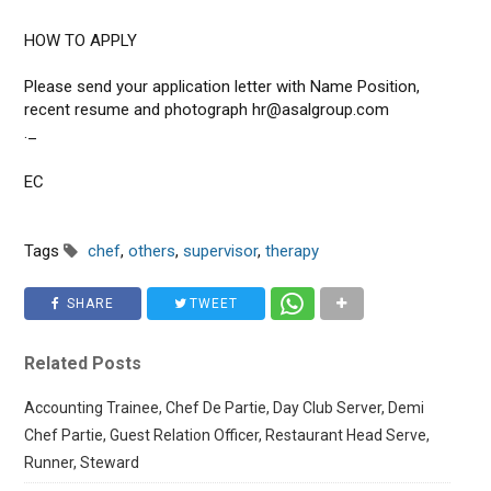
HOW TO APPLY
Please send your application letter with Name Position,
recent resume and photograph hr@asalgroup.com
._
EC
Tags
chef
,
others
,
supervisor
,
therapy
SHARE
TWEET
Related Posts
Accounting Trainee, Chef De Partie, Day Club Server, Demi
Chef Partie, Guest Relation Officer, Restaurant Head Serve,
Runner, Steward