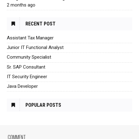
2 months ago
RECENT POST
Assistant Tax Manager
Junior IT Functional Analyst
Community Specialist
Sr. SAP Consultant
IT Security Engineer
Java Developer
POPULAR POSTS
COMMENT