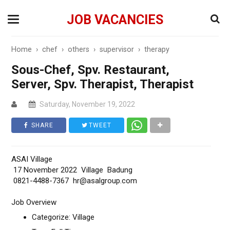
JOB VACANCIES
Home
›
chef
›
others
›
supervisor
›
therapy
Sous-Chef, Spv. Restaurant,
Server, Spv. Therapist, Therapist
Saturday, November 19, 2022
SHARE
TWEET
ASAI Village
17 November 2022 Village Badung
0821-4488-7367 hr@asalgroup.com
Job Overview
Categorize: Village