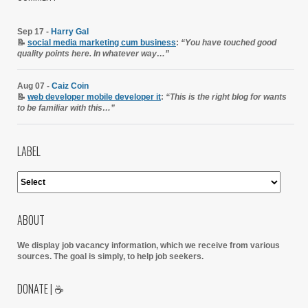
Sep 17 -
Harry Gal
📝
social media marketing cum business
:
“You have touched good
quality points here. In whatever way…”
Aug 07 -
Caiz Coin
📝
web developer mobile developer it
:
“This is the right blog for wants
to be familiar with this…”
LABEL
ABOUT
We display job vacancy information, which we receive from various
sources.
The goal is simply, to help job seekers.
DONATE | ☕