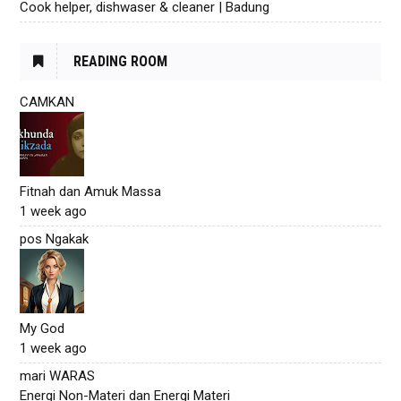
Cook helper, dishwaser & cleaner | Badung
READING ROOM
CAMKAN
Fitnah dan Amuk Massa
1 week ago
pos Ngakak
My God
1 week ago
mari WARAS
Energi Non-Materi dan Energi Materi