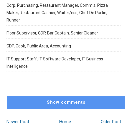
Corp. Purchasing, Restaurant Manager, Commis, Pizza
Maker, Restaurant Cashier, Waiter/ess, Chef De Partie,
Runner
Floor Supervisor, CDP, Bar Captain. Senior Cleaner
CDP, Cook, Public Area, Accounting
IT Support Staff, IT Software Developer, IT Business
Intelligence
Show comments
Newer Post
Home
Older Post