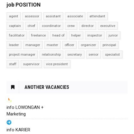
job POSITION
agent
assessor
assistant
associate
attendant
captain
chief
coordinator
crew
director
executive
facilitator
freelance
head of
helper
inspector
junior
leader
manager
master
officer
organizer
principal
project manager
relationship
secretary
senior
specialist
staff
supervisor
vice president
ANOTHER VACANCIES
info LOWONGAN +
Marketing
info KARIER