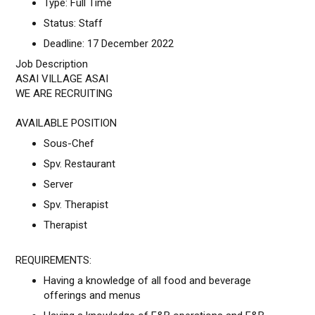
Type: Full Time
Status: Staff
Deadline: 17 December 2022
Job Description
ASAI VILLAGE ASAI
WE ARE RECRUITING
AVAILABLE POSITION
Sous-Chef
Spv. Restaurant
Server
Spv. Therapist
Therapist
REQUIREMENTS:
Having a knowledge of all food and beverage
offerings and menus