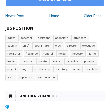
Newer Post
Home
Older Post
job POSITION
agent
assessor
assistant
associate
attendant
captain
chief
coordinator
crew
director
executive
facilitator
freelance
head of
helper
inspector
junior
leader
manager
master
officer
organizer
principal
project manager
relationship
secretary
senior
specialist
staff
supervisor
vice president
ANOTHER VACANCIES