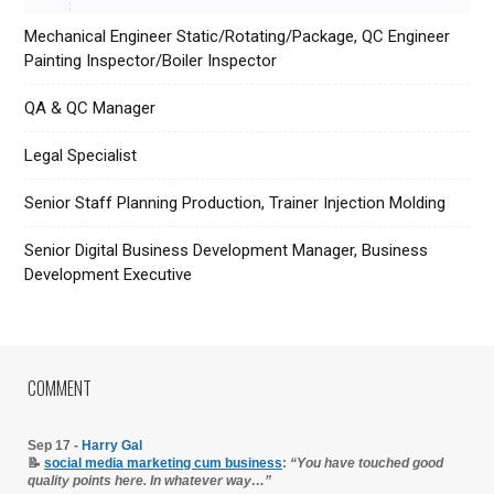
Mechanical Engineer Static/Rotating/Package, QC Engineer
Painting Inspector/Boiler Inspector
QA & QC Manager
Legal Specialist
Senior Staff Planning Production, Trainer Injection Molding
Senior Digital Business Development Manager, Business
Development Executive
COMMENT
Sep 17 -
Harry Gal
📝
social media marketing cum business
:
“You have touched good
quality points here. In whatever way…”