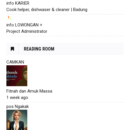
info KARIER
Cook helper, dishwaser & cleaner | Badung
info LOWONGAN +
Project Administrator
READING ROOM
CAMKAN
Fitnah dan Amuk Massa
1 week ago
pos Ngakak