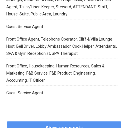
Agent, Tailor/Linen Keeper, Steward, ATTENDANT: Staff,
House, Suite, Public Area, Laundry
Guest Service Agent
Front Office Agent, Telephone Operator, Cliff & Villa Lounge
Host, Bell Driver, Lobby Ambassador, Cook Helper, Attendants,
SPA & Gym Receptionist, SPA Therapist
Front Office, Housekeeping, Human Resources, Sales &
Marketing, F&B Service, F&B Product, Engineering,
Accounting, IT Officer
Guest Service Agent
Show comments