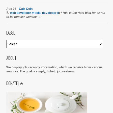
Aug 07 -
Caiz Coin
📝
web developer mobile developer it
:
“This is the right blog for wants
to be familiar with this…”
LABEL
ABOUT
We display job vacancy information, which we receive from various
sources.
The goal is simply, to help job seekers.
DONATE | ☕