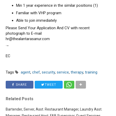
Min 1 year experience in the similar positions (1)
Familiar with VHP program
Able to join immediately
Please Send Your Application And CV with recent
photograph to E-mail
hr@thealantarasanur.com
._
EC
Tags
agent
,
chef
,
security
,
service
,
therapy
,
training
SHARE
TWEET
Related Posts
Bartender, Server, Asst. Restaurant Manager, Laundry Asst.
Manager, Restaurant Host, F&B Supervisor, Guest Services