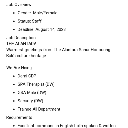
Job Overview
Gender: Male/Female
Status: Staff
Deadline: August 14, 2023
Job Description
THE ALANTARA
Warmest greetings from The Alantara Sanur Honouring
Bali's culture heritage
We Are Hiring
Demi CDP
SPA Therapist (DW)
GSA Male (DW)
Security (DW)
Trainee All Department
Requirements
Excellent command in English both spoken & written