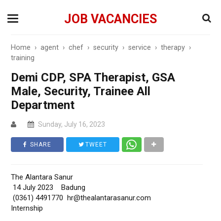
JOB VACANCIES
Home
›
agent
›
chef
›
security
›
service
›
therapy
›
training
Demi CDP, SPA Therapist, GSA
Male, Security, Trainee All
Department
Sunday, July 16, 2023
SHARE
TWEET
The Alantara Sanur
14 July 2023 Badung
(0361) 4491770 hr@thealantarasanur.com
Internship