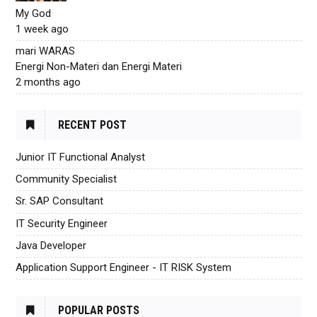
My God
1 week ago
mari WARAS
Energi Non-Materi dan Energi Materi
2 months ago
RECENT POST
Junior IT Functional Analyst
Community Specialist
Sr. SAP Consultant
IT Security Engineer
Java Developer
Application Support Engineer - IT RISK System
POPULAR POSTS