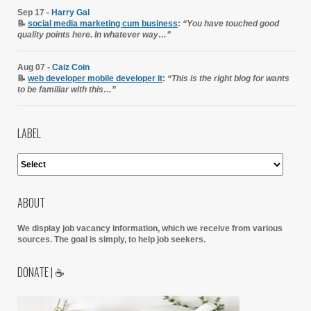
Sep 17 -
Harry Gal
📝
social media marketing cum business
:
“You have touched good
quality points here. In whatever way…”
Aug 07 -
Caiz Coin
📝
web developer mobile developer it
:
“This is the right blog for wants
to be familiar with this…”
LABEL
ABOUT
We display job vacancy information, which we receive from various
sources.
The goal is simply, to help job seekers.
DONATE | ☕