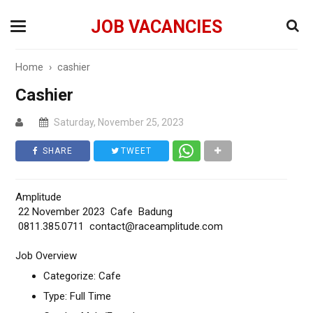
JOB VACANCIES
Home
›
cashier
Cashier
Saturday, November 25, 2023
SHARE
TWEET
Amplitude
22 November 2023 Cafe Badung
0811.385.0711 contact@raceamplitude.com
Job Overview
Categorize: Cafe
Type: Full Time