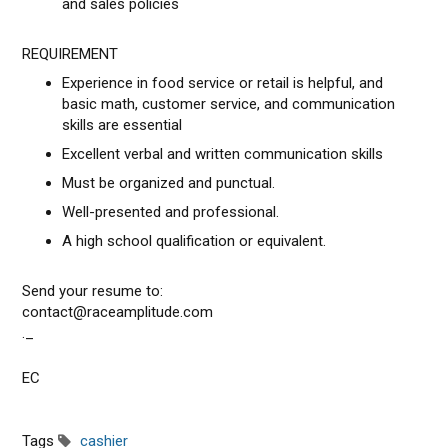
and sales policies
REQUIREMENT
Experience in food service or retail is helpful, and
basic math, customer service, and communication
skills are essential
Excellent verbal and written communication skills
Must be organized and punctual.
Well-presented and professional.
A high school qualification or equivalent.
Send your resume to:
contact@raceamplitude.com
._
EC
Tags
cashier