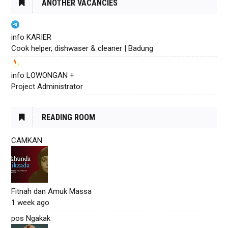
ANOTHER VACANCIES
info KARIER
Cook helper, dishwaser & cleaner | Badung
info LOWONGAN +
Project Administrator
READING ROOM
CAMKAN
Fitnah dan Amuk Massa
1 week ago
pos Ngakak