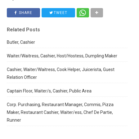
SHARE
TWEET
Related Posts
Butler, Cashier
Waiter/Waitress, Cashier, Host/Hostess, Dumpling Maker
Cashier, Waiter/Waitress, Cook Helper, Juicerista, Guest
Relation Officer
Captain Floor, Waiter/s, Cashier, Public Area
Corp. Purchasing, Restaurant Manager, Commis, Pizza
Maker, Restaurant Cashier, Waiter/ess, Chef De Partie,
Runner