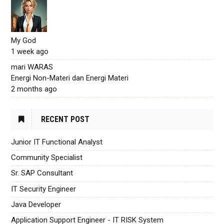
My God
1 week ago
mari WARAS
Energi Non-Materi dan Energi Materi
2 months ago
RECENT POST
Junior IT Functional Analyst
Community Specialist
Sr. SAP Consultant
IT Security Engineer
Java Developer
Application Support Engineer - IT RISK System