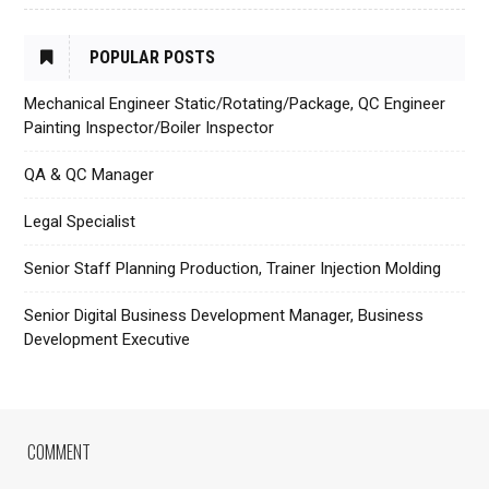
POPULAR POSTS
Mechanical Engineer Static/Rotating/Package, QC Engineer
Painting Inspector/Boiler Inspector
QA & QC Manager
Legal Specialist
Senior Staff Planning Production, Trainer Injection Molding
Senior Digital Business Development Manager, Business
Development Executive
COMMENT