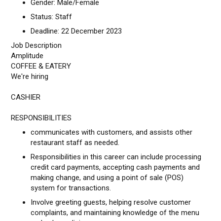
Gender: Male/Female
Status: Staff
Deadline: 22 December 2023
Job Description
Amplitude
COFFEE & EATERY
We're hiring
CASHIER
RESPONSIBILITIES
communicates with customers, and assists other
restaurant staff as needed.
Responsibilities in this career can include processing
credit card payments, accepting cash payments and
making change, and using a point of sale (POS)
system for transactions.
Involve greeting guests, helping resolve customer
complaints, and maintaining knowledge of the menu