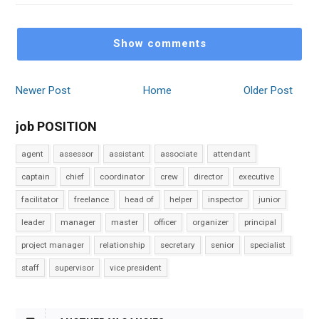
Show comments
Newer Post
Home
Older Post
job POSITION
agent
assessor
assistant
associate
attendant
captain
chief
coordinator
crew
director
executive
facilitator
freelance
head of
helper
inspector
junior
leader
manager
master
officer
organizer
principal
project manager
relationship
secretary
senior
specialist
staff
supervisor
vice president