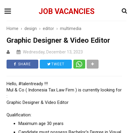
JOB VACANCIES
Home
›
design
›
editor
›
multimedia
Graphic Designer & Video Editor
Wednesday, December 13, 2023
SHARE
TWEET
Hello, #talentready !!!
Mul & Co ( Indonesia Tax Law Firm ) is currently looking for
:
Graphic Designer & Video Editor
Qualification:
Maximum age 30 years
Candidate must possess Bachelor's Degree in Visual