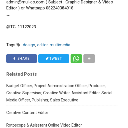
admin@mul-co.com ( Subject : Graphic Designer & Video
Editor ) or Whatsapp 082249384918
._
@TG, 11122023
Tags
design
,
editor
,
multimedia
SHARE
TWEET
Related Posts
Budget Officer, Project Administration Officer, Producer,
Creative Supervisor, Creative Writer, Assistant Editor, Social
Media Officer, Publisher, Sales Executive
Creative Content Editor
Rotoscope & Asisstant Online Video Editor