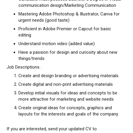
communication design/Marketing Communication
Mastering Adobe Photoshop & Illustrator, Canva for
urgent needs (good taste)
Proficient in Adobe Premier or Capcut for basic
editing
Understand motion video (added value)
Have a passion for design and curiosity about new
things/trends
Job Descriptions :
Create and design branding or advertising materials
Create digital and non-print advertising materials
Develop initial visuals for ideas and concepts to be
more attractive for marketing and website needs
Create original ideas for concepts, graphics and
layouts for the interests and goals of the company
If you are interested, send your updated CV to