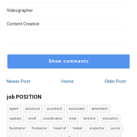
Videographer
Content Creative
Show comments
Newer Post
Home
Older Post
job POSITION
agent
assessor
assistant
associate
attendant
captain
chief
coordinator
crew
director
executive
facilitator
freelance
head of
helper
inspector
junior