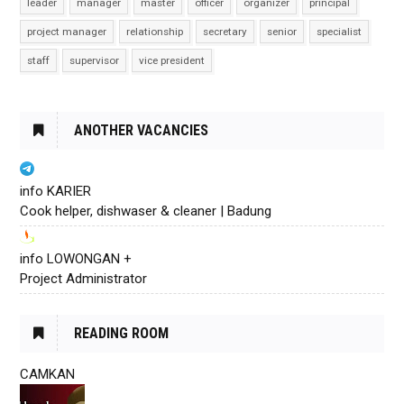
leader
manager
master
officer
organizer
principal
project manager
relationship
secretary
senior
specialist
staff
supervisor
vice president
ANOTHER VACANCIES
info KARIER
Cook helper, dishwaser & cleaner | Badung
info LOWONGAN +
Project Administrator
READING ROOM
CAMKAN