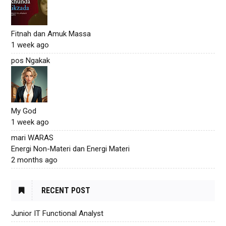
Fitnah dan Amuk Massa
1 week ago
pos Ngakak
My God
1 week ago
mari WARAS
Energi Non-Materi dan Energi Materi
2 months ago
RECENT POST
Junior IT Functional Analyst