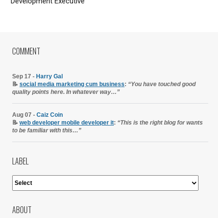
Development Executive
COMMENT
Sep 17 -
Harry Gal
📝
social media marketing cum business
:
“You have touched good
quality points here. In whatever way…”
Aug 07 -
Caiz Coin
📝
web developer mobile developer it
:
“This is the right blog for wants
to be familiar with this…”
LABEL
ABOUT