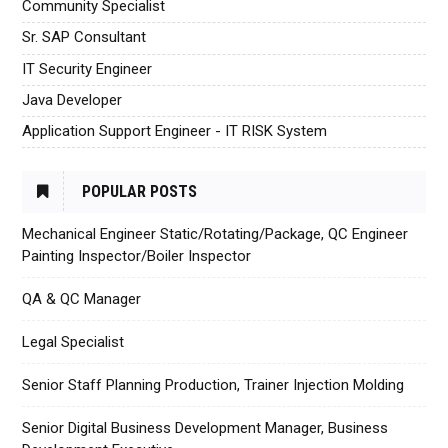
Community Specialist
Sr. SAP Consultant
IT Security Engineer
Java Developer
Application Support Engineer - IT RISK System
POPULAR POSTS
Mechanical Engineer Static/Rotating/Package, QC Engineer
Painting Inspector/Boiler Inspector
QA & QC Manager
Legal Specialist
Senior Staff Planning Production, Trainer Injection Molding
Senior Digital Business Development Manager, Business