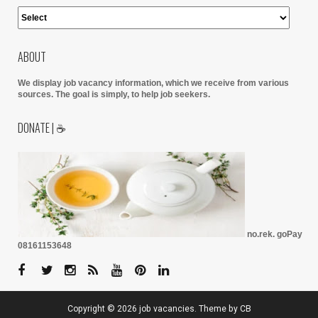
ABOUT
We display job vacancy information, which we receive from various
sources.
The goal is simply, to help job seekers.
DONATE | ☕
no.rek. goPay
08161153648
Copyright ©
2026
job vacancies
. Theme by
CB