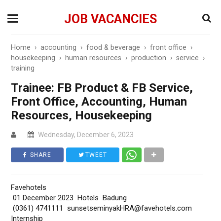
JOB VACANCIES
Home
›
accounting
›
food & beverage
›
front office
›
housekeeping
›
human resources
›
production
›
service
›
training
Trainee: FB Product & FB Service,
Front Office, Accounting, Human
Resources, Housekeeping
Wednesday, December 6, 2023
SHARE
TWEET
Favehotels
01 December 2023 Hotels Badung
(0361) 4741111 sunsetseminyakHRA@favehotels.com
Internship