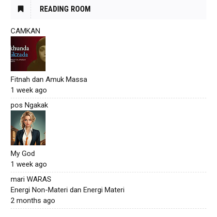
READING ROOM
CAMKAN
Fitnah dan Amuk Massa
1 week ago
pos Ngakak
My God
1 week ago
mari WARAS
Energi Non-Materi dan Energi Materi
2 months ago