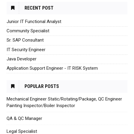
RECENT POST
Junior IT Functional Analyst
Community Specialist
Sr. SAP Consultant
IT Security Engineer
Java Developer
Application Support Engineer - IT RISK System
POPULAR POSTS
Mechanical Engineer Static/Rotating/Package, QC Engineer
Painting Inspector/Boiler Inspector
QA & QC Manager
Legal Specialist