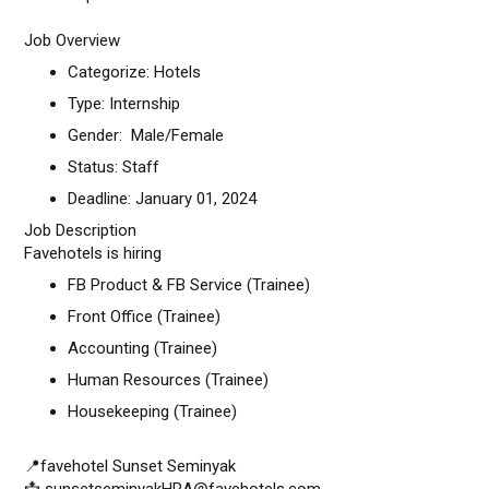
Job Overview
Categorize: Hotels
Type: Internship
Gender: Male/Female
Status: Staff
Deadline: January 01, 2024
Job Description
Favehotels is hiring
FB Product & FB Service (Trainee)
Front Office (Trainee)
Accounting (Trainee)
Human Resources (Trainee)
Housekeeping (Trainee)
📍favehotel Sunset Seminyak