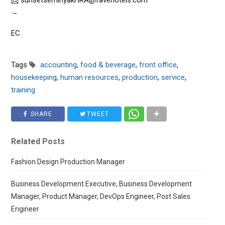
📩 sunsetseminyakHRA@favehotels.com
._
EC
Tags
accounting
,
food & beverage
,
front office
,
housekeeping
,
human resources
,
production
,
service
,
training
SHARE
TWEET
Related Posts
Fashion Design Production Manager
Business Development Executive, Business Development
Manager, Product Manager, DevOps Engineer, Post Sales
Engineer