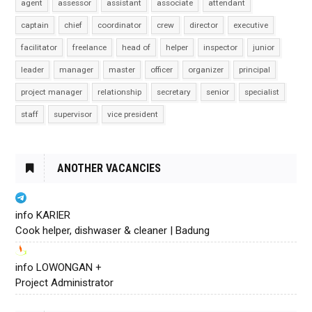
agent
assessor
assistant
associate
attendant
captain
chief
coordinator
crew
director
executive
facilitator
freelance
head of
helper
inspector
junior
leader
manager
master
officer
organizer
principal
project manager
relationship
secretary
senior
specialist
staff
supervisor
vice president
ANOTHER VACANCIES
info KARIER
Cook helper, dishwaser & cleaner | Badung
info LOWONGAN +
Project Administrator