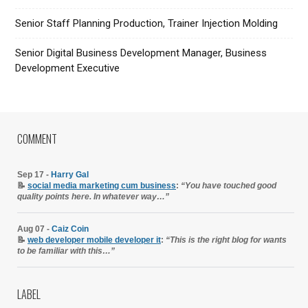
Senior Staff Planning Production, Trainer Injection Molding
Senior Digital Business Development Manager, Business
Development Executive
COMMENT
Sep 17 -
Harry Gal
📝
social media marketing cum business
:
“You have touched good
quality points here. In whatever way…”
Aug 07 -
Caiz Coin
📝
web developer mobile developer it
:
“This is the right blog for wants
to be familiar with this…”
LABEL