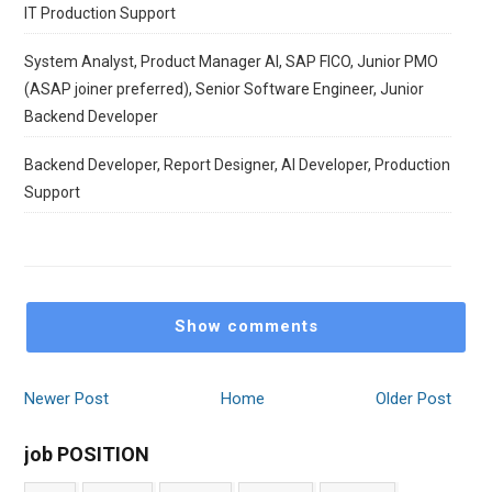
IT Production Support
System Analyst, Product Manager AI, SAP FICO, Junior PMO
(ASAP joiner preferred), Senior Software Engineer, Junior
Backend Developer
Backend Developer, Report Designer, AI Developer, Production
Support
Show comments
Newer Post
Home
Older Post
job POSITION