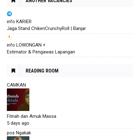
ANOTHER VACANCIES
info KARIER
Jaga Stand ChikenCrunchyRoll | Banjar
info LOWONGAN +
Estimator & Pengawas Lapangan
READING ROOM
CAMKAN
Fitnah dan Amuk Massa
5 days ago
pos Ngakak