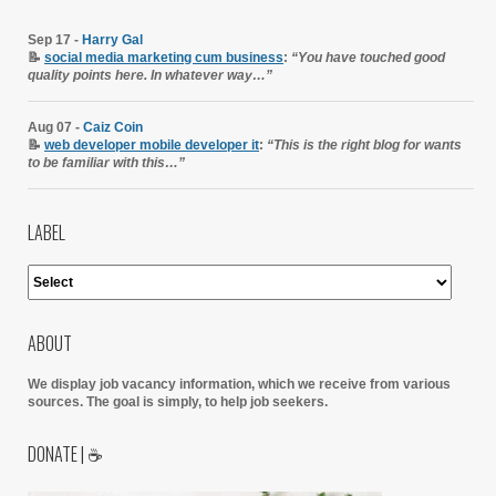
Sep 17 -
Harry Gal
📝
social media marketing cum business
:
“You have touched good
quality points here. In whatever way…”
Aug 07 -
Caiz Coin
📝
web developer mobile developer it
:
“This is the right blog for wants
to be familiar with this…”
LABEL
ABOUT
We display job vacancy information, which we receive from various
sources.
The goal is simply, to help job seekers.
DONATE | ☕