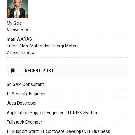
My God
6 days ago
mari WARAS
Energi Non-Materi dan Energi Materi
2 months ago
RECENT POST
Sr. SAP Consultant
IT Security Engineer
Java Developer
Application Support Engineer - IT RISK System
Fullstack Engineer
IT Support Staff, IT Software Developer, IT Business