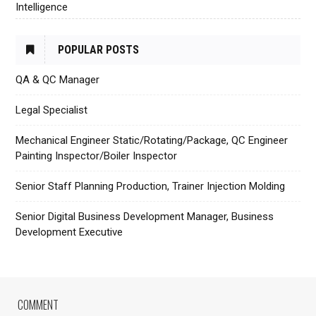
Intelligence
POPULAR POSTS
QA & QC Manager
Legal Specialist
Mechanical Engineer Static/Rotating/Package, QC Engineer
Painting Inspector/Boiler Inspector
Senior Staff Planning Production, Trainer Injection Molding
Senior Digital Business Development Manager, Business
Development Executive
COMMENT