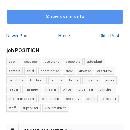
Show comments
Newer Post
Home
Older Post
job POSITION
agent
assessor
assistant
associate
attendant
captain
chief
coordinator
crew
director
executive
facilitator
freelance
head of
helper
inspector
junior
leader
manager
master
officer
organizer
principal
project manager
relationship
secretary
senior
specialist
staff
supervisor
vice president