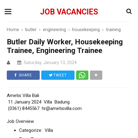
JOB VACANCIES
Home
›
butler
›
engineering
›
housekeeping
›
training
Butler Daily Worker, Housekeeping
Trainee, Engineering Trainee
Saturday, January 13, 2024
SHARE
TWEET
Ametis Villa Bali
11 January 2024 Villa Badung
(0361) 8445567 hr@ametisvilla.com
Job Overview
Categorize: Villa