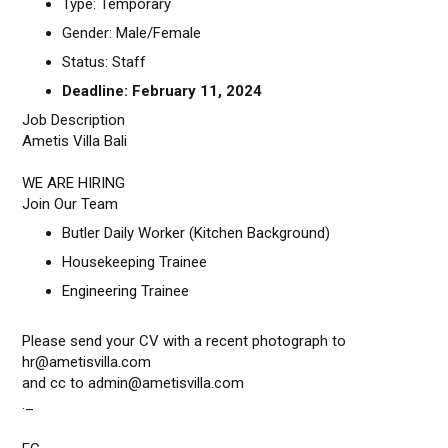
Type: Temporary
Gender: Male/Female
Status: Staff
Deadline: February 11, 2024
Job Description
Ametis Villa Bali
WE ARE HIRING
Join Our Team
Butler Daily Worker (Kitchen Background)
Housekeeping Trainee
Engineering Trainee
Please send your CV with a recent photograph to
hr@ametisvilla.com
and cc to admin@ametisvilla.com
._