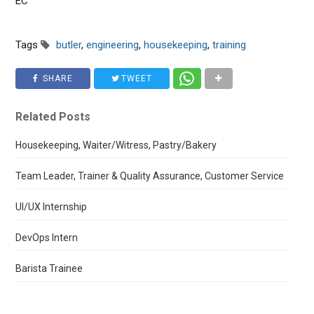
EC
Tags
butler
,
engineering
,
housekeeping
,
training
SHARE
TWEET
Related Posts
Housekeeping, Waiter/Witress, Pastry/Bakery
Team Leader, Trainer & Quality Assurance, Customer Service
UI/UX Internship
DevOps Intern
Barista Trainee