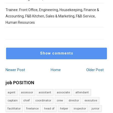
Trainee: Front Office, Engineering, Housekeeping, Finance &
Accounting, F&B Kitchen, Sales & Marketing, F&B Service,
Human Resources
Show comments
Newer Post
Home
Older Post
job POSITION
agent
assessor
assistant
associate
attendant
captain
chief
coordinator
crew
director
executive
facilitator
freelance
head of
helper
inspector
junior