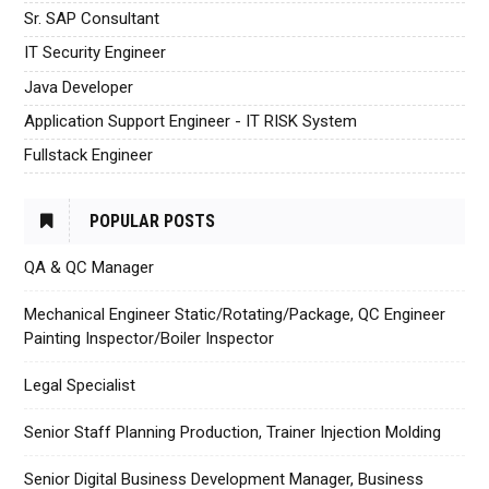
Sr. SAP Consultant
IT Security Engineer
Java Developer
Application Support Engineer - IT RISK System
Fullstack Engineer
POPULAR POSTS
QA & QC Manager
Mechanical Engineer Static/Rotating/Package, QC Engineer
Painting Inspector/Boiler Inspector
Legal Specialist
Senior Staff Planning Production, Trainer Injection Molding
Senior Digital Business Development Manager, Business