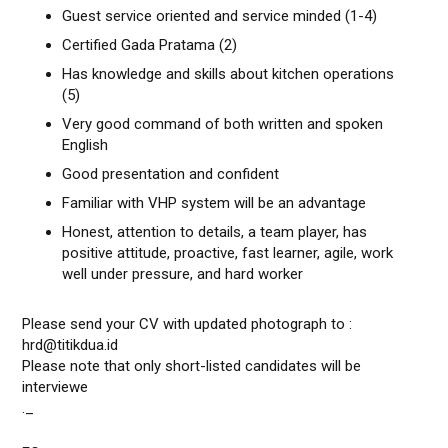
Guest service oriented and service minded (1-4)
Certified Gada Pratama (2)
Has knowledge and skills about kitchen operations
(5)
Very good command of both written and spoken
English
Good presentation and confident
Familiar with VHP system will be an advantage
Honest, attention to details, a team player, has
positive attitude, proactive, fast learner, agile, work
well under pressure, and hard worker
Please send your CV with updated photograph to :
hrd@titikdua.id
Please note that only short-listed candidates will be
interviewe
._