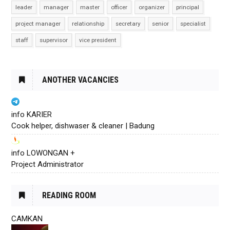
leader
manager
master
officer
organizer
principal
project manager
relationship
secretary
senior
specialist
staff
supervisor
vice president
ANOTHER VACANCIES
info KARIER
Cook helper, dishwaser & cleaner | Badung
info LOWONGAN +
Project Administrator
READING ROOM
CAMKAN