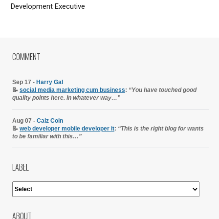
Development Executive
COMMENT
Sep 17 -
Harry Gal
📝
social media marketing cum business
:
“You have touched good
quality points here. In whatever way…”
Aug 07 -
Caiz Coin
📝
web developer mobile developer it
:
“This is the right blog for wants
to be familiar with this…”
LABEL
ABOUT