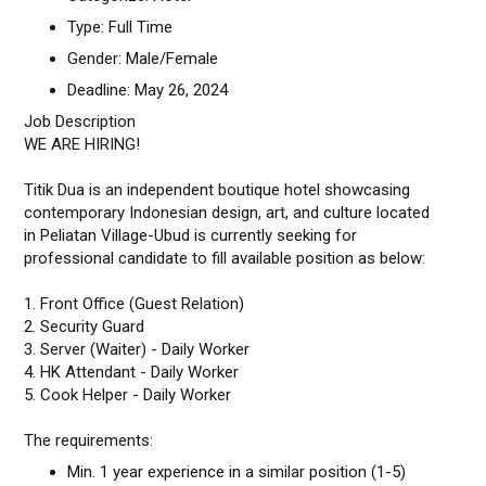
Type: Full Time
Gender: Male/Female
Deadline: May 26, 2024
Job Description
WE ARE HIRING!
Titik Dua is an independent boutique hotel showcasing
contemporary Indonesian design, art, and culture located
in Peliatan Village-Ubud is currently seeking for
professional candidate to fill available position as below:
1. Front Office (Guest Relation)
2. Security Guard
3. Server (Waiter) - Daily Worker
4. HK Attendant - Daily Worker
5. Cook Helper - Daily Worker
The requirements:
Min. 1 year experience in a similar position (1-5)