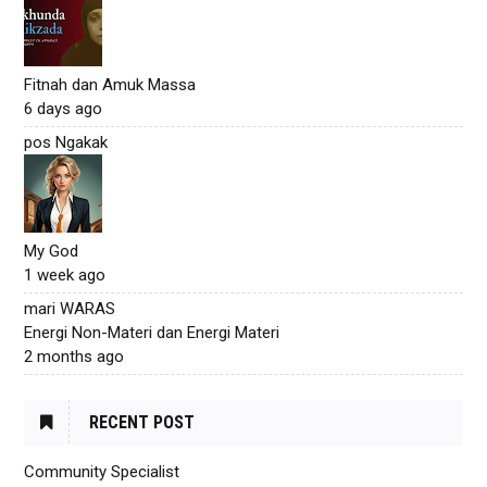
Fitnah dan Amuk Massa
6 days ago
pos Ngakak
My God
1 week ago
mari WARAS
Energi Non-Materi dan Energi Materi
2 months ago
RECENT POST
Community Specialist