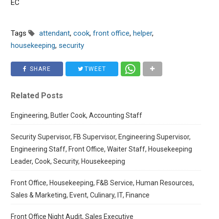
EC
Tags
attendant
,
cook
,
front office
,
helper
,
housekeeping
,
security
SHARE
TWEET
Related Posts
Engineering, Butler Cook, Accounting Staff
Security Supervisor, FB Supervisor, Engineering Supervisor,
Engineering Staff, Front Office, Waiter Staff, Housekeeping
Leader, Cook, Security, Housekeeping
Front Office, Housekeeping, F&B Service, Human Resources,
Sales & Marketing, Event, Culinary, IT, Finance
Front Office Night Audit, Sales Executive