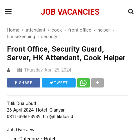
JOB VACANCIES
Home
›
attendant
›
cook
›
front office
›
helper
›
housekeeping
›
security
Front Office, Security Guard,
Server, HK Attendant, Cook Helper
Thursday, April 25, 2024
SHARE
TWEET
Titik Dua Ubud
26 April 2024 Hotel Gianyar
0811-3960-3939 hrd@titikdua.id
Job Overview
Categorize: Hotel