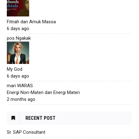
Fitnah dan Amuk Massa
6 days ago
pos Ngakak
My God
6 days ago
mari WARAS
Energi Non-Materi dan Energi Materi
2 months ago
RECENT POST
Sr. SAP Consultant