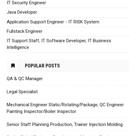
IT Security Engineer
Java Developer
Application Support Engineer - IT RISK System
Fullstack Engineer
IT Support Staff, IT Software Developer, IT Business
Intelligence
POPULAR POSTS
QA & QC Manager
Legal Specialist
Mechanical Engineer Static/Rotating/Package, QC Engineer
Painting Inspector/Boiler Inspector
Senior Staff Planning Production, Trainer Injection Molding