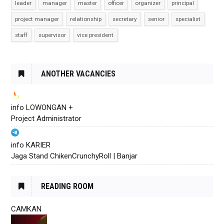
leader
manager
master
officer
organizer
principal
project manager
relationship
secretary
senior
specialist
staff
supervisor
vice president
ANOTHER VACANCIES
info LOWONGAN +
Project Administrator
info KARIER
Jaga Stand ChikenCrunchyRoll | Banjar
READING ROOM
CAMKAN