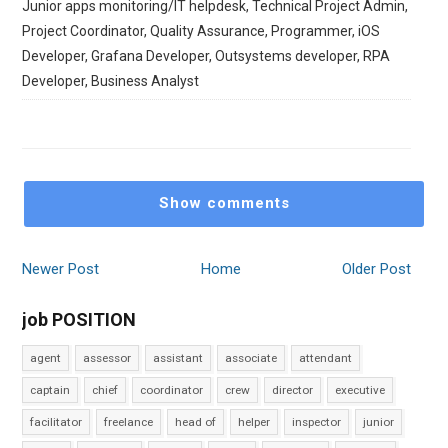
Junior apps monitoring/IT helpdesk, Technical Project Admin,
Project Coordinator, Quality Assurance, Programmer, iOS
Developer, Grafana Developer, Outsystems developer, RPA
Developer, Business Analyst
Show comments
Newer Post
Home
Older Post
job POSITION
agent
assessor
assistant
associate
attendant
captain
chief
coordinator
crew
director
executive
facilitator
freelance
head of
helper
inspector
junior