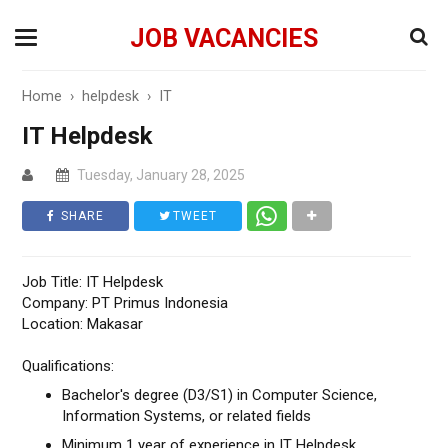
JOB VACANCIES
Home
›
helpdesk
›
IT
IT Helpdesk
Tuesday, January 28, 2025
SHARE
TWEET
Job Title: IT Helpdesk
Company: PT Primus Indonesia
Location: Makasar
Qualifications:
Bachelor's degree (D3/S1) in Computer Science,
Information Systems, or related fields
Minimum 1 year of experience in IT Helpdesk