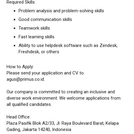
Required Skills:
Problem analysis and problem-solving skills
Good communication skills
Teamwork skills
Fast learning skills
Ability to use helpdesk software such as Zendesk,
Freshdesk, or others
How to Apply:
Please send your application and CV to
agus@primus.co.id.
Our company is committed to creating an inclusive and
diverse work environment. We welcome applications from
all qualified candidates.
Head Office:
Plaza Pasifik Blok A2/33, Jl. Raya Boulevard Barat, Kelapa
Gading, Jakarta 14240, Indonesia