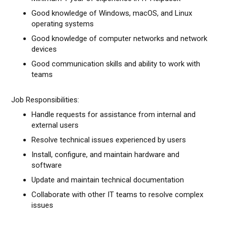
Good knowledge of Windows, macOS, and Linux
operating systems
Good knowledge of computer networks and network
devices
Good communication skills and ability to work with
teams
Job Responsibilities:
Handle requests for assistance from internal and
external users
Resolve technical issues experienced by users
Install, configure, and maintain hardware and
software
Update and maintain technical documentation
Collaborate with other IT teams to resolve complex
issues