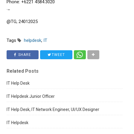
Phone: +6221 4584.3020
._
@TG, 24012025
Tags
helpdesk
,
IT
SHARE
TWEET
Related Posts
IT Help Desk
IT Helpdesk Junior Officer
IT Help Desk, IT Network Engineer, UI/UX Designer
IT Helpdesk