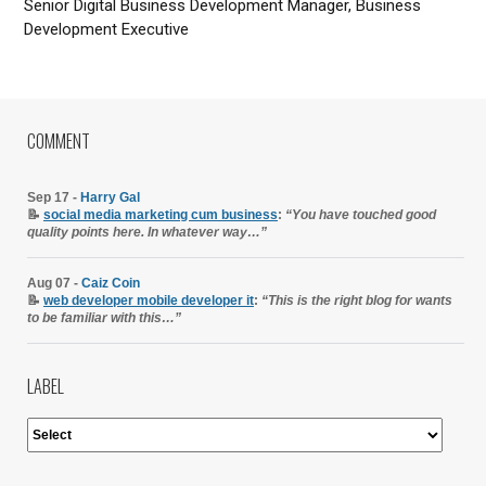
Senior Digital Business Development Manager, Business
Development Executive
COMMENT
Sep 17 -
Harry Gal
📝
social media marketing cum business
:
“You have touched good
quality points here. In whatever way…”
Aug 07 -
Caiz Coin
📝
web developer mobile developer it
:
“This is the right blog for wants
to be familiar with this…”
LABEL